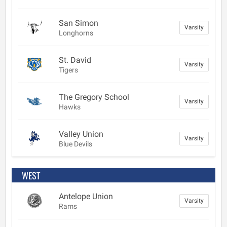
San Simon
Varsity
Longhorns
St. David
Varsity
Tigers
The Gregory School
Varsity
Hawks
Valley Union
Varsity
Blue Devils
WEST
Antelope Union
Varsity
Rams