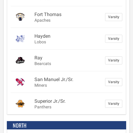
Fort Thomas
Varsity
Apaches
Hayden
Varsity
Lobos
Ray
Varsity
Bearcats
San Manuel Jr./Sr.
Varsity
Miners
Superior Jr./Sr.
Varsity
Panthers
NORTH