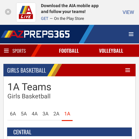
Download the AIA mobile app
and follow your teams!
VIEW
GET
On the Play Store
FOOTBALL
VOLLEYBALL
SPORTS
GIRLS BASKETBALL
1A Teams
Girls Basketball
6A
5A
4A
3A
2A
1A
CENTRAL