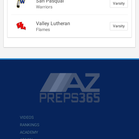
San Pasqual
Varsity
Warriors
Valley Lutheran
Varsity
Flames
VIDEOS
RANKINGS
ACADEMY