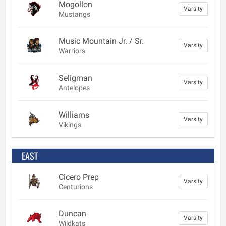
Mogollon
Varsity
Mustangs
Music Mountain Jr. / Sr.
Varsity
Warriors
Seligman
Varsity
Antelopes
Williams
Varsity
Vikings
EAST
Cicero Prep
Varsity
Centurions
Duncan
Varsity
Wildkats