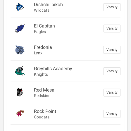
Dishchii'bikoh
Varsity
Wildcats
El Capitan
Varsity
Eagles
Fredonia
Varsity
Lynx
Greyhills Academy
Varsity
Knights
Red Mesa
Varsity
Redskins
Rock Point
Varsity
Cougars