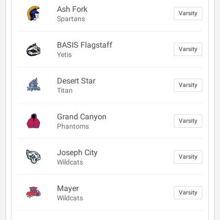
Ash Fork
Varsity
Spartans
BASIS Flagstaff
Varsity
Yetis
Desert Star
Varsity
Titan
Grand Canyon
Varsity
Phantoms
Joseph City
Varsity
Wildcats
Mayer
Varsity
Wildcats