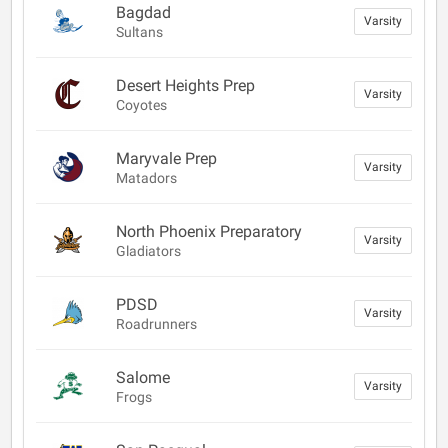
Bagdad
Varsity
Sultans
Desert Heights Prep
Varsity
Coyotes
Maryvale Prep
Varsity
Matadors
North Phoenix Preparatory
Varsity
Gladiators
PDSD
Varsity
Roadrunners
Salome
Varsity
Frogs