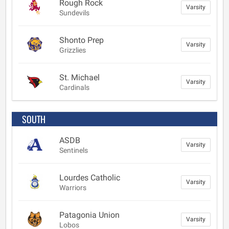
Rough Rock
Varsity
Sundevils
Shonto Prep
Varsity
Grizzlies
St. Michael
Varsity
Cardinals
SOUTH
ASDB
Varsity
Sentinels
Lourdes Catholic
Varsity
Warriors
Patagonia Union
Varsity
Lobos