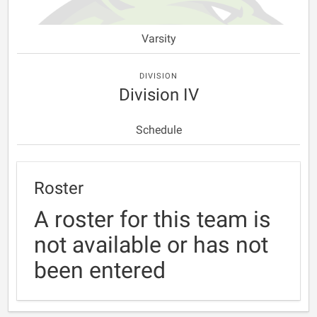
Varsity
DIVISION
Division IV
Schedule
Roster
A roster for this team is
not available or has not
been entered