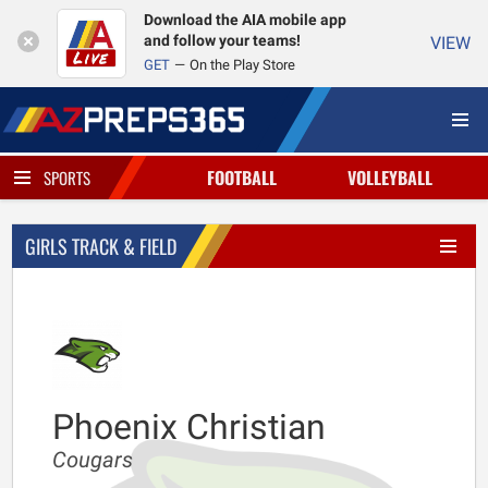
Download the AIA mobile app
and follow your teams!
VIEW
GET
On the Play Store
FOOTBALL
VOLLEYBALL
SPORTS
GIRLS TRACK & FIELD
Phoenix Christian
Cougars