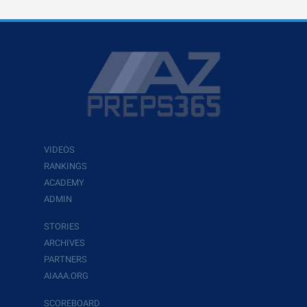
VIDEOS
RANKINGS
ACADEMY
ADMIN
STORIES
ARCHIVES
PARTNERS
AIAAA.ORG
SCOREBOARD