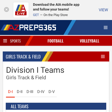
Download the AIA mobile app
and follow your teams!
VIEW
GET
On the Play Store
FOOTBALL
VOLLEYBALL
SPORTS
GIRLS TRACK & FIELD
Division I Teams
Girls Track & Field
D-I
D-II
D-III
D-IV
D-V
ALL TEAMS