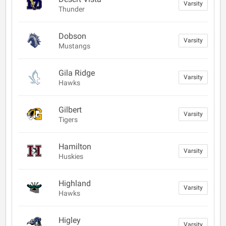
Varsity
Thunder
Dobson
Varsity
Mustangs
Gila Ridge
Varsity
Hawks
Gilbert
Varsity
Tigers
Hamilton
Varsity
Huskies
Highland
Varsity
Hawks
Higley
Varsity