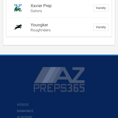
Xavier Prep
Varsity
Gators
Youngker
Varsity
Roughriders
VIDEOS
RANKINGS
ACADEMY