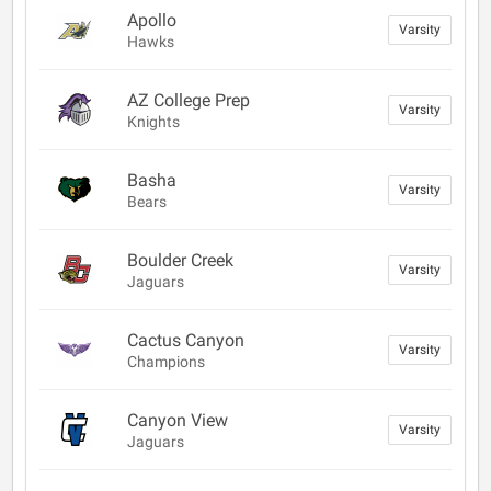
Apollo
Varsity
Hawks
AZ College Prep
Varsity
Knights
Basha
Varsity
Bears
Boulder Creek
Varsity
Jaguars
Cactus Canyon
Varsity
Champions
Canyon View
Varsity
Jaguars