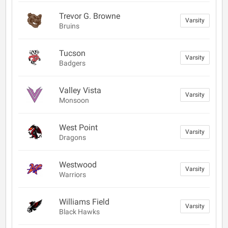
Trevor G. Browne
Varsity
Bruins
Tucson
Varsity
Badgers
Valley Vista
Varsity
Monsoon
West Point
Varsity
Dragons
Westwood
Varsity
Warriors
Williams Field
Varsity
Black Hawks