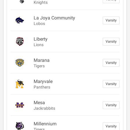
Knights
La Joya Community
Varsity
Lobos
Liberty
Varsity
Lions
Marana
Varsity
Tigers
Maryvale
Varsity
Panthers
Mesa
Varsity
Jackrabbits
Millennium
Varsity
Tigers