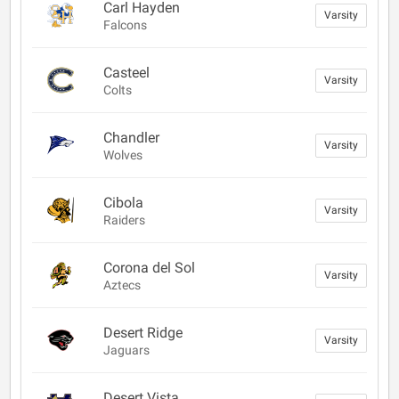
Carl Hayden
Varsity
Falcons
Casteel
Varsity
Colts
Chandler
Varsity
Wolves
Cibola
Varsity
Raiders
Corona del Sol
Varsity
Aztecs
Desert Ridge
Varsity
Jaguars
Desert Vista