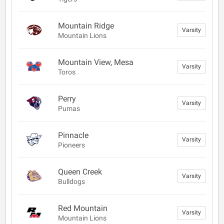
Mountain Ridge
Varsity
Mountain Lions
Mountain View, Mesa
Varsity
Toros
Perry
Varsity
Pumas
Pinnacle
Varsity
Pioneers
Queen Creek
Varsity
Bulldogs
Red Mountain
Varsity
Mountain Lions