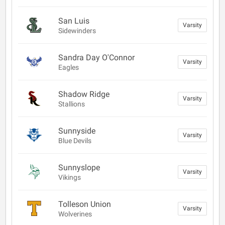
San Luis
Varsity
Sidewinders
Sandra Day O'Connor
Varsity
Eagles
Shadow Ridge
Varsity
Stallions
Sunnyside
Varsity
Blue Devils
Sunnyslope
Varsity
Vikings
Tolleson Union
Varsity
Wolverines