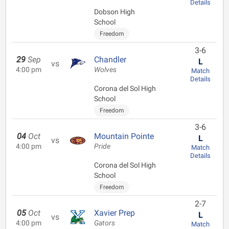
Details
Dobson High
School
Freedom
3-6
29
Sep
Chandler
L
vs
4:00 pm
Wolves
Match
Details
Corona del Sol High
School
Freedom
3-6
04
Oct
Mountain Pointe
L
vs
4:00 pm
Pride
Match
Details
Corona del Sol High
School
Freedom
2-7
05
Oct
Xavier Prep
L
vs
4:00 pm
Gators
Match