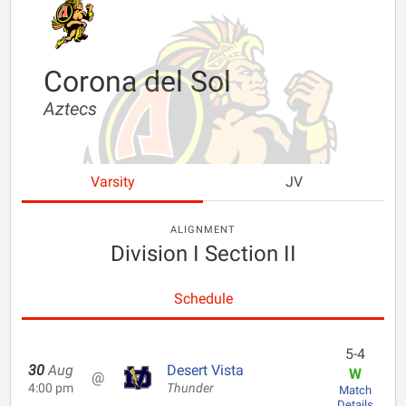
Corona del Sol
Aztecs
Varsity
JV
ALIGNMENT
Division I Section II
Schedule
5-4
30
Aug
Desert Vista
W
@
4:00 pm
Thunder
Match
Details