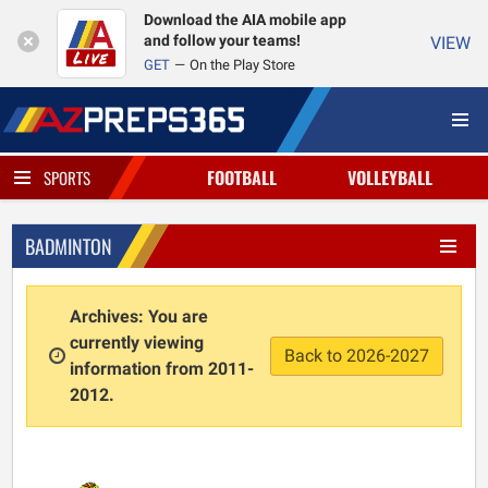
Download the AIA mobile app
and follow your teams!
VIEW
GET
On the Play Store
FOOTBALL
VOLLEYBALL
SPORTS
BADMINTON
Archives: You are
currently viewing
Back to 2026-2027
information from 2011-
2012.