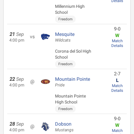
Details
Millennium High
School
Freedom
9-0
21
Sep
Mesquite
W
vs
4:00 pm
Wildcats
Match
Details
Corona del Sol High
School
Freedom
2-7
22
Sep
Mountain Pointe
L
@
4:00 pm
Pride
Match
Details
Mountain Pointe
High School
Freedom
9-0
28
Sep
Dobson
W
@
4:00 pm
Mustangs
Match