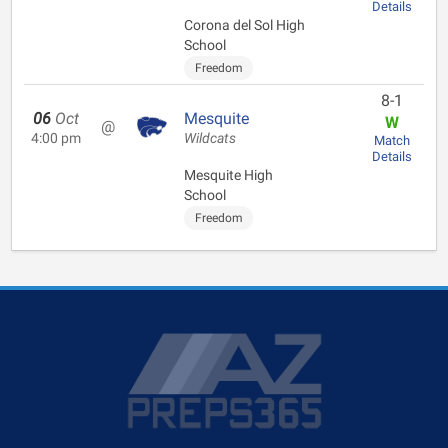
Details
Corona del Sol High
School
Freedom
8-1
06
Oct
Mesquite
W
@
4:00 pm
Wildcats
Match
Details
Mesquite High
School
Freedom