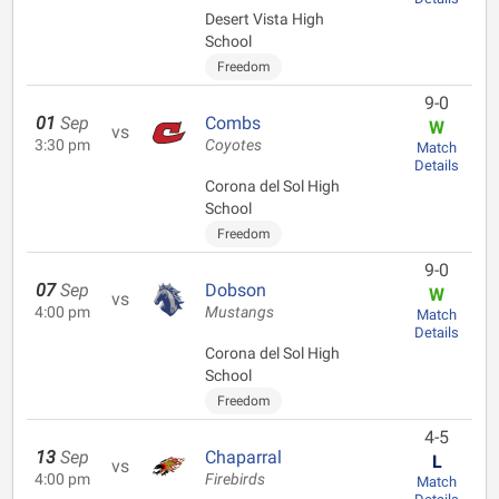
Desert Vista High
School
Freedom
9-0
01
Sep
Combs
W
vs
3:30 pm
Coyotes
Match
Details
Corona del Sol High
School
Freedom
9-0
07
Sep
Dobson
W
vs
4:00 pm
Mustangs
Match
Details
Corona del Sol High
School
Freedom
4-5
13
Sep
Chaparral
L
vs
4:00 pm
Firebirds
Match