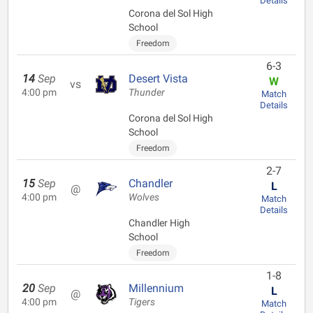
Details
Corona del Sol High
School
Freedom
6-3
14
Sep
Desert Vista
W
vs
4:00 pm
Thunder
Match
Details
Corona del Sol High
School
Freedom
2-7
15
Sep
Chandler
L
@
4:00 pm
Wolves
Match
Details
Chandler High
School
Freedom
1-8
20
Sep
Millennium
L
@
4:00 pm
Tigers
Match