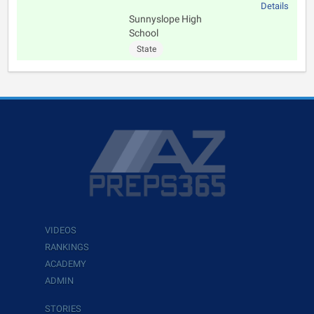
Details
Sunnyslope High
School
State
VIDEOS
RANKINGS
ACADEMY
ADMIN
STORIES