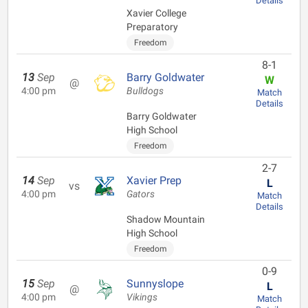
Details
Xavier College
Preparatory
Freedom
8-1
13
Sep
Barry Goldwater
W
@
4:00 pm
Bulldogs
Match
Details
Barry Goldwater
High School
Freedom
2-7
14
Sep
Xavier Prep
L
vs
4:00 pm
Gators
Match
Details
Shadow Mountain
High School
Freedom
0-9
15
Sep
Sunnyslope
L
@
4:00 pm
Vikings
Match