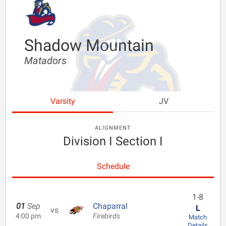
Shadow Mountain
Matadors
Varsity
JV
ALIGNMENT
Division I Section I
Schedule
1-8
01
Sep
Chaparral
L
vs
4:00 pm
Firebirds
Match
Details