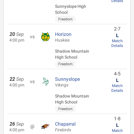
Details
Sunnyslope High
School
Freedom
2-7
20
Sep
Horizon
L
vs
4:00 pm
Huskies
Match
Details
Shadow Mountain
High School
Freedom
4-5
22
Sep
Sunnyslope
L
vs
4:00 pm
Vikings
Match
Details
Shadow Mountain
High School
Freedom
1-8
26
Sep
Chaparral
L
@
4:00 pm
Firebirds
Match