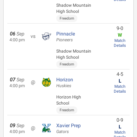
Shadow Mountain
High School
Freedom
9-0
06
Sep
Pinnacle
W
vs
4:00 pm
Pioneers
Match
Details
Shadow Mountain
High School
Freedom
4-5
07
Sep
Horizon
L
@
4:00 pm
Huskies
Match
Details
Horizon High
School
Freedom
0-9
09
Sep
Xavier Prep
L
@
4:00 pm
Gators
Match