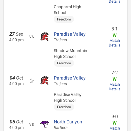
Details
Chaparral High
School
Freedom
8-1
27
Sep
Paradise Valley
W
vs
4:00 pm
Trojans
Match
Details
Shadow Mountain
High School
Freedom
7-2
04
Oct
Paradise Valley
W
@
4:00 pm
Trojans
Match
Details
Paradise Valley
High School
Freedom
9-0
05
Oct
North Canyon
W
vs
4:00 pm
Rattlers
Match