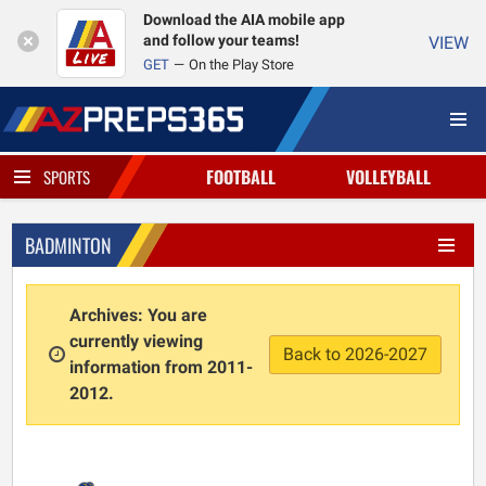
Download the AIA mobile app
and follow your teams!
VIEW
GET
On the Play Store
FOOTBALL
VOLLEYBALL
SPORTS
BADMINTON
Archives: You are
currently viewing
Back to 2026-2027
information from 2011-
2012.