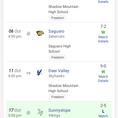
Details
Shadow Mountain
High School
Freedom
7-2
06
Oct
Saguaro
W
@
4:00 pm
Sabercats
Match
Details
Saguaro High
School
Freedom
9-0
11
Oct
Deer Valley
W
vs
4:00 pm
Skyhawks
Match
Details
Shadow Mountain
High School
Freedom
2-5
17
Oct
Sunnyslope
L
@
5:00 pm
Vikings
Match