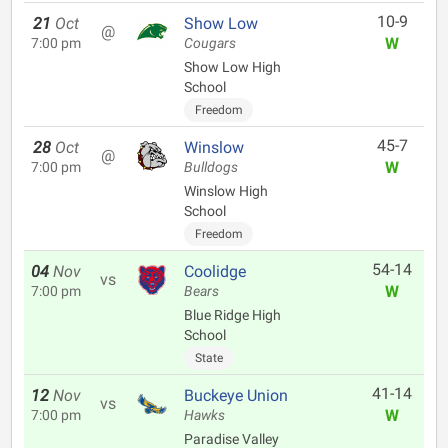
10-9
21
Oct
Show Low
@
W
7:00 pm
Cougars
Show Low High
School
Freedom
45-7
28
Oct
Winslow
@
W
7:00 pm
Bulldogs
Winslow High
School
Freedom
54-14
04
Nov
Coolidge
vs
W
7:00 pm
Bears
Blue Ridge High
School
State
41-14
12
Nov
Buckeye Union
vs
W
7:00 pm
Hawks
Paradise Valley