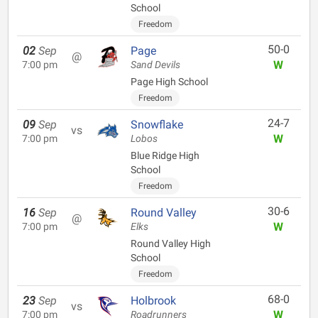
School
Freedom
50-0
02
Sep
Page
@
W
7:00 pm
Sand Devils
Page High School
Freedom
24-7
09
Sep
Snowflake
vs
W
7:00 pm
Lobos
Blue Ridge High
School
Freedom
30-6
16
Sep
Round Valley
@
W
7:00 pm
Elks
Round Valley High
School
Freedom
68-0
23
Sep
Holbrook
vs
W
7:00 pm
Roadrunners