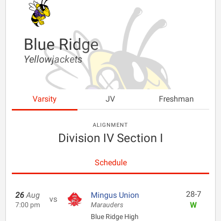
Blue Ridge
Yellowjackets
Varsity
JV
Freshman
ALIGNMENT
Division IV Section I
Schedule
28-7
26
Aug
Mingus Union
vs
W
7:00 pm
Marauders
Blue Ridge High