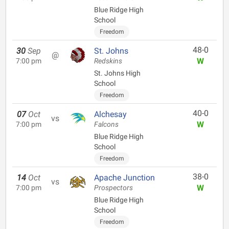
Blue Ridge High
School
Freedom
48-0
30
Sep
St. Johns
@
W
7:00 pm
Redskins
St. Johns High
School
Freedom
40-0
07
Oct
Alchesay
vs
W
7:00 pm
Falcons
Blue Ridge High
School
Freedom
38-0
14
Oct
Apache Junction
vs
W
7:00 pm
Prospectors
Blue Ridge High
School
Freedom