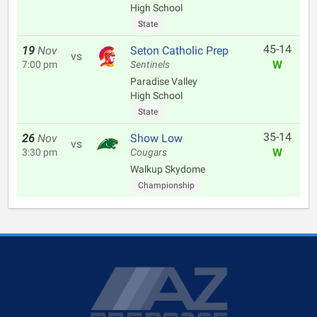
High School
State
45-14
19
Nov
Seton Catholic Prep
vs
W
7:00 pm
Sentinels
Paradise Valley
High School
State
35-14
26
Nov
Show Low
vs
W
3:30 pm
Cougars
Walkup Skydome
Championship