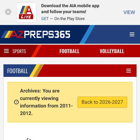
Download the AIA mobile app
and follow your teams!
VIEW
GET
On the Play Store
FOOTBALL
VOLLEYBALL
SPORTS
FOOTBALL
Archives: You are
currently viewing
Back to 2026-2027
information from 2011-
2012.