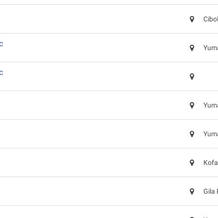
Cibo
c
Yuma
c
Yuma
Yuma
Kofa
Gila