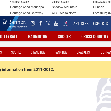
12:30am
Aug 22
2:00am
Aug 22
2:00am
Aug 22
Heritage Acad Maricopa
Shadow Mountain
Duncan
Heritage Acad Gateway
ALA - Mesa North
Lordsburg (
ARTICLES
ESPORTS
VOLLEYBALL
BADMINTON
SOCCER
CROSS COUNTRY
ES
SCORES
STANDINGS
RANKINGS
BRACKETS
TOURNA
ng information from 2011-2012.