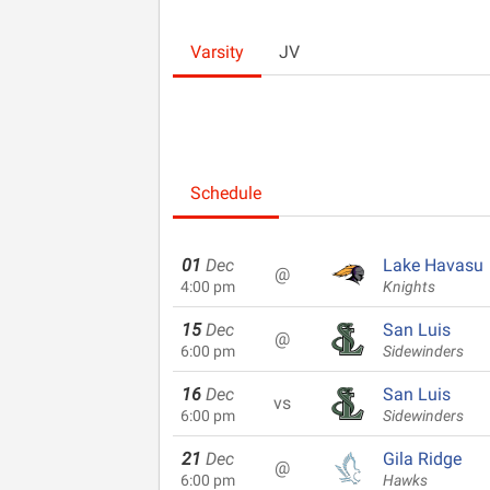
Varsity
JV
Schedule
01
Dec
Lake Havasu
@
4:00 pm
Knights
15
Dec
San Luis
@
6:00 pm
Sidewinders
16
Dec
San Luis
vs
6:00 pm
Sidewinders
21
Dec
Gila Ridge
@
6:00 pm
Hawks