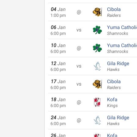
04
Jan
Cibola
@
1:00 pm
Raiders
06
Jan
Yuma Catholi
vs
6:00 pm
Shamrocks
10
Jan
Yuma Catholi
@
6:00 pm
Shamrocks
12
Jan
Gila Ridge
vs
6:00 pm
Hawks
17
Jan
Cibola
vs
6:00 pm
Raiders
18
Jan
Kofa
@
6:00 pm
Kings
24
Jan
Gila Ridge
@
6:00 pm
Hawks
26
Jan
Kofa