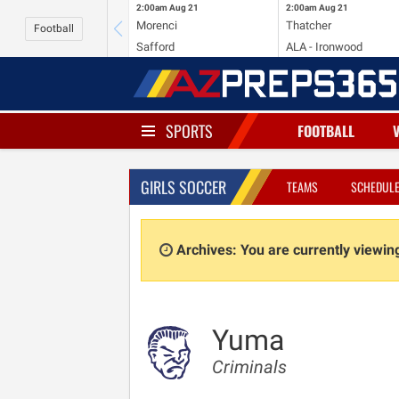
2:00am
Aug 21
2:00am
Aug 21
Morenci
Thatcher
Football
Safford
ALA - Ironwood
SPORTS
FOOTBALL
GIRLS SOCCER
TEAMS
SCHEDUL
Archives: You are currently viewi
Yuma
Criminals