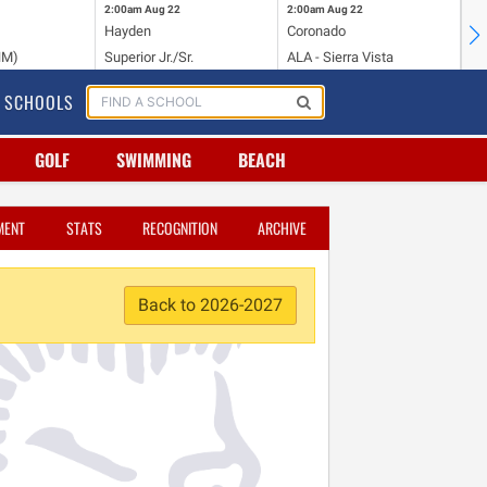
2:00am
Aug 22
2:00am
Aug 22
2:
Hayden
Coronado
Li
NM)
Superior Jr./Sr.
ALA - Sierra Vista
Hi
SCHOOLS
GOLF
SWIMMING
BEACH
MENT
STATS
RECOGNITION
ARCHIVE
Back to 2026-2027