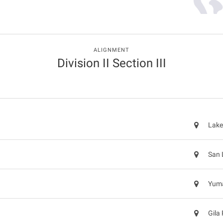
ALIGNMENT
Division II Section III
Lake
San 
Yuma
Gila