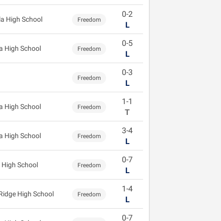
0-2
la High School
Freedom
L
0-5
 High School
Freedom
L
0-3
Freedom
L
1-1
 High School
Freedom
T
3-4
 High School
Freedom
L
0-7
 High School
Freedom
L
1-4
 Ridge High School
Freedom
L
0-7