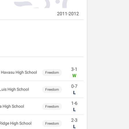
2011-2012
3-1
 Havasu High School
Freedom
W
0-7
Luis High School
Freedom
L
1-6
 High School
Freedom
L
2-3
 Ridge High School
Freedom
L