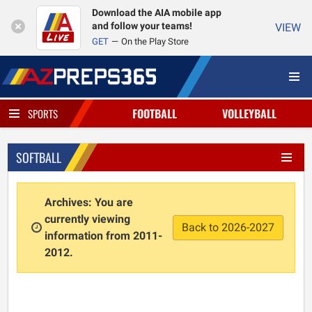
Download the AIA mobile app
and follow your teams!
VIEW
GET
On the Play Store
FOOTBALL
VOLLEYBALL
SPORTS
SOFTBALL
Archives: You are
currently viewing
Back to 2026-2027
information from 2011-
2012.