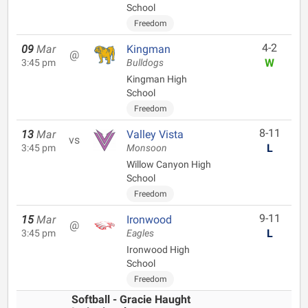
School
Freedom
4-2
09
Mar
Kingman
@
W
3:45 pm
Bulldogs
Kingman High
School
Freedom
8-11
13
Mar
Valley Vista
vs
L
3:45 pm
Monsoon
Willow Canyon High
School
Freedom
9-11
15
Mar
Ironwood
@
L
3:45 pm
Eagles
Ironwood High
School
Freedom
Softball - Gracie Haught