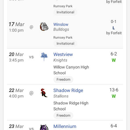
by Forfeit
Rumsey Park
Invitational
0-1
17
Mar
Winslow
@
L
Bulldogs
1:00 pm
by Forfeit
Rumsey Park
Invitational
6-2
20
Mar
Westview
vs
W
3:45 pm
Knights
Willow Canyon High
School
Freedom
13-6
22
Mar
Shadow Ridge
@
W
4:00 pm
Stallions
Shadow Ridge High
School
Freedom
6-4
23
Mar
Millennium
vs