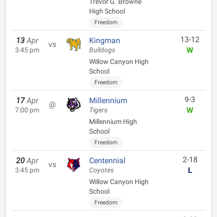
Trevor G. Browne
High School
Freedom
13-12
13
Apr
Kingman
vs
W
3:45 pm
Bulldogs
Willow Canyon High
School
Freedom
9-3
17
Apr
Millennium
@
W
7:00 pm
Tigers
Millennium High
School
Freedom
2-18
20
Apr
Centennial
vs
L
3:45 pm
Coyotes
Willow Canyon High
School
Freedom