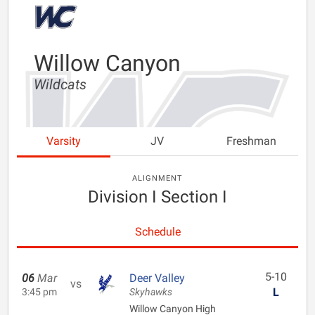
Willow Canyon
Wildcats
Varsity
JV
Freshman
ALIGNMENT
Division I Section I
Schedule
5-10
06
Mar
Deer Valley
vs
L
3:45 pm
Skyhawks
Willow Canyon High