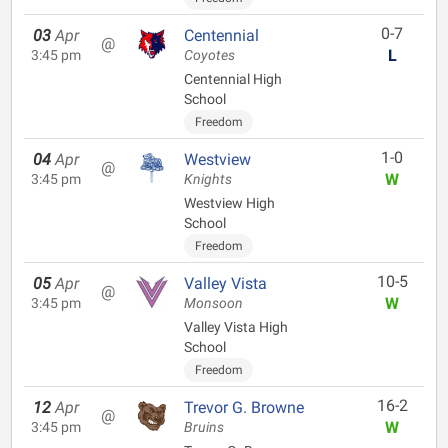
0-7
03
Apr
Centennial
@
L
3:45 pm
Coyotes
Centennial High
School
Freedom
1-0
04
Apr
Westview
@
W
3:45 pm
Knights
Westview High
School
Freedom
10-5
05
Apr
Valley Vista
@
W
3:45 pm
Monsoon
Valley Vista High
School
Freedom
16-2
12
Apr
Trevor G. Browne
@
W
3:45 pm
Bruins