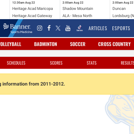
12:30am
Aug 22
2:00am
Aug 22
2:00am
Aug 22
Heritage Acad Maricopa
Shadow Mountain
Duncan
Heritage Acad Gateway
ALA - Mesa North
Lordsburg (
ARTICLES
ESPORTS
VOLLEYBALL
BADMINTON
SOCCER
CROSS COUNTRY
SCHEDULES
SCORES
STATS
RESULT
ng information from 2011-2012.