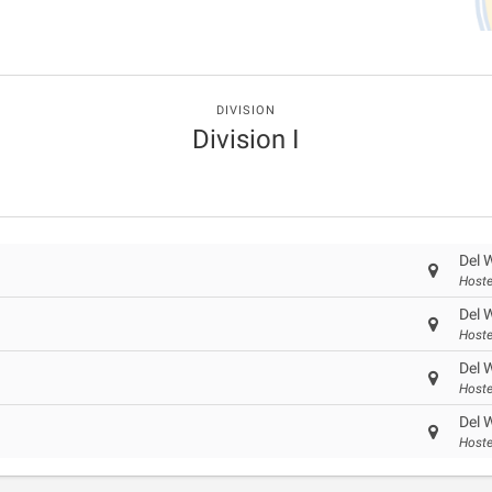
DIVISION
Division I
Del 
Hoste
Del 
Hoste
Del 
Hoste
Del 
Hoste