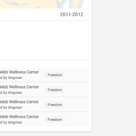
2011-2012
Webb Wellness Center
Freedom
d by Kingman
Webb Wellness Center
Freedom
d by Kingman
Webb Wellness Center
Freedom
d by Kingman
Webb Wellness Center
Freedom
d by Kingman