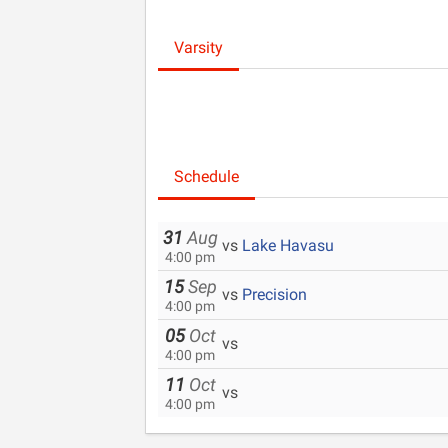
Varsity
Schedule
31
Aug
vs
Lake Havasu
4:00 pm
15
Sep
vs
Precision
4:00 pm
05
Oct
vs
4:00 pm
11
Oct
vs
4:00 pm