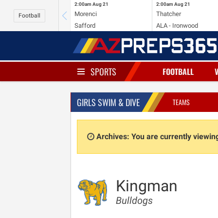
2:00am
Aug 21
2:00am
Aug 21
Morenci
Thatcher
Football
Safford
ALA - Ironwood
SPORTS
FOOTBALL
GIRLS SWIM & DIVE
TEAMS
Archives: You are currently viewi
Kingman
Bulldogs