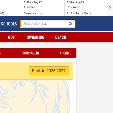
2:00am
Aug 22
2:00am
Aug 22
2:
Hayden
Coronado
Li
NM)
Superior Jr./Sr.
ALA - Sierra Vista
Hi
SCHOOLS
GOLF
SWIMMING
BEACH
S
TOURNAMENT
ARCHIVE
Back to 2026-2027