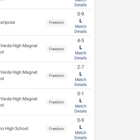
Details
0-9
L
ariposa
Freedom
Match
Details
4-5
 Verde High Magnet
L
Freedom
ol
Match
Details
2-7
 Verde High Magnet
L
Freedom
ol
Match
Details
0-1
 Verde High Magnet
L
Freedom
ol
Match
Details
0-9
L
no High School
Freedom
Match
Details