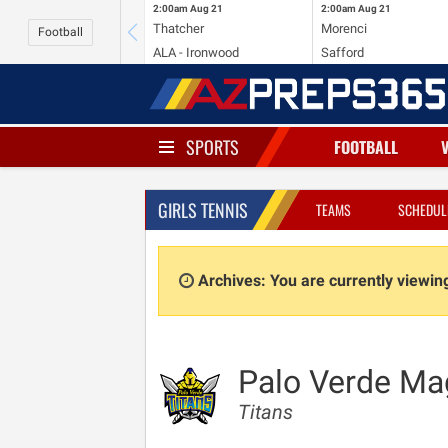
2:00am
Aug 21
2:00am
Aug 21
Thatcher
Morenci
Football
ALA - Ironwood
Safford
SPORTS
FOOTBALL
GIRLS TENNIS
TEAMS
SCHEDUL
Archives: You are currently viewi
Palo Verde Ma
Titans