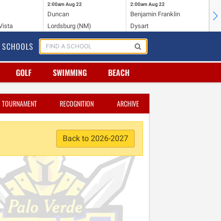
2:00am
Aug 22
2:00am
Aug 22
2:
Duncan
Benjamin Franklin
Cr
Vista
Lordsburg (NM)
Dysart
Ri
SCHOOLS
GOLF
SWIMMING
BEACH
TOURNAMENT
RECOGNITION
ARCHIVE
Back to 2026-2027