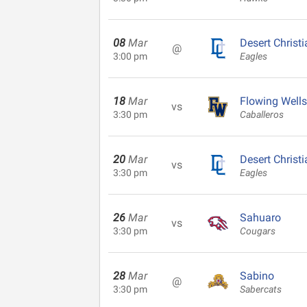
08
Mar
Desert Christi
@
3:00 pm
Eagles
18
Mar
Flowing Wells
vs
3:30 pm
Caballeros
20
Mar
Desert Christi
vs
3:30 pm
Eagles
26
Mar
Sahuaro
vs
3:30 pm
Cougars
28
Mar
Sabino
@
3:30 pm
Sabercats