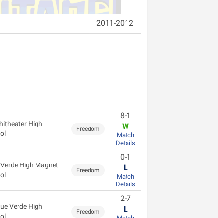
2011-2012
8-1
itheater High
W
Freedom
ol
Match
Details
0-1
 Verde High Magnet
L
Freedom
ol
Match
Details
2-7
ue Verde High
L
Freedom
ol
Match