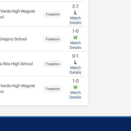
2-7
 Verde High Magnet
L
Freedom
ol
Match
Details
1-0
W
Gregory School
Freedom
Match
Details
0-1
L
a Rita High School
Freedom
Match
Details
1-0
 Verde High Magnet
W
Freedom
ol
Match
Details