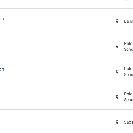
an
La M
Palo
Scho
an
Palo
Scho
Palo
Scho
Sabi