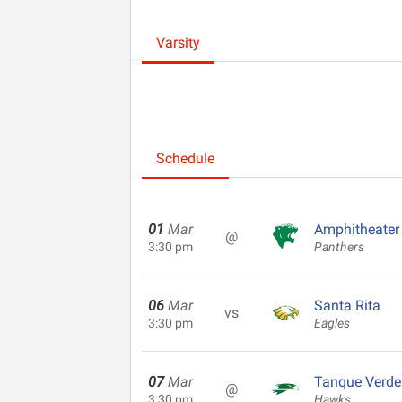
Varsity
Schedule
01
Mar
Amphitheater
@
3:30 pm
Panthers
06
Mar
Santa Rita
vs
3:30 pm
Eagles
07
Mar
Tanque Verde
@
3:30 pm
Hawks