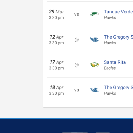
29
Mar
Tanque Verde
vs
3:30 pm
Hawks
12
Apr
The Gregory 
@
3:30 pm
Hawks
17
Apr
Santa Rita
@
3:30 pm
Eagles
18
Apr
The Gregory 
vs
3:30 pm
Hawks