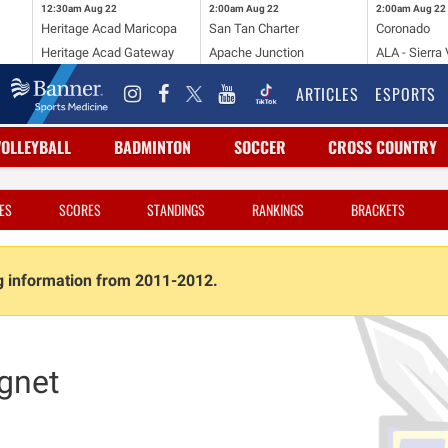
12:30am
Aug 22
2:00am
Aug 22
2:00am
Aug 22
Heritage Acad Maricopa
San Tan Charter
Coronado
Heritage Acad Gateway
Apache Junction
ALA - Sierra 
ARTICLES
ESPORTS
VOLLEYBALL
BADMINTON
SOCCER
CROSS COUNTRY
ES
SCORES
STANDINGS
RANKINGS
BRACKETS
ng information from 2011-2012.
gnet