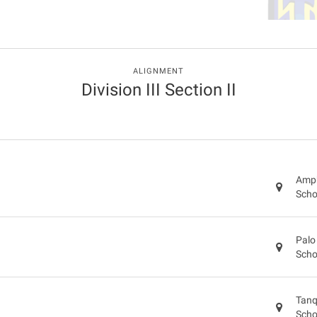
ALIGNMENT
Division III Section II
Amph
Scho
Palo
Scho
Tanq
Scho