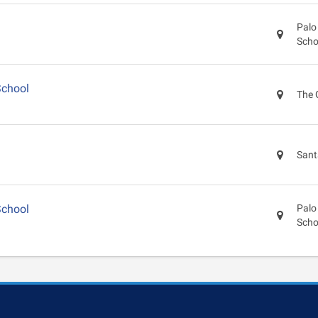
Palo
Scho
School
The 
Sant
School
Palo
Scho