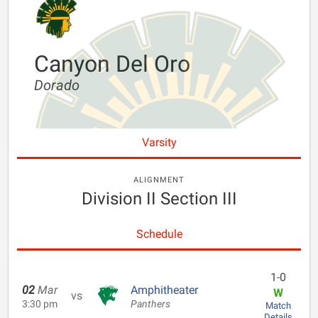
Canyon Del Oro
Dorado
Varsity
ALIGNMENT
Division II Section III
Schedule
1-0
02
Mar
Amphitheater
W
vs
3:30 pm
Panthers
Match
Details