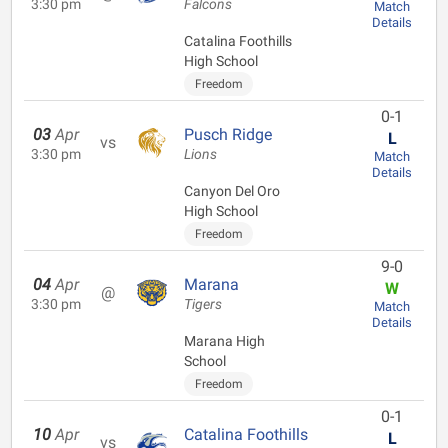
3:30 pm
Falcons
Match
Details
Catalina Foothills
High School
Freedom
0-1
03
Apr
Pusch Ridge
L
vs
3:30 pm
Lions
Match
Details
Canyon Del Oro
High School
Freedom
9-0
04
Apr
Marana
W
@
3:30 pm
Tigers
Match
Details
Marana High
School
Freedom
0-1
10
Apr
Catalina Foothills
L
vs