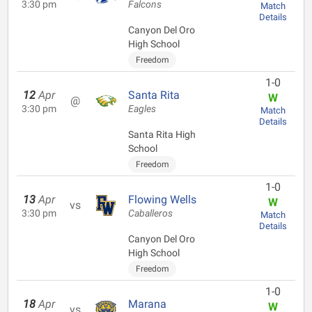
3:30 pm
Falcons
Match
Details
Canyon Del Oro
High School
Freedom
1-0
12
Apr
Santa Rita
W
@
3:30 pm
Eagles
Match
Details
Santa Rita High
School
Freedom
1-0
13
Apr
Flowing Wells
W
vs
3:30 pm
Caballeros
Match
Details
Canyon Del Oro
High School
Freedom
1-0
18
Apr
Marana
W
vs