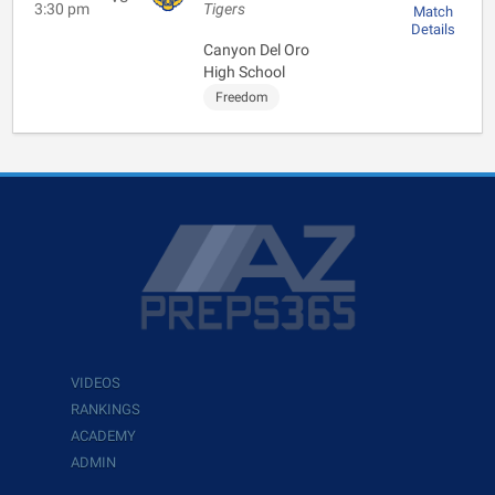
3:30 pm
Tigers
Match
Details
Canyon Del Oro
High School
Freedom
VIDEOS
RANKINGS
ACADEMY
ADMIN