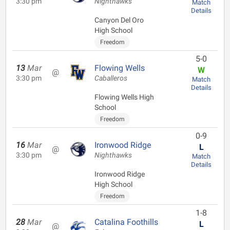
3:30 pm
Nighthawks
Match
Details
Canyon Del Oro
High School
Freedom
5-0
13
Mar
Flowing Wells
W
@
3:30 pm
Caballeros
Match
Details
Flowing Wells High
School
Freedom
0-9
16
Mar
Ironwood Ridge
L
@
3:30 pm
Nighthawks
Match
Details
Ironwood Ridge
High School
Freedom
1-8
28
Mar
Catalina Foothills
L
@