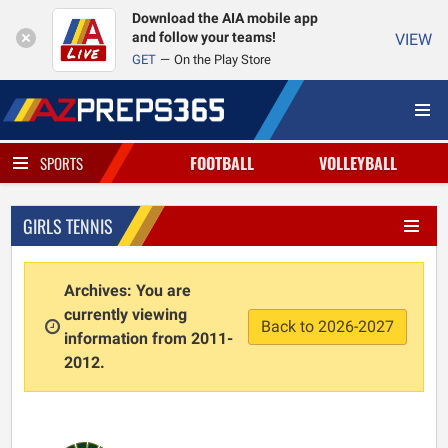
Download the AIA mobile app
and follow your teams!
VIEW
GET
On the Play Store
FOOTBALL
VOLLEYBALL
SPORTS
GIRLS TENNIS
Archives: You are
currently viewing
Back to 2026-2027
information from 2011-
2012.