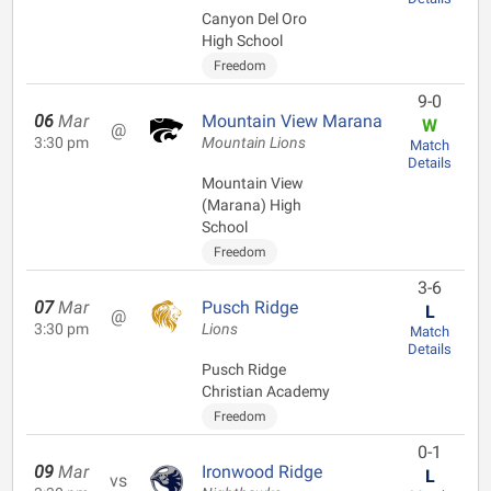
Canyon Del Oro
High School
Freedom
9-0
06
Mar
Mountain View Marana
W
@
3:30 pm
Mountain Lions
Match
Details
Mountain View
(Marana) High
School
Freedom
3-6
07
Mar
Pusch Ridge
L
@
3:30 pm
Lions
Match
Details
Pusch Ridge
Christian Academy
Freedom
0-1
09
Mar
Ironwood Ridge
L
vs