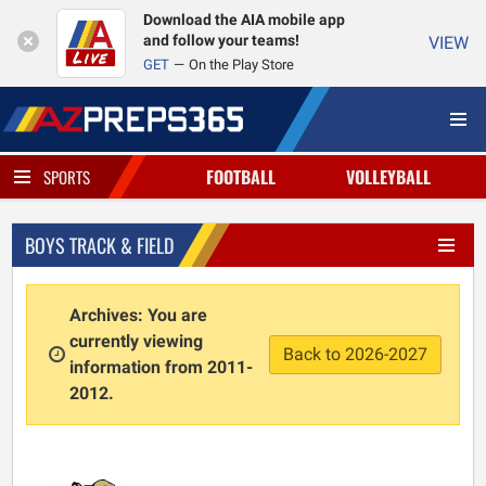
Download the AIA mobile app
and follow your teams!
VIEW
GET
On the Play Store
FOOTBALL
VOLLEYBALL
SPORTS
BOYS TRACK & FIELD
Archives: You are
currently viewing
Back to 2026-2027
information from 2011-
2012.