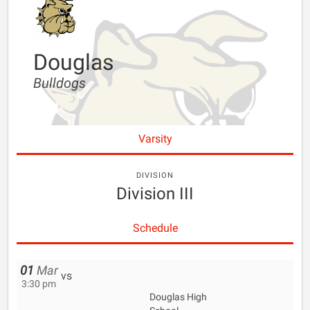
Douglas
Bulldogs
Varsity
DIVISION
Division III
Schedule
01
Mar
vs
3:30 pm
Douglas High