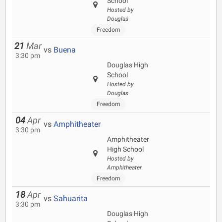
School
Hosted by
Douglas
Freedom
21
Mar
vs
Buena
3:30 pm
Douglas High
School
Hosted by
Douglas
Freedom
04
Apr
vs
Amphitheater
3:30 pm
Amphitheater
High School
Hosted by
Amphitheater
Freedom
18
Apr
vs
Sahuarita
3:30 pm
Douglas High