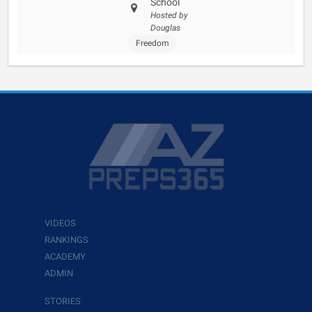
School
Hosted by
Douglas
Freedom
VIDEOS
RANKINGS
ACADEMY
ADMIN
STORIES