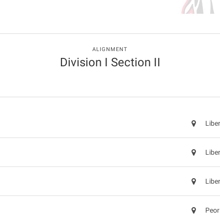
ALIGNMENT
Division I Section II
Libe
Libe
Libe
Peor