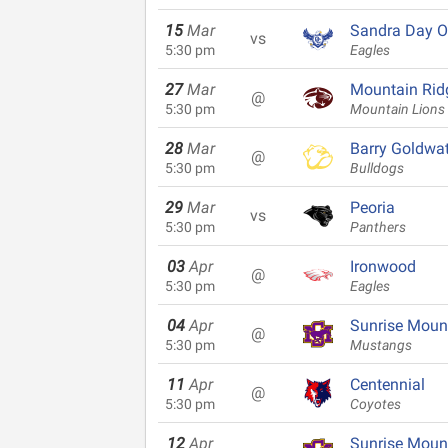
15
Mar
Sandra Day O
vs
5:30 pm
Eagles
27
Mar
Mountain Rid
@
5:30 pm
Mountain Lions
28
Mar
Barry Goldwat
@
5:30 pm
Bulldogs
29
Mar
Peoria
vs
5:30 pm
Panthers
03
Apr
Ironwood
@
5:30 pm
Eagles
04
Apr
Sunrise Moun
@
5:30 pm
Mustangs
11
Apr
Centennial
@
5:30 pm
Coyotes
12
Apr
Sunrise Moun