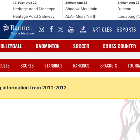
12:30am
Aug 22
2:00am
Aug 22
2:00am
Aug 22
Heritage Acad Maricopa
Shadow Mountain
Duncan
Heritage Acad Gateway
ALA - Mesa North
Lordsburg (
ARTICLES
ESPORTS
VOLLEYBALL
BADMINTON
SOCCER
CROSS COUNTRY
DULES
SCORES
STANDINGS
RANKINGS
BRACKETS
TOURN
ng information from 2011-2012.