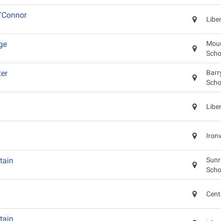
'Connor
Libe
ge
Moun
Scho
er
Barr
Scho
Libe
Iron
tain
Sunr
Scho
Cent
tain