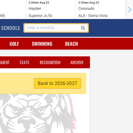
2:00am
Aug 22
2:00am
Aug 22
2:
Hayden
Coronado
Li
NM)
Superior Jr./Sr.
ALA - Sierra Vista
Hi
SCHOOLS
GOLF
SWIMMING
BEACH
AMENT
STATS
RECOGNITION
ARCHIVE
Back to 2026-2027