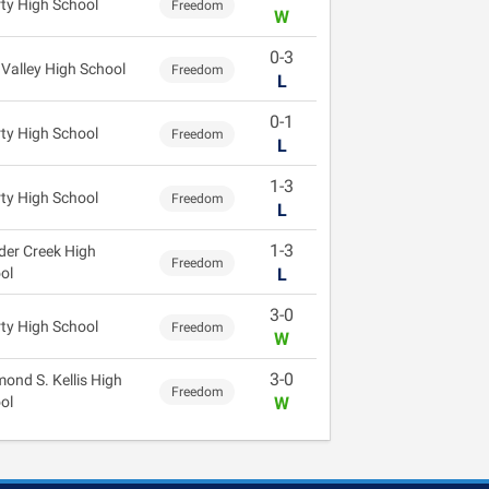
rty High School
Freedom
W
0-3
 Valley High School
Freedom
L
0-1
rty High School
Freedom
L
1-3
rty High School
Freedom
L
1-3
der Creek High
Freedom
ol
L
3-0
rty High School
Freedom
W
3-0
ond S. Kellis High
Freedom
ol
W