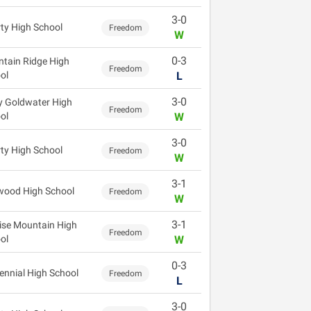
3-0
rty High School
Freedom
W
0-3
tain Ridge High
Freedom
ol
L
3-0
y Goldwater High
Freedom
ol
W
3-0
rty High School
Freedom
W
3-1
wood High School
Freedom
W
3-1
ise Mountain High
Freedom
ol
W
0-3
ennial High School
Freedom
L
3-0