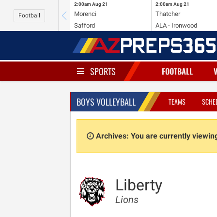
2:00am
Aug 21
2:00am
Aug 21
Morenci
Thatcher
Football
Safford
ALA - Ironwood
SPORTS
FOOTBALL
BOYS VOLLEYBALL
TEAMS
SCHE
Archives: You are currently viewi
Liberty
Lions