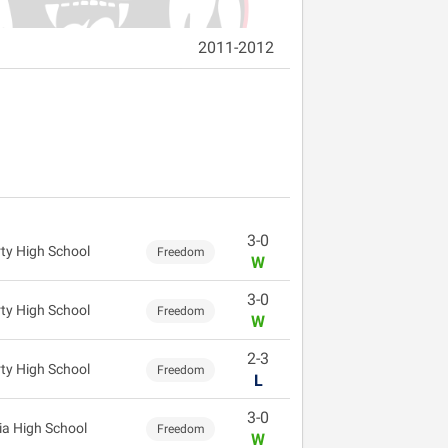
2011-2012
3-0
rty High School
Freedom
W
3-0
rty High School
Freedom
W
2-3
rty High School
Freedom
L
3-0
ia High School
Freedom
W