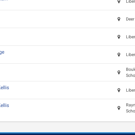
Libe
Deer
Libe
ge
Libe
Boul
Scho
llis
Libe
llis
Raym
Scho