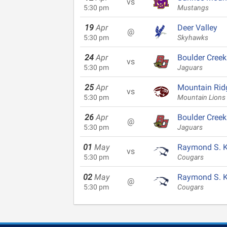
vs
5:30 pm
Mustangs
19
Apr
Deer Valley
@
5:30 pm
Skyhawks
24
Apr
Boulder Creek
vs
5:30 pm
Jaguars
25
Apr
Mountain Rid
vs
5:30 pm
Mountain Lions
26
Apr
Boulder Creek
@
5:30 pm
Jaguars
01
May
Raymond S. Ke
vs
5:30 pm
Cougars
02
May
Raymond S. Ke
@
5:30 pm
Cougars