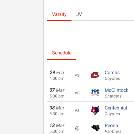
Varsity
JV
Schedule
29
Feb
Combs
vs
4:00 pm
Coyotes
07
Mar
McClintock
vs
5:30 pm
Chargers
08
Mar
Centennial
vs
5:30 pm
Coyotes
13
Mar
Peoria
@
5:30 pm
Panthers