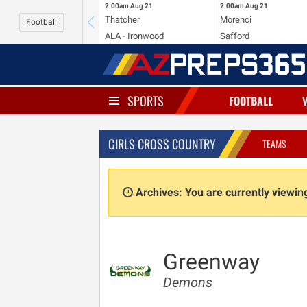
2:00am
Aug 21
2:00am
Aug 21
Thatcher
Morenci
Football
ALA - Ironwood
Safford
SPORTS
FOOTBALL
GIRLS CROSS COUNTRY
TEAMS
Archives: You are currently viewi
Greenway
Demons