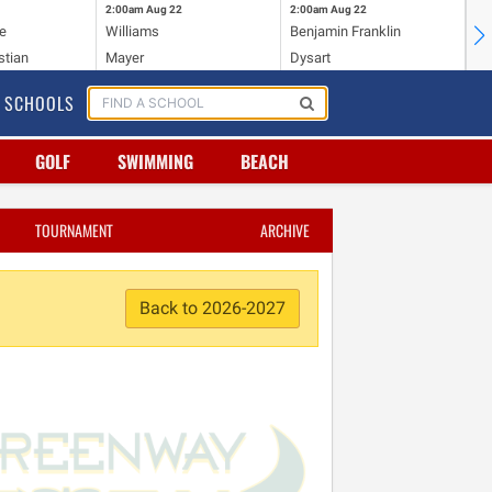
2:00am
Aug 22
2:00am
Aug 22
2:
e
Williams
Benjamin Franklin
Wi
stian
Mayer
Dysart
Ho
SCHOOLS
GOLF
SWIMMING
BEACH
TOURNAMENT
ARCHIVE
Back to 2026-2027