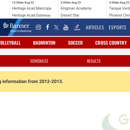
12:30am
Aug 22
2:00am
Aug 22
2:00am
Aug 22
Heritage Acad Maricopa
Kingman Academy
Tanque Verd
Heritage Acad Gateway
Desert Star
Phoenix Chri
ARTICLES
ESPORTS
VOLLEYBALL
BADMINTON
SOCCER
CROSS COUNTRY
SCHEDULES
RESULTS
ng information from 2012-2013.