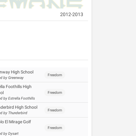
2012-2013
nway High School
Freedom
d by Greenway
lla Foothills High
ol
Freedom
d by Estrella Foothills
derbird High School
Freedom
d by Thunderbird
lo El Mirage Golf
Freedom
d by Dysart