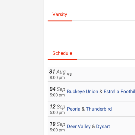
Varsity
Schedule
31
Aug
vs
8:00 pm
04
Sep
Buckeye Union
&
Estrella Foothil
5:00 pm
12
Sep
Peoria
&
Thunderbird
5:00 pm
19
Sep
Deer Valley
&
Dysart
5:00 pm