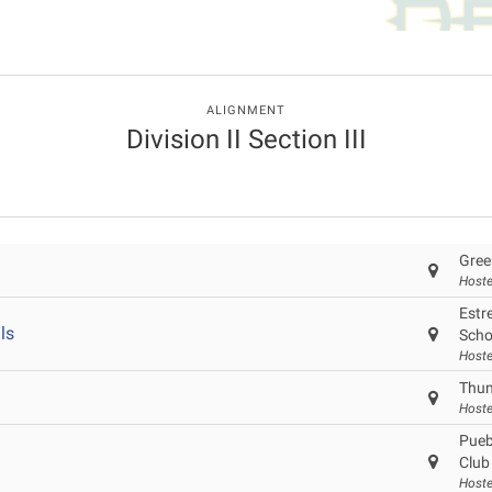
ALIGNMENT
Division II Section III
Gree
Hoste
Estre
ls
Scho
Hoste
Thun
Hoste
Pueb
Club
Hoste