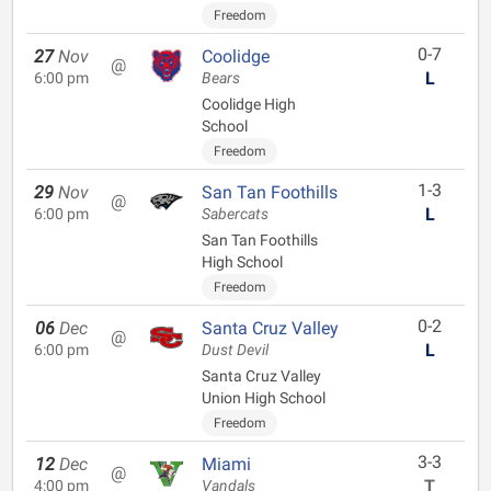
Freedom
0-7
27
Nov
Coolidge
@
L
6:00 pm
Bears
Coolidge High
School
Freedom
1-3
29
Nov
San Tan Foothills
@
L
6:00 pm
Sabercats
San Tan Foothills
High School
Freedom
0-2
06
Dec
Santa Cruz Valley
@
L
6:00 pm
Dust Devil
Santa Cruz Valley
Union High School
Freedom
3-3
12
Dec
Miami
@
T
4:00 pm
Vandals