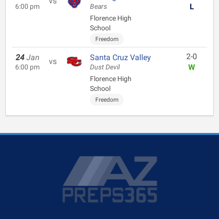
vs
L
6:00 pm
Bears
Florence High
School
Freedom
2-0
24
Jan
Santa Cruz Valley
vs
W
6:00 pm
Dust Devil
Florence High
School
Freedom