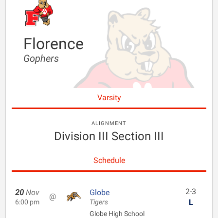
Florence
Gophers
Varsity
ALIGNMENT
Division III Section III
Schedule
2-3
20
Nov
Globe
@
L
6:00 pm
Tigers
Globe High School