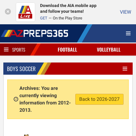
Download the AIA mobile app
and follow your teams!
VIEW
GET
On the Play Store
FOOTBALL
VOLLEYBALL
SPORTS
BOYS SOCCER
Archives: You are
currently viewing
Back to 2026-2027
information from 2012-
2013.