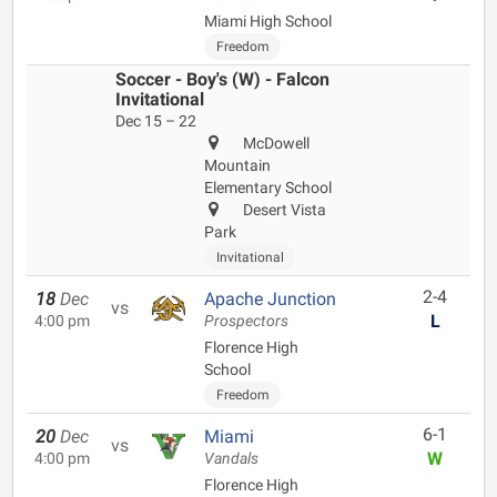
Miami High School
Freedom
Soccer - Boy's (W) - Falcon
Invitational
Dec 15 – 22
McDowell
Mountain
Elementary School
Desert Vista
Park
Invitational
2-4
18
Dec
Apache Junction
vs
L
4:00 pm
Prospectors
Florence High
School
Freedom
6-1
20
Dec
Miami
vs
W
4:00 pm
Vandals
Florence High