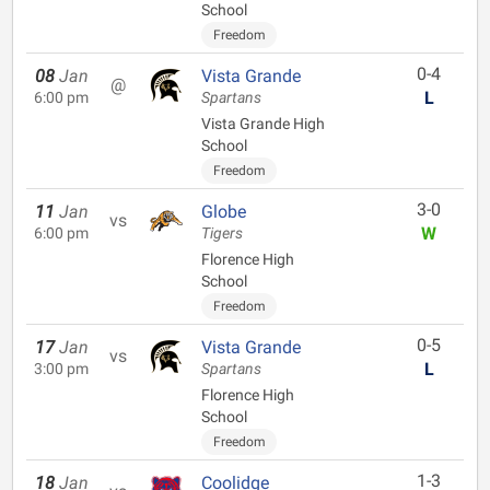
School
Freedom
0-4
08
Jan
Vista Grande
@
L
6:00 pm
Spartans
Vista Grande High
School
Freedom
3-0
11
Jan
Globe
vs
W
6:00 pm
Tigers
Florence High
School
Freedom
0-5
17
Jan
Vista Grande
vs
L
3:00 pm
Spartans
Florence High
School
Freedom
1-3
18
Jan
Coolidge