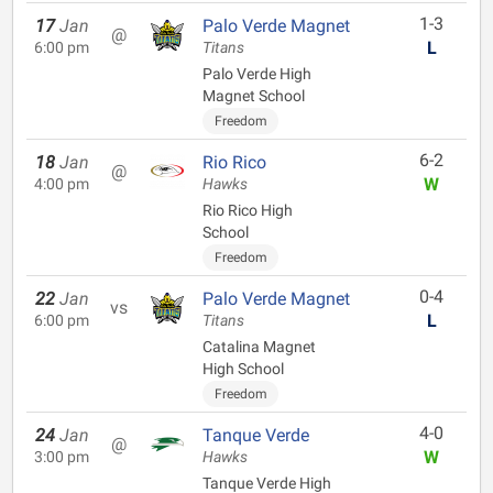
1-3
17
Jan
Palo Verde Magnet
@
L
6:00 pm
Titans
Palo Verde High
Magnet School
Freedom
6-2
18
Jan
Rio Rico
@
W
4:00 pm
Hawks
Rio Rico High
School
Freedom
0-4
22
Jan
Palo Verde Magnet
vs
L
6:00 pm
Titans
Catalina Magnet
High School
Freedom
4-0
24
Jan
Tanque Verde
@
W
3:00 pm
Hawks
Tanque Verde High