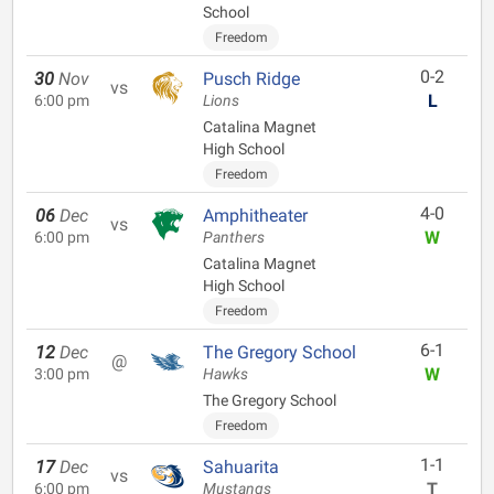
School
Freedom
0-2
30
Nov
Pusch Ridge
vs
L
6:00 pm
Lions
Catalina Magnet
High School
Freedom
4-0
06
Dec
Amphitheater
vs
W
6:00 pm
Panthers
Catalina Magnet
High School
Freedom
6-1
12
Dec
The Gregory School
@
W
3:00 pm
Hawks
The Gregory School
Freedom
1-1
17
Dec
Sahuarita
vs
T
6:00 pm
Mustangs