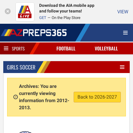
Download the AIA mobile app
and follow your teams!
VIEW
GET
On the Play Store
FOOTBALL
VOLLEYBALL
SPORTS
GIRLS SOCCER
Archives: You are
currently viewing
Back to 2026-2027
information from 2012-
2013.