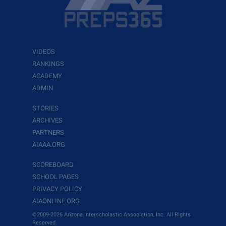
VIDEOS
RANKINGS
ACADEMY
ADMIN
STORIES
ARCHIVES
PARTNERS
AIAAA.ORG
SCOREBOARD
SCHOOL PAGES
PRIVACY POLICY
AIAONLINE.ORG
©2009-2026 Arizona Interscholastic Association, Inc. All Rights
Reserved.