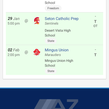
School
Freedom
-
29
Jan
Seton Catholic Prep
@
T
5:00 pm
Sentinels
OT
Desert Vista High
School
State
-
02
Feb
Mingus Union
@
T
2:00 pm
Marauders
Mingus Union High
School
State