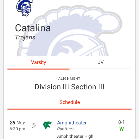
Catalina
Trojans
Varsity
JV
ALIGNMENT
Division III Section III
Schedule
8-1
28
Nov
Amphitheater
@
W
6:30 pm
Panthers
Amphitheater High