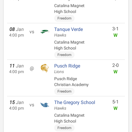
Catalina Magnet
High School
Freedom
3-1
08
Jan
Tanque Verde
vs
W
4:00 pm
Hawks
Catalina Magnet
High School
Freedom
2-0
11
Jan
Pusch Ridge
@
W
4:00 pm
Lions
Pusch Ridge
Christian Academy
Freedom
5-1
15
Jan
The Gregory School
vs
W
4:00 pm
Hawks
Catalina Magnet
High School
Freedom