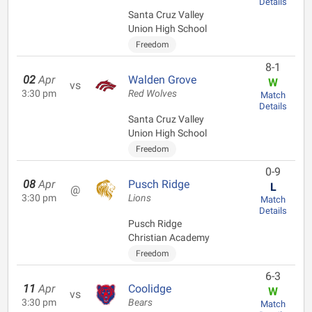
Details
Santa Cruz Valley
Union High School
Freedom
8-1
02
Apr
Walden Grove
W
vs
3:30 pm
Red Wolves
Match
Details
Santa Cruz Valley
Union High School
Freedom
0-9
08
Apr
Pusch Ridge
L
@
3:30 pm
Lions
Match
Details
Pusch Ridge
Christian Academy
Freedom
6-3
11
Apr
Coolidge
W
vs
3:30 pm
Bears
Match