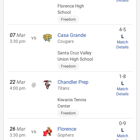
Details
Florence High
School
Freedom
4-5
07
Mar
Casa Grande
L
vs
3:30 pm
Cougars
Match
Details
Santa Cruz Valley
Union High School
Freedom
1-8
22
Mar
Chandler Prep
L
@
4:00 pm
Titans
Match
Details
Kiwanis Tennis
Center
Freedom
0-9
26
Mar
Florence
L
vs
3:30 pm
Gophers
Match