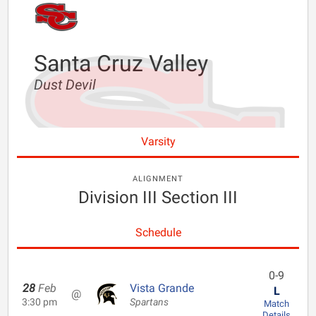
Santa Cruz Valley
Dust Devil
Varsity
ALIGNMENT
Division III Section III
Schedule
0-9
28
Feb
Vista Grande
L
@
3:30 pm
Spartans
Match
Details