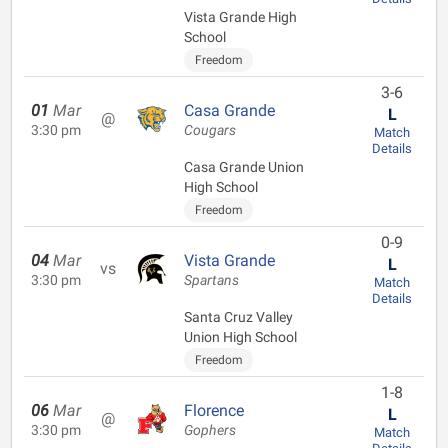
Vista Grande High
School
Freedom
3-6
01
Mar
Casa Grande
L
@
3:30 pm
Cougars
Match
Details
Casa Grande Union
High School
Freedom
0-9
04
Mar
Vista Grande
L
vs
3:30 pm
Spartans
Match
Details
Santa Cruz Valley
Union High School
Freedom
1-8
06
Mar
Florence
L
@
3:30 pm
Gophers
Match