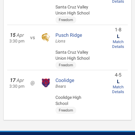
Details
Santa Cruz Valley
Union High School
Freedom
1-8
15
Apr
Pusch Ridge
L
vs
3:30 pm
Lions
Match
Details
Santa Cruz Valley
Union High School
Freedom
4-5
17
Apr
Coolidge
L
@
3:30 pm
Bears
Match
Details
Coolidge High
School
Freedom