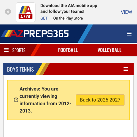
Download the AIA mobile app
and follow your teams!
VIEW
GET
On the Play Store
FOOTBALL
VOLLEYBALL
SPORTS
BOYS TENNIS
Archives: You are
currently viewing
Back to 2026-2027
information from 2012-
2013.