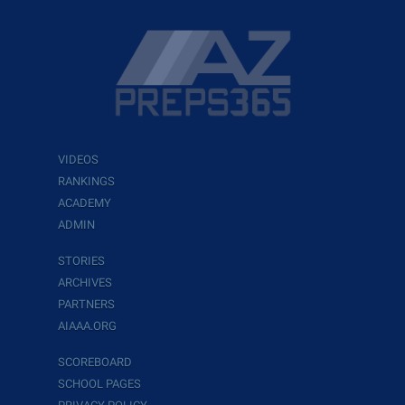
VIDEOS
RANKINGS
ACADEMY
ADMIN
STORIES
ARCHIVES
PARTNERS
AIAAA.ORG
SCOREBOARD
SCHOOL PAGES