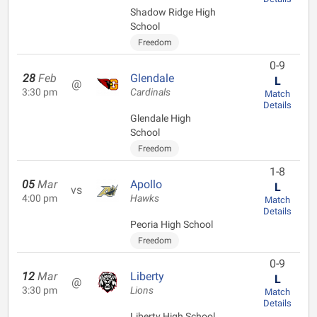
Shadow Ridge High
School
Freedom
0-9
28
Feb
Glendale
L
@
3:30 pm
Cardinals
Match
Details
Glendale High
School
Freedom
1-8
05
Mar
Apollo
L
vs
4:00 pm
Hawks
Match
Details
Peoria High School
Freedom
0-9
12
Mar
Liberty
L
@
3:30 pm
Lions
Match
Details
Liberty High School