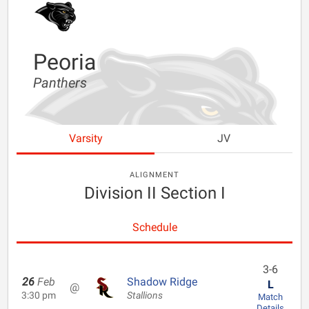
Peoria
Panthers
Varsity
JV
ALIGNMENT
Division II Section I
Schedule
3-6
26
Feb
Shadow Ridge
L
@
3:30 pm
Stallions
Match
Details