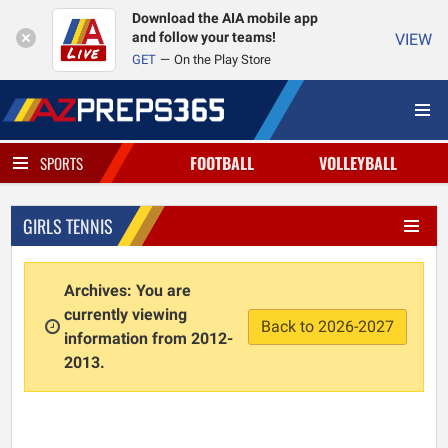
Download the AIA mobile app
and follow your teams!
VIEW
GET
On the Play Store
FOOTBALL
VOLLEYBALL
SPORTS
GIRLS TENNIS
Archives: You are
currently viewing
Back to 2026-2027
information from 2012-
2013.