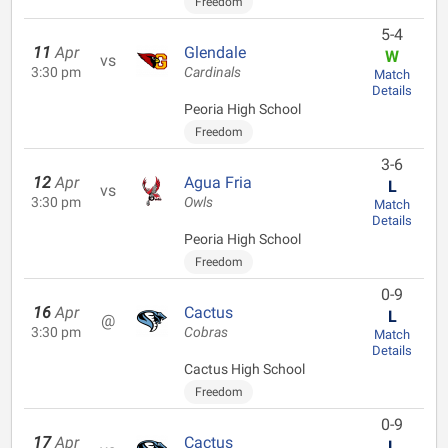
Freedom
5-4
11
Apr
Glendale
W
vs
3:30 pm
Cardinals
Match
Details
Peoria High School
Freedom
3-6
12
Apr
Agua Fria
L
vs
3:30 pm
Owls
Match
Details
Peoria High School
Freedom
0-9
16
Apr
Cactus
L
@
3:30 pm
Cobras
Match
Details
Cactus High School
Freedom
0-9
17
Apr
Cactus
L