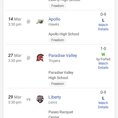
Freedom
0-9
14
Mar
Apollo
L
@
3:30 pm
Hawks
Match
Details
Apollo High School
Freedom
1-0
W
27
Mar
Paradise Valley
@
by Forfeit
3:30 pm
Trojans
Match
Details
Paradise Valley
High School
Freedom
0-9
29
Mar
Liberty
L
vs
3:30 pm
Lions
Match
Details
Paseo Racquet
Center