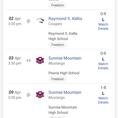
Freedom
0-9
02
Apr
Raymond S. Kellis
L
@
3:30 pm
Cougars
Match
Details
Raymond S. Kellis
High School
Freedom
0-9
03
Apr
Sunrise Mountain
L
vs
3:30 pm
Mustangs
Match
Details
Peoria High School
Freedom
1-8
09
Apr
Sunrise Mountain
L
@
3:30 pm
Mustangs
Match
Details
Sunrise Mountain
High School