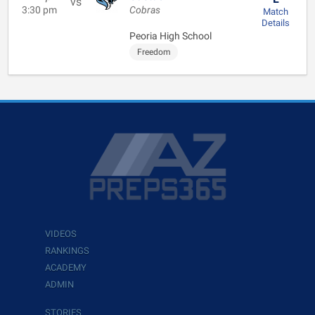
vs
3:30 pm
Cobras
Match
Details
Peoria High School
Freedom
VIDEOS
RANKINGS
ACADEMY
ADMIN
STORIES