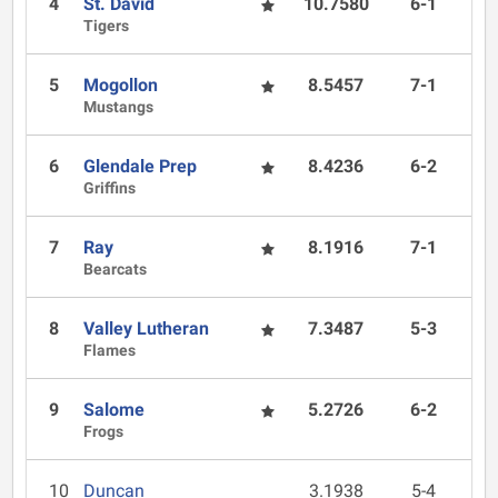
4
St. David
10.7580
6-1
Tigers
5
Mogollon
8.5457
7-1
Mustangs
6
Glendale Prep
8.4236
6-2
Griffins
7
Ray
8.1916
7-1
Bearcats
8
Valley Lutheran
7.3487
5-3
Flames
9
Salome
5.2726
6-2
Frogs
10
Duncan
3.1938
5-4