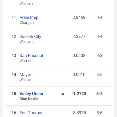
Wildkats
11
Arete Prep
2.8459
4-4
Chargers
12
Joseph City
2.2977
4-4
Wildcats
13
San Pasqual
0.0208
4-3
Warriors
14
Mayer
0.0010
4-5
Wildcats
15
Valley Union
-1.2723
3-5
Blue Devils
16
Fort Thomas
-3.3975
3-5