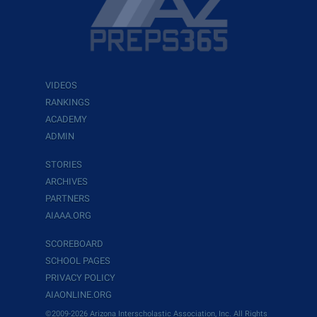
VIDEOS
RANKINGS
ACADEMY
ADMIN
STORIES
ARCHIVES
PARTNERS
AIAAA.ORG
SCOREBOARD
SCHOOL PAGES
PRIVACY POLICY
AIAONLINE.ORG
©2009-2026 Arizona Interscholastic Association, Inc. All Rights