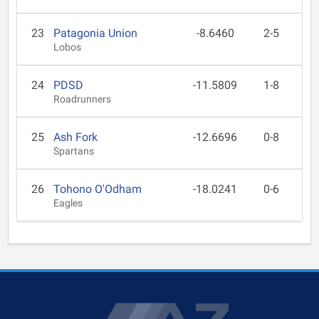
23
Patagonia Union
-8.6460
2-5
Lobos
24
PDSD
-11.5809
1-8
Roadrunners
25
Ash Fork
-12.6696
0-8
Spartans
26
Tohono O'Odham
-18.0241
0-6
Eagles