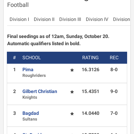
Football
Division I
Division II
Division III
Division IV
Division 
Final seedings as of 12am, Sunday, October 20.
Automatic qualifiers listed in bold.
#
SCHOOL
RATING
REC
1
Pima
16.3126
8-0
Roughriders
2
Gilbert Christian
15.4351
9-0
Knights
3
Bagdad
14.0440
7-0
Sultans