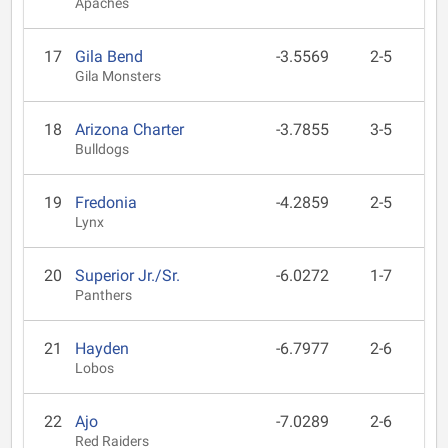
Apaches
17
Gila Bend
-3.5569
2-5
Gila Monsters
18
Arizona Charter
-3.7855
3-5
Bulldogs
19
Fredonia
-4.2859
2-5
Lynx
20
Superior Jr./Sr.
-6.0272
1-7
Panthers
21
Hayden
-6.7977
2-6
Lobos
22
Ajo
-7.0289
2-6
Red Raiders