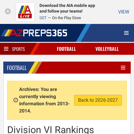
Download the AIA mobile app
and follow your teams!
VIEW
GET
On the Play Store
FOOTBALL
VOLLEYBALL
SPORTS
FOOTBALL
Archives: You are
currently viewing
Back to 2026-2027
information from 2013-
2014.
Division VI Rankings