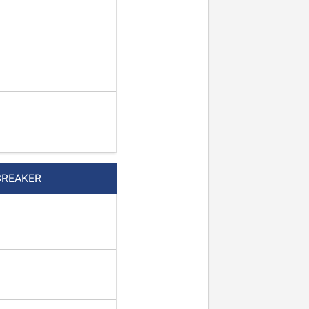
BREAKER