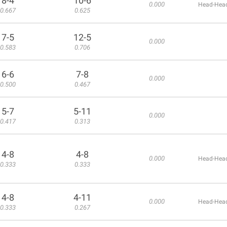
8-4
10-6
0.000
Head-Head
0.667
0.625
7-5
12-5
0.000
0.583
0.706
6-6
7-8
0.000
0.500
0.467
5-7
5-11
0.000
0.417
0.313
4-8
4-8
0.000
Head-Head
0.333
0.333
4-8
4-11
0.000
Head-Head
0.333
0.267