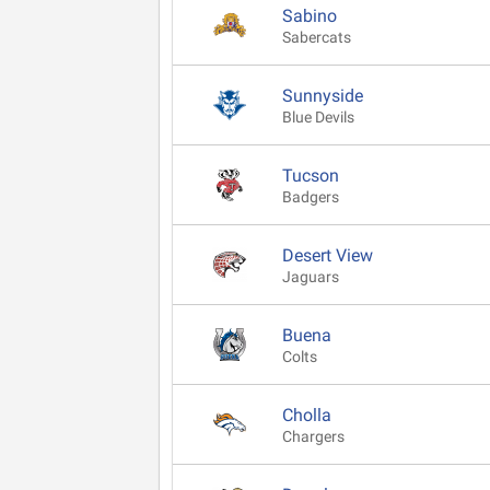
Sabino
Sabercats
Sunnyside
Blue Devils
Tucson
Badgers
Desert View
Jaguars
Buena
Colts
Cholla
Chargers