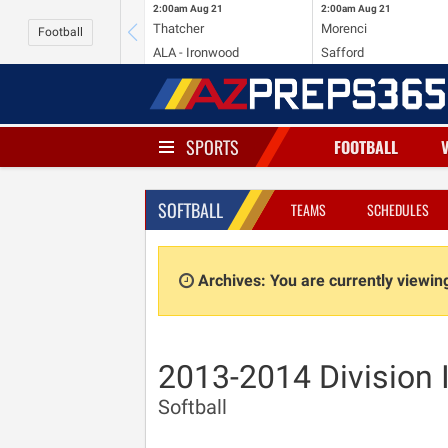
2:00am
Aug 21
2:00am
Aug 21
Thatcher
Morenci
Football
ALA - Ironwood
Safford
SPORTS
FOOTBALL
SOFTBALL
TEAMS
SCHEDULES
Archives: You are currently viewi
2013-2014 Division 
Softball