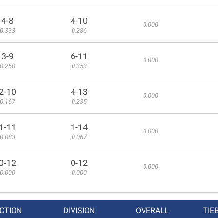
4-8
4-10
0.000
0.333
0.286
3-9
6-11
0.000
0.250
0.353
2-10
4-13
0.000
0.167
0.235
1-11
1-14
0.000
0.083
0.067
0-12
0-12
0.000
0.000
0.000
CTION
DIVISION
OVERALL
TIE