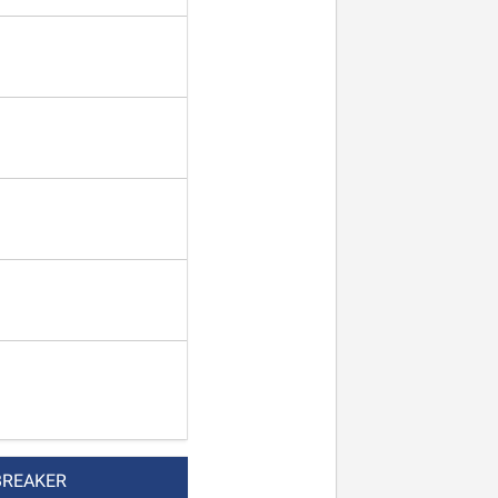
BREAKER