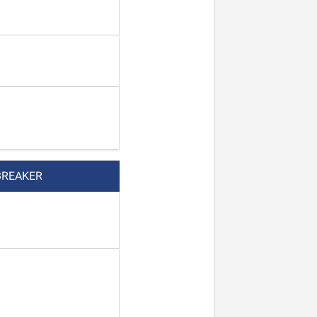
BREAKER