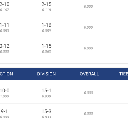
2-10
2-15
0.000
0.167
0.118
1-11
1-16
0.000
0.083
0.059
0-12
1-15
0.000
0.000
0.063
CTION
DIVISION
OVERALL
TIE
10-0
15-1
0.000
1.000
0.938
9-1
15-3
0.000
0.900
0.833