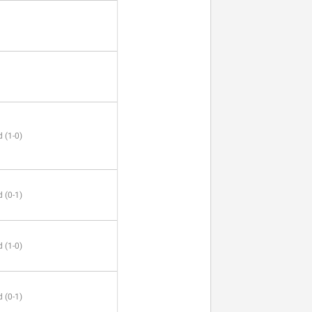
 (1-0)
 (0-1)
 (1-0)
 (0-1)