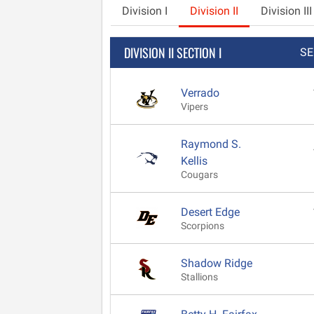
Division I
Division II
Division III
DIVISION II SECTION I
SE
Verrado
Vipers
Raymond S.
Kellis
Cougars
Desert Edge
Scorpions
Shadow Ridge
Stallions