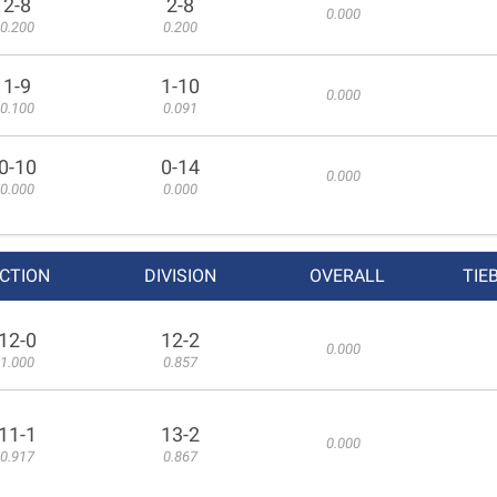
2-8
2-8
0.000
0.200
0.200
1-9
1-10
0.000
0.100
0.091
0-10
0-14
0.000
0.000
0.000
CTION
DIVISION
OVERALL
TIE
12-0
12-2
0.000
1.000
0.857
11-1
13-2
0.000
0.917
0.867