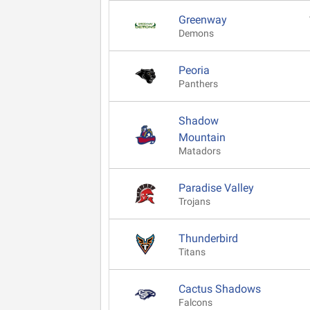
Greenway
Demons
Peoria
Panthers
Shadow
Mountain
Matadors
Paradise Valley
Trojans
Thunderbird
Titans
Cactus Shadows
Falcons