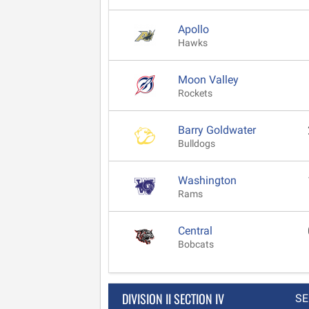
Apollo
Hawks
Moon Valley
Rockets
Barry Goldwater
Bulldogs
Washington
Rams
Central
Bobcats
DIVISION II SECTION IV
SE