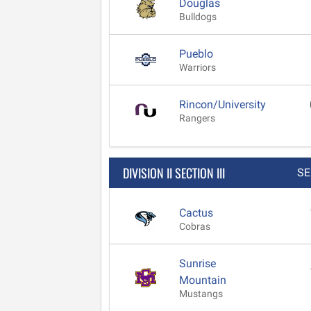
Douglas
Bulldogs
Pueblo
Warriors
Rincon/University
Rangers
DIVISION II SECTION III
SE
Cactus
Cobras
Sunrise
Mountain
Mustangs