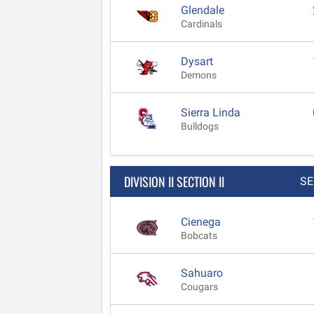
Glendale
Cardinals
Dysart
Demons
Sierra Linda
Bulldogs
DIVISION II SECTION II
SE
Cienega
Bobcats
Sahuaro
Cougars