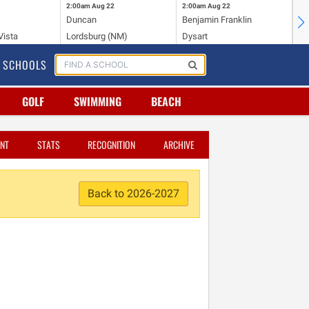
2:00am
Aug 22
2:00am
Aug 22
2:
Duncan
Benjamin Franklin
St.
Vista
Lordsburg (NM)
Dysart
Sa
SCHOOLS
GOLF
SWIMMING
BEACH
NT
STATS
RECOGNITION
ARCHIVE
Back to 2026-2027