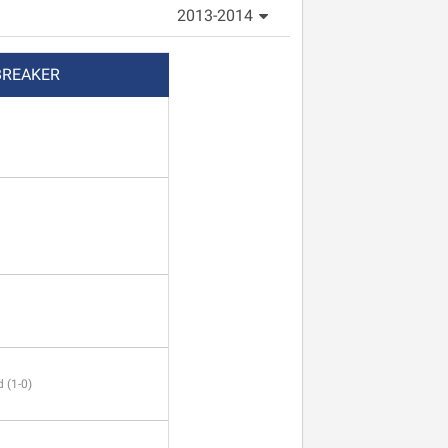
2013-2014
BREAKER
 (1-0)