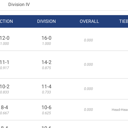
Division IV
CTION
DIVISION
OVERALL
TIE
12-0
16-0
0.000
1.000
1.000
11-1
14-2
0.000
0.917
0.875
10-2
11-4
0.000
0.833
0.733
8-4
10-6
0.000
Head-Head
0.667
0.625