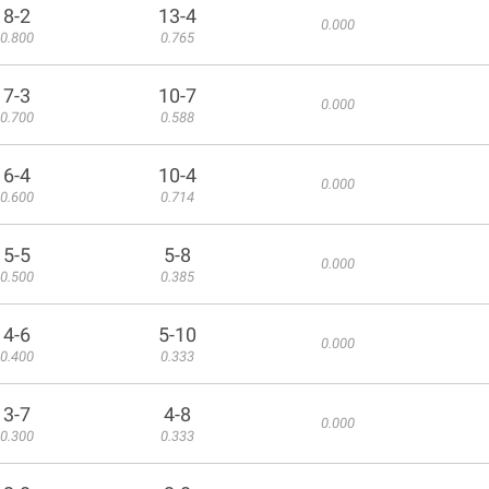
8-2
13-4
0.000
0.800
0.765
7-3
10-7
0.000
0.700
0.588
6-4
10-4
0.000
0.600
0.714
5-5
5-8
0.000
0.500
0.385
4-6
5-10
0.000
0.400
0.333
3-7
4-8
0.000
0.300
0.333