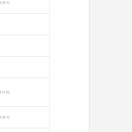
 (0-1)
 (1-0)
 (0-1)