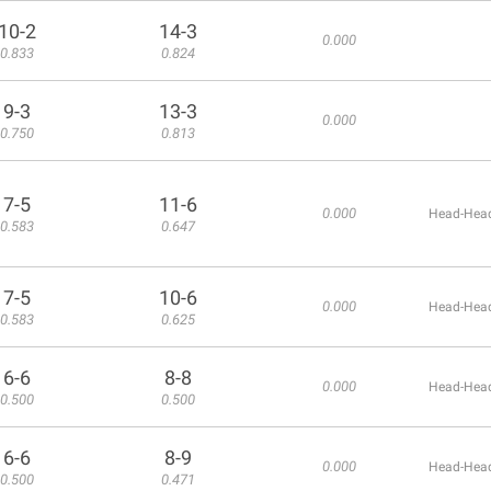
10-2
14-3
0.000
0.833
0.824
9-3
13-3
0.000
0.750
0.813
7-5
11-6
0.000
Head-Head
0.583
0.647
7-5
10-6
0.000
Head-Head
0.583
0.625
6-6
8-8
0.000
Head-Head
0.500
0.500
6-6
8-9
0.000
Head-Head
0.500
0.471