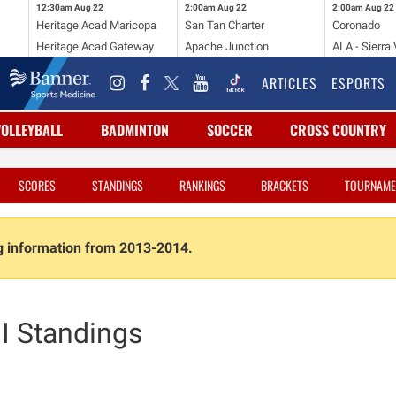
12:30am
Aug 22
2:00am
Aug 22
2:00am
Aug 22
Heritage Acad Maricopa
San Tan Charter
Coronado
Heritage Acad Gateway
Apache Junction
ALA - Sierra 
ARTICLES
ESPORTS
VOLLEYBALL
BADMINTON
SOCCER
CROSS COUNTRY
SCORES
STANDINGS
RANKINGS
BRACKETS
TOURNAME
ng information from 2013-2014.
II Standings