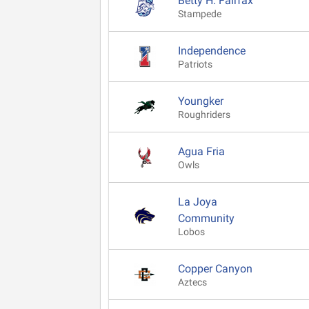
Betty H. Fairfax
Stampede
Independence
Patriots
Youngker
Roughriders
Agua Fria
Owls
La Joya
Community
Lobos
Copper Canyon
Aztecs