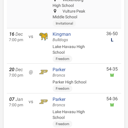
High School
Vulture Peak
Middle School
Invitational
36-50
16
Dec
Kingman
vs
L
7:00 pm
Bulldogs
Lake Havasu High
School
Freedom
54-35
20
Dec
Parker
@
W
7:00 pm
Broncs
Parker High School
Freedom
54-36
07
Jan
Parker
vs
W
7:00 pm
Broncs
Lake Havasu High
School
Freedom