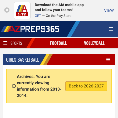
Download the AIA mobile app
and follow your teams!
VIEW
GET
On the Play Store
FOOTBALL
VOLLEYBALL
SPORTS
GIRLS BASKETBALL
Archives: You are
currently viewing
Back to 2026-2027
information from 2013-
2014.