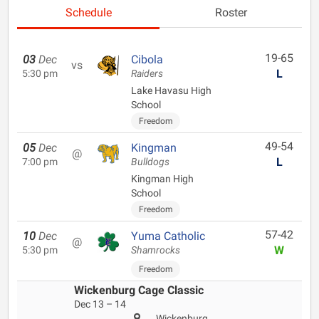
Schedule
Roster
19-65
03
Dec
Cibola
vs
L
5:30 pm
Raiders
Lake Havasu High
School
Freedom
49-54
05
Dec
Kingman
@
L
7:00 pm
Bulldogs
Kingman High
School
Freedom
57-42
10
Dec
Yuma Catholic
@
W
5:30 pm
Shamrocks
Freedom
Wickenburg Cage Classic
Dec 13 – 14
Wickenburg