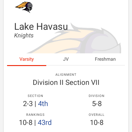
Lake Havasu
Knights
Varsity
JV
Freshman
ALIGNMENT
Division II Section VII
SECTION
DIVISION
2-3
|
4th
5-8
RANKINGS
OVERALL
10-8
|
43rd
10-8