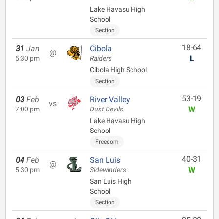
Lake Havasu High
School
Section
18-64
31
Jan
Cibola
@
L
5:30 pm
Raiders
Cibola High School
Section
53-19
03
Feb
River Valley
vs
W
7:00 pm
Dust Devils
Lake Havasu High
School
Freedom
40-31
04
Feb
San Luis
@
W
5:30 pm
Sidewinders
San Luis High
School
Section