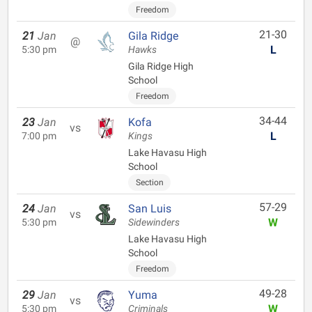
Freedom
21-30
21
Jan
Gila Ridge
@
L
5:30 pm
Hawks
Gila Ridge High
School
Freedom
34-44
23
Jan
Kofa
vs
L
7:00 pm
Kings
Lake Havasu High
School
Section
57-29
24
Jan
San Luis
vs
W
5:30 pm
Sidewinders
Lake Havasu High
School
Freedom
49-28
29
Jan
Yuma
vs
W
5:30 pm
Criminals