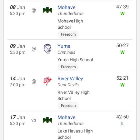
47-39
08
Jan
Mohave
@
W
5:30 pm
Thunderbirds
Mohave High
School
Freedom
50-27
09
Jan
Yuma
@
W
5:30 pm
Criminals
Yuma High School
Freedom
52-21
14
Jan
River Valley
@
W
7:00 pm
Dust Devils
River Valley High
School
Freedom
42-50
17
Jan
Mohave
vs
L
5:30 pm
Thunderbirds
Lake Havasu High
School