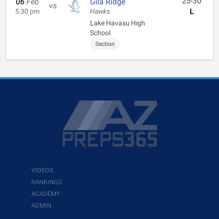
25-30
06
Feb
Gila Ridge
vs
L
5:30 pm
Hawks
Lake Havasu High
School
Section
VIDEOS
RANKINGS
ACADEMY
ADMIN