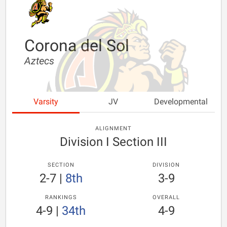
Corona del Sol
Aztecs
Varsity
JV
Developmental
ALIGNMENT
Division I Section III
SECTION
DIVISION
2-7
|
8th
3-9
RANKINGS
OVERALL
4-9
|
34th
4-9