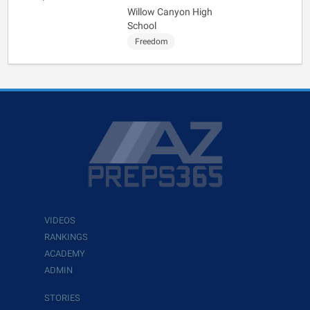
Willow Canyon High
School
Freedom
VIDEOS
RANKINGS
ACADEMY
ADMIN
STORIES