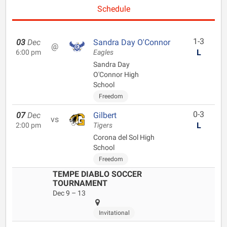
Schedule
1-3
03
Dec
Sandra Day O'Connor
@
L
6:00 pm
Eagles
Sandra Day
O'Connor High
School
Freedom
0-3
07
Dec
Gilbert
vs
L
2:00 pm
Tigers
Corona del Sol High
School
Freedom
TEMPE DIABLO SOCCER
TOURNAMENT
Dec 9 – 13
Invitational