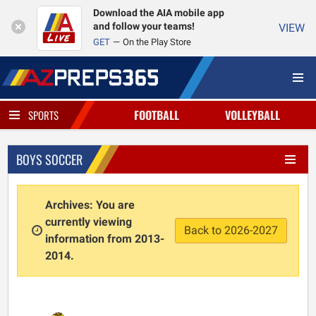
Download the AIA mobile app
and follow your teams!
VIEW
GET
On the Play Store
FOOTBALL
VOLLEYBALL
SPORTS
BOYS SOCCER
Archives: You are
currently viewing
Back to 2026-2027
information from 2013-
2014.