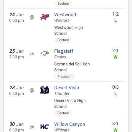
Section
1-2
24
Jan
Westwood
@
L
6:00 pm
Warriors
Westwood High
School
Section
2-1
25
Jan
Flagstaff
vs
W
3:00 pm
Eagles
Corona del Sol High
School
Freedom
0-3
28
Jan
Desert Vista
@
L
6:00 pm
Thunder
Desert Vista High
School
Section
3-1
30
Jan
Willow Canyon
@
W
6:00 pm
Wildcats