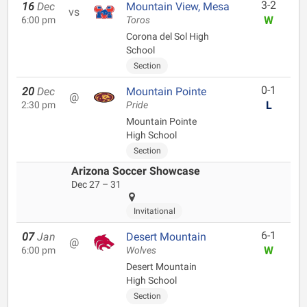
3-2
16
Dec
Mountain View, Mesa
vs
W
6:00 pm
Toros
Corona del Sol High
School
Section
0-1
20
Dec
Mountain Pointe
@
L
2:30 pm
Pride
Mountain Pointe
High School
Section
Arizona Soccer Showcase
Dec 27 – 31
Invitational
6-1
07
Jan
Desert Mountain
@
W
6:00 pm
Wolves
Desert Mountain
High School
Section