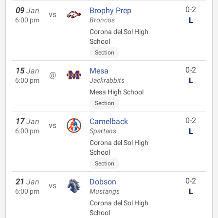
0-2
09
Jan
Brophy Prep
vs
L
6:00 pm
Broncos
Corona del Sol High
School
Section
0-2
15
Jan
Mesa
@
L
6:00 pm
Jackrabbits
Mesa High School
Section
0-2
17
Jan
Camelback
vs
L
6:00 pm
Spartans
Corona del Sol High
School
Section
0-2
21
Jan
Dobson
vs
L
6:00 pm
Mustangs
Corona del Sol High
School