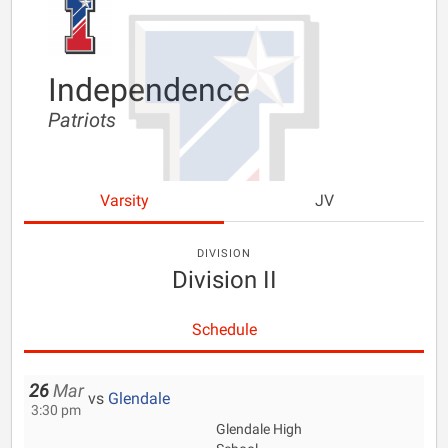
Independence
Patriots
Varsity
JV
DIVISION
Division II
Schedule
26
Mar
vs
Glendale
3:30 pm
Glendale High