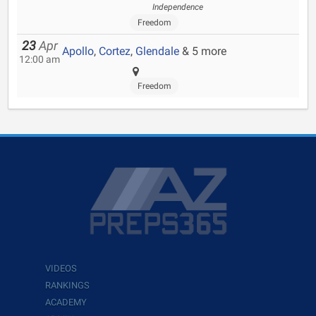
Independence
Freedom
23
Apr
Apollo
,
Cortez
,
Glendale
& 5 more
12:00 am
Freedom
VIDEOS
RANKINGS
ACADEMY