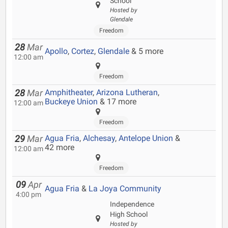
School
Hosted by
Glendale
Freedom
28
Mar
Apollo
,
Cortez
,
Glendale
& 5 more
12:00 am
Freedom
Amphitheater
,
Arizona Lutheran
,
28
Mar
Buckeye Union
& 17 more
12:00 am
Freedom
Agua Fria
,
Alchesay
,
Antelope Union
&
29
Mar
42 more
12:00 am
Freedom
09
Apr
Agua Fria
&
La Joya Community
4:00 pm
Independence
High School
Hosted by