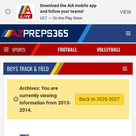
Download the AIA mobile app
and follow your teams!
VIEW
GET
On the Play Store
FOOTBALL
VOLLEYBALL
SPORTS
BOYS TRACK & FIELD
Archives: You are
currently viewing
Back to 2026-2027
information from 2013-
2014.