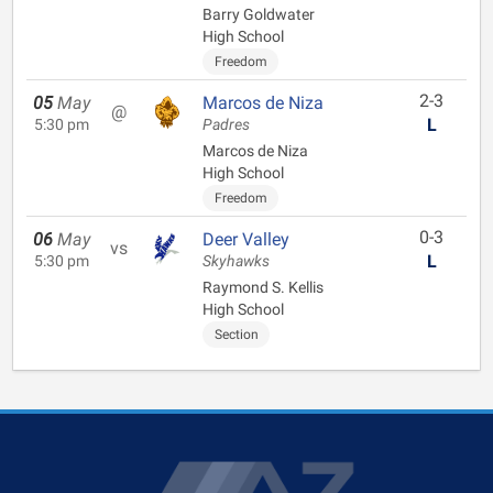
Barry Goldwater
High School
Freedom
2-3
05
May
Marcos de Niza
@
L
5:30 pm
Padres
Marcos de Niza
High School
Freedom
0-3
06
May
Deer Valley
vs
L
5:30 pm
Skyhawks
Raymond S. Kellis
High School
Section