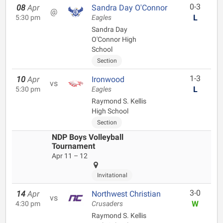
0-3
08
Apr
Sandra Day O'Connor
@
L
5:30 pm
Eagles
Sandra Day
O'Connor High
School
Section
1-3
10
Apr
Ironwood
vs
L
5:30 pm
Eagles
Raymond S. Kellis
High School
Section
NDP Boys Volleyball
Tournament
Apr 11 – 12
Invitational
3-0
14
Apr
Northwest Christian
vs
W
4:30 pm
Crusaders
Raymond S. Kellis