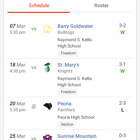
Schedule
Roster
3-2
07
Mar
Barry Goldwater
vs
W
5:30 pm
Bulldogs
Raymond S. Kellis
High School
Freedom
3-1
18
Mar
St. Mary's
vs
W
4:30 pm
Knights
Raymond S. Kellis
High School
Freedom
2-3
20
Mar
Peoria
@
L
5:30 pm
Panthers
Peoria High School
Section
0-3
25
Mar
Sunrise Mountain
vs