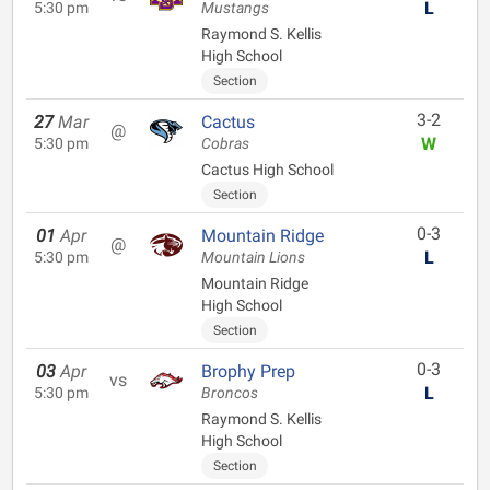
L
5:30 pm
Mustangs
Raymond S. Kellis
High School
Section
3-2
27
Mar
Cactus
@
W
5:30 pm
Cobras
Cactus High School
Section
0-3
01
Apr
Mountain Ridge
@
L
5:30 pm
Mountain Lions
Mountain Ridge
High School
Section
0-3
03
Apr
Brophy Prep
vs
L
5:30 pm
Broncos
Raymond S. Kellis
High School
Section