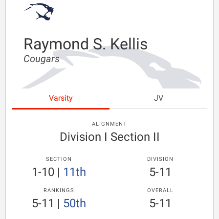
Raymond S. Kellis
Cougars
Varsity
JV
ALIGNMENT
Division I Section II
SECTION
DIVISION
1-10
|
11th
5-11
RANKINGS
OVERALL
5-11
|
50th
5-11