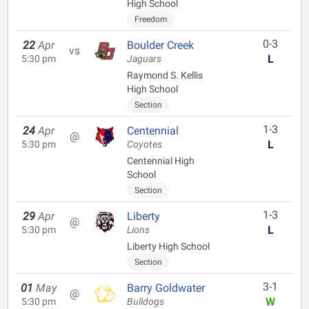
High School
Freedom
0-3
22
Apr
Boulder Creek
vs
L
5:30 pm
Jaguars
Raymond S. Kellis
High School
Section
1-3
24
Apr
Centennial
@
L
5:30 pm
Coyotes
Centennial High
School
Section
1-3
29
Apr
Liberty
@
L
5:30 pm
Lions
Liberty High School
Section
3-1
01
May
Barry Goldwater
@
W
5:30 pm
Bulldogs