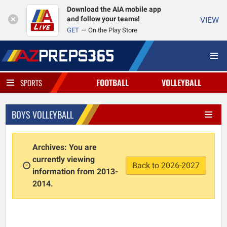
Download the AIA mobile app
and follow your teams!
VIEW
GET
On the Play Store
FOOTBALL
VOLLEYBALL
SPORTS
BOYS VOLLEYBALL
Archives: You are
currently viewing
Back to 2026-2027
information from 2013-
2014.