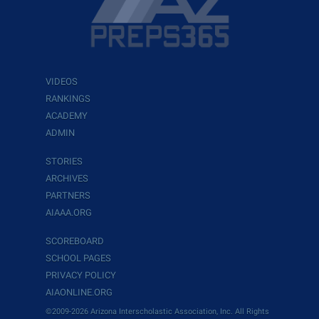
VIDEOS
RANKINGS
ACADEMY
ADMIN
STORIES
ARCHIVES
PARTNERS
AIAAA.ORG
SCOREBOARD
SCHOOL PAGES
PRIVACY POLICY
AIAONLINE.ORG
©2009-2026 Arizona Interscholastic Association, Inc. All Rights