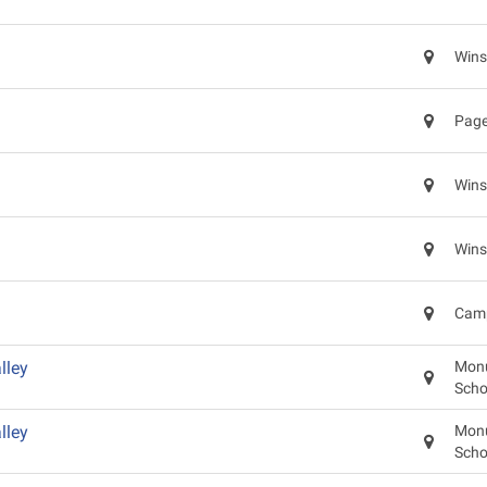
Wins
Page
Wins
Wins
Camp
lley
Monu
Scho
lley
Monu
Scho