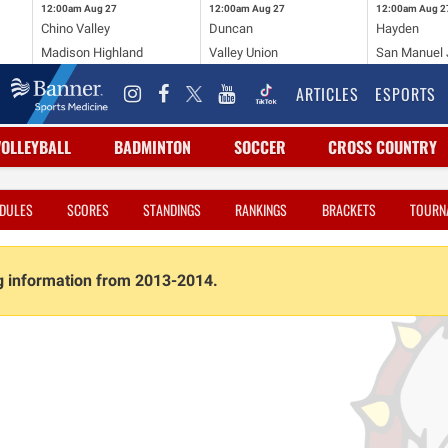
12:00am
Aug 27
12:00am
Aug 27
12:00am
Aug 2
Chino Valley
Duncan
Hayden
Madison Highland
Valley Union
San Manuel J
ARTICLES
ESPORTS
VOLLEYBALL
BADMINTON
SOCCER
CROSS COUNTRY
DULES
SCORES
STANDINGS
RANKINGS
BRACKETS
TOURN
ng information from 2013-2014.