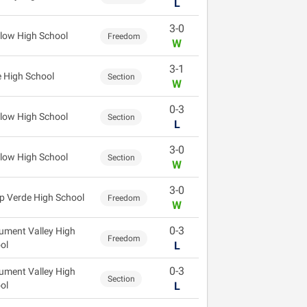
L
3-0
low High School
Freedom
W
3-1
 High School
Section
W
0-3
low High School
Section
L
3-0
low High School
Section
W
3-0
 Verde High School
Freedom
W
0-3
ment Valley High
Freedom
ol
L
0-3
ment Valley High
Section
ol
L