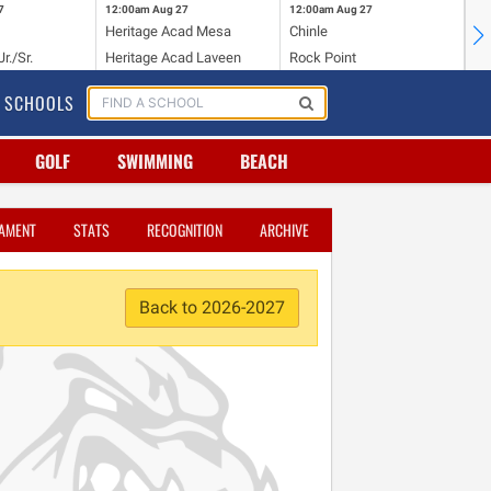
7
12:00am
Aug 27
12:00am
Aug 27
12
Heritage Acad Mesa
Chinle
Bi
r./Sr.
Heritage Acad Laveen
Rock Point
St
SCHOOLS
GOLF
SWIMMING
BEACH
AMENT
STATS
RECOGNITION
ARCHIVE
Back to 2026-2027