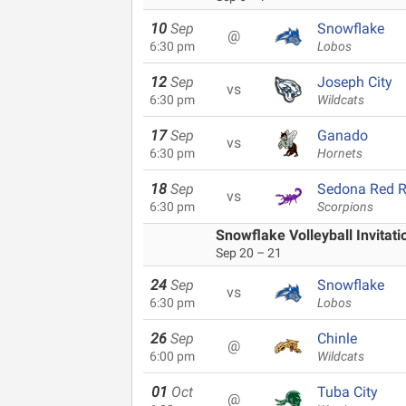
10
Sep
Snowflake
@
6:30 pm
Lobos
12
Sep
Joseph City
vs
6:30 pm
Wildcats
17
Sep
Ganado
vs
6:30 pm
Hornets
18
Sep
Sedona Red 
vs
6:30 pm
Scorpions
Snowflake Volleyball Invitati
Sep 20 – 21
24
Sep
Snowflake
vs
6:30 pm
Lobos
26
Sep
Chinle
@
6:00 pm
Wildcats
01
Oct
Tuba City
@