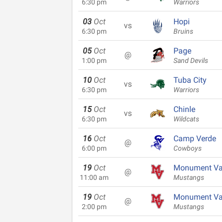
6:30 pm
Warriors
03
Oct
Hopi
vs
6:30 pm
Bruins
05
Oct
Page
@
1:00 pm
Sand Devils
10
Oct
Tuba City
vs
6:30 pm
Warriors
15
Oct
Chinle
vs
6:30 pm
Wildcats
16
Oct
Camp Verde
@
6:00 pm
Cowboys
19
Oct
Monument Va
@
11:00 am
Mustangs
19
Oct
Monument Va
@
2:00 pm
Mustangs