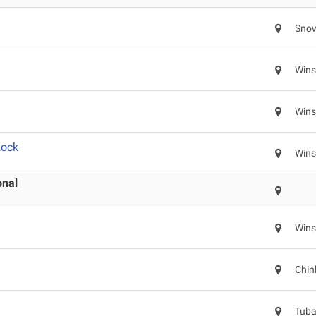
Snow
Wins
Wins
Rock
Wins
onal
Wins
Chin
Tuba