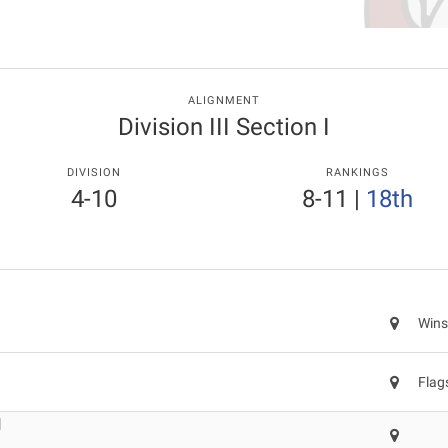
ALIGNMENT
Division III Section I
DIVISION
RANKINGS
4-10
8-11
|
18th
Wins
Flag
l