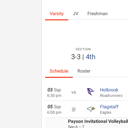
Varsity
JV
Freshman
SECTION
3-3
|
4th
Schedule
Roster
03
Sep
Holbrook
vs
6:30 pm
Roadrunners
05
Sep
Flagstaff
@
6:00 pm
Eagles
Payson Invitational Volleybal
Sep 6 – 7