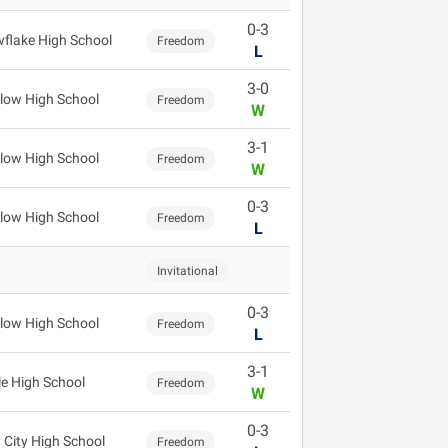
0-3
flake High School
Freedom
L
3-0
low High School
Freedom
W
3-1
low High School
Freedom
W
0-3
low High School
Freedom
L
Invitational
0-3
low High School
Freedom
L
3-1
le High School
Freedom
W
0-3
 City High School
Freedom