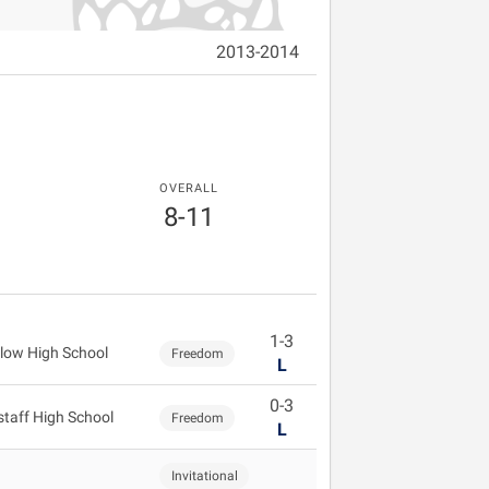
2013-2014
OVERALL
8-11
1-3
low High School
Freedom
L
0-3
staff High School
Freedom
L
Invitational