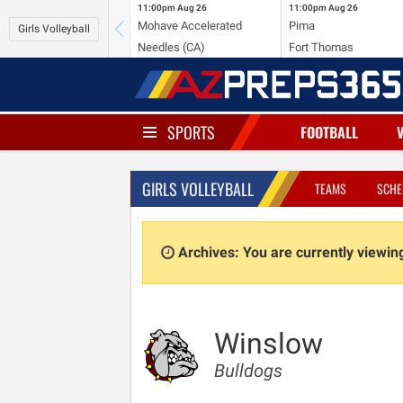
11:00pm
Aug 26
11:00pm
Aug 26
Mohave Accelerated
Pima
Girls Volleyball
Needles (CA)
Fort Thomas
SPORTS
FOOTBALL
GIRLS VOLLEYBALL
TEAMS
SCHE
Archives: You are currently viewi
Winslow
Bulldogs