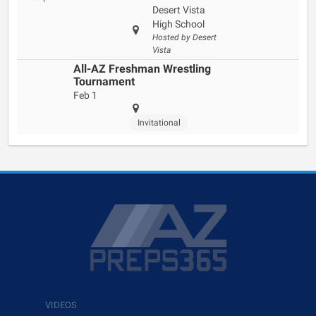
Desert Vista
High School
Hosted by Desert
Vista
All-AZ Freshman Wrestling
Tournament
Feb 1
Invitational
VIDEOS