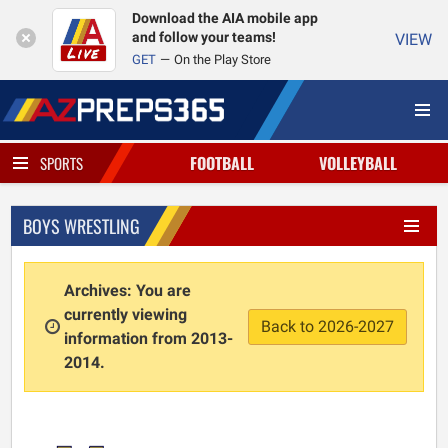
Download the AIA mobile app
and follow your teams!
VIEW
GET
On the Play Store
FOOTBALL
VOLLEYBALL
SPORTS
BOYS WRESTLING
Archives: You are
currently viewing
Back to 2026-2027
information from 2013-
2014.