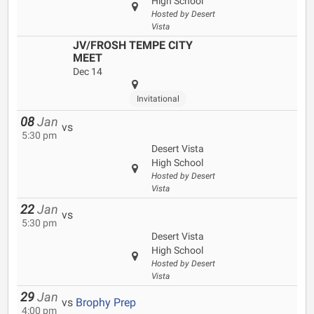
High School
Hosted by Desert
Vista
JV/FROSH TEMPE CITY
MEET
Dec 14
Invitational
08
Jan
vs
5:30 pm
Desert Vista
High School
Hosted by Desert
Vista
22
Jan
vs
5:30 pm
Desert Vista
High School
Hosted by Desert
Vista
29
Jan
vs
Brophy Prep
4:00 pm