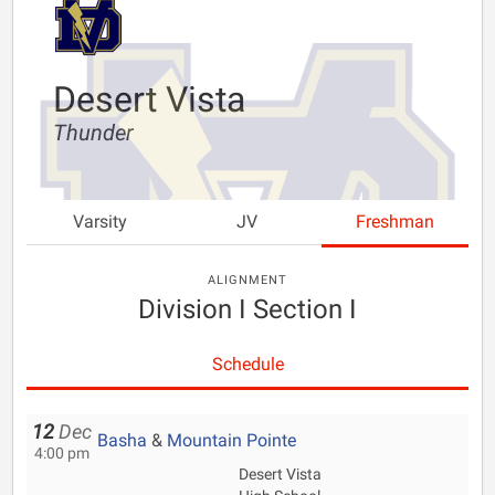
Desert Vista
Thunder
Varsity
JV
Freshman
ALIGNMENT
Division I Section I
Schedule
12
Dec
Basha
&
Mountain Pointe
4:00 pm
Desert Vista