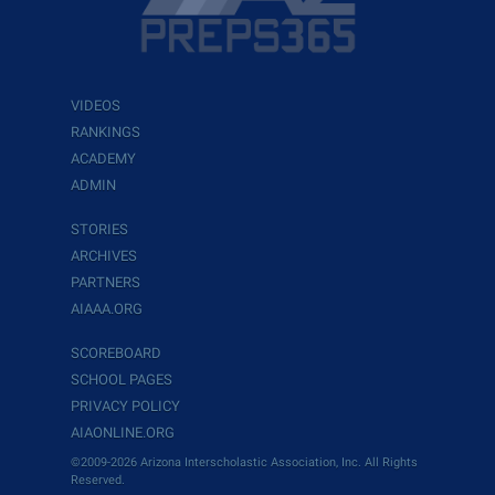
VIDEOS
RANKINGS
ACADEMY
ADMIN
STORIES
ARCHIVES
PARTNERS
AIAAA.ORG
SCOREBOARD
SCHOOL PAGES
PRIVACY POLICY
AIAONLINE.ORG
©2009-2026 Arizona Interscholastic Association, Inc. All Rights
Reserved.