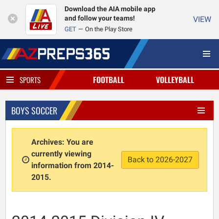
Download the AIA mobile app
and follow your teams!
VIEW
GET
On the Play Store
FOOTBALL
VOLLEYBALL
SPORTS
BOYS SOCCER
Archives: You are
currently viewing
Back to 2026-2027
information from 2014-
2015.