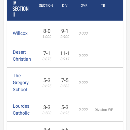
IV
SECTION
DIV
OVR
TB
SECTION
II
8-0
9-1
Willcox
0.000
1.000
0.900
Desert
7-1
11-1
0.000
Christian
0.875
0.917
The
5-3
7-5
Gregory
0.000
0.625
0.583
School
Lourdes
3-3
5-3
0.000
Division WP
Catholic
0.500
0.625
4-4
5-5