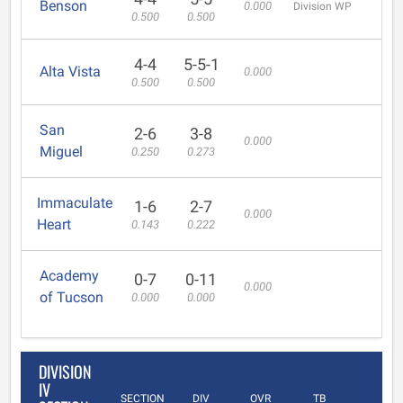
Benson
0.000
Division WP
0.500
0.500
4-4
5-5-1
Alta Vista
0.000
0.500
0.500
San
2-6
3-8
0.000
Miguel
0.250
0.273
Immaculate
1-6
2-7
0.000
Heart
0.143
0.222
Academy
0-7
0-11
0.000
of Tucson
0.000
0.000
DIVISION
IV
SECTION
DIV
OVR
TB