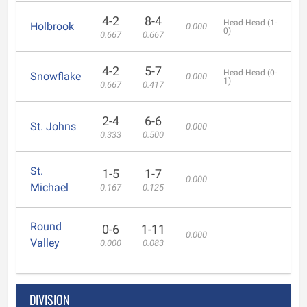
4-2
8-4
Head-Head (1-
Holbrook
0.000
0)
0.667
0.667
4-2
5-7
Head-Head (0-
Snowflake
0.000
1)
0.667
0.417
2-4
6-6
St. Johns
0.000
0.333
0.500
St.
1-5
1-7
0.000
Michael
0.167
0.125
Round
0-6
1-11
0.000
Valley
0.000
0.083
DIVISION