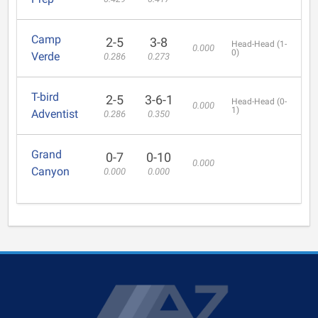
Camp
2-5
3-8
Head-Head (1-
0.000
0)
Verde
0.286
0.273
T-bird
2-5
3-6-1
Head-Head (0-
0.000
1)
Adventist
0.286
0.350
Grand
0-7
0-10
0.000
Canyon
0.000
0.000