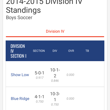
2014-2015 Division IV
Standings
Boys Soccer
Division IV
DIVISION
IV
SECTION
DIV
OVR
TB
SECTION I
10-1-
5-0-1
Show Low
0.000
2
0.917
0.846
10-3-
4-1-1
Blue Ridge
0.000
1
0.750
0.750