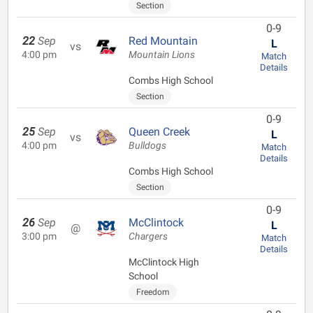
Section
0-9
22
Sep
Red Mountain
L
vs
4:00 pm
Mountain Lions
Match
Details
Combs High School
Section
0-9
25
Sep
Queen Creek
L
vs
4:00 pm
Bulldogs
Match
Details
Combs High School
Section
0-9
26
Sep
McClintock
L
@
3:00 pm
Chargers
Match
Details
McClintock High
School
Freedom