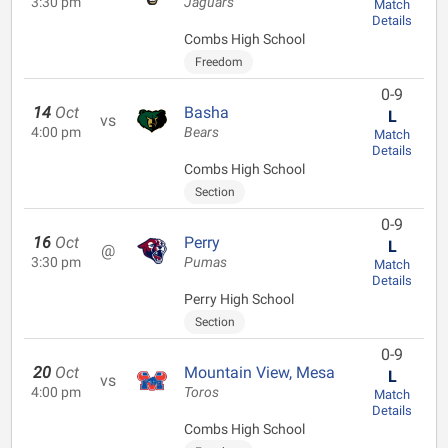
3:30 pm
Jaguars
Match
Details
Combs High School
Freedom
0-9
14
Oct
Basha
L
vs
4:00 pm
Bears
Match
Details
Combs High School
Section
0-9
16
Oct
Perry
L
@
3:30 pm
Pumas
Match
Details
Perry High School
Section
0-9
20
Oct
Mountain View, Mesa
L
vs
4:00 pm
Toros
Match
Details
Combs High School