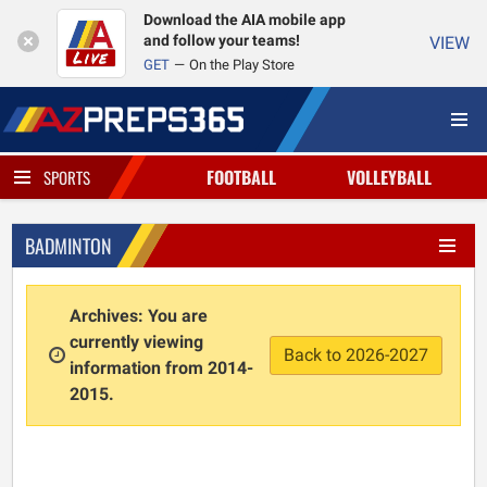
Download the AIA mobile app
and follow your teams!
VIEW
GET
On the Play Store
FOOTBALL
VOLLEYBALL
SPORTS
BADMINTON
Archives: You are
currently viewing
Back to 2026-2027
information from 2014-
2015.