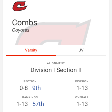
Combs
Coyotes
Varsity
JV
ALIGNMENT
Division I Section II
SECTION
DIVISION
0-8
|
9th
1-13
RANKINGS
OVERALL
1-13
|
57th
1-13