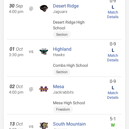
0-9
30
Sep
Desert Ridge
L
@
4:00 pm
Jaguars
Match
Details
Desert Ridge High
School
Section
0-9
01
Oct
Highland
L
vs
3:30 pm
Hawks
Match
Details
Combs High School
Section
0-9
02
Oct
Mesa
L
@
4:00 pm
Jackrabbits
Match
Details
Mesa High School
Freedom
5-1
13
Oct
South Mountain
W
vs