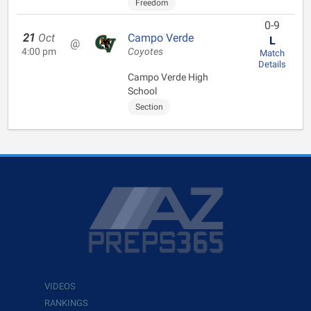
Freedom
0-9
21
Oct
Campo Verde
L
@
4:00 pm
Coyotes
Match
Details
Campo Verde High
School
Section
VIDEOS
RANKINGS