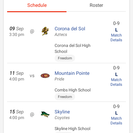
Schedule
Roster
0-9
09
Sep
Corona del Sol
L
@
3:30 pm
Aztecs
Match
Details
Corona del Sol High
School
Freedom
0-9
11
Sep
Mountain Pointe
L
vs
4:00 pm
Pride
Match
Details
Combs High School
Freedom
0-9
15
Sep
Skyline
L
@
4:00 pm
Coyotes
Match
Details
Skyline High School