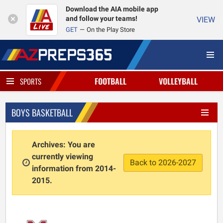
Download the AIA mobile app
and follow your teams!
VIEW
GET
On the Play Store
FOOTBALL
VOLLEYBALL
SPORTS
BOYS BASKETBALL
Archives: You are
currently viewing
Back to 2026-2027
information from 2014-
2015.