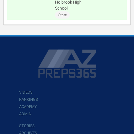
Holbrook High
School
State
VIDEOS
RANKINGS
ACADEMY
ADMIN
STORIES
ARCHIVES