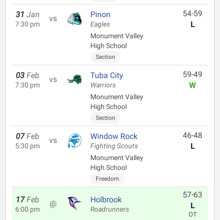
54-59
31
Jan
Pinon
vs
L
7:30 pm
Eagles
Monument Valley
High School
Section
59-49
03
Feb
Tuba City
vs
W
7:30 pm
Warriors
Monument Valley
High School
Section
46-48
07
Feb
Window Rock
vs
L
5:30 pm
Fighting Scouts
Monument Valley
High School
Freedom
57-63
17
Feb
Holbrook
@
L
6:00 pm
Roadrunners
OT