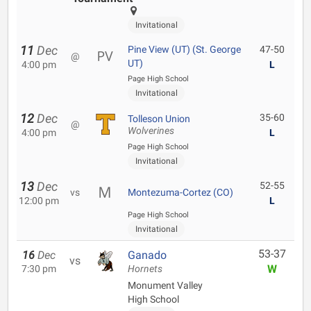
Invitational
11
Dec
Pine View (UT) (St. George
47-50
@
UT)
4:00 pm
L
Page High School
Invitational
12
Dec
35-60
Tolleson Union
@
Wolverines
4:00 pm
L
Page High School
Invitational
13
Dec
52-55
vs
Montezuma-Cortez (CO)
12:00 pm
L
Page High School
Invitational
53-37
16
Dec
Ganado
vs
W
7:30 pm
Hornets
Monument Valley
High School