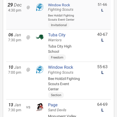
29
Dec
51-66
Window Rock
@
Fighting Scouts
4:30 pm
L
Bee Holdzil Fighting
Scouts Event Center
Invitational
40-67
06
Jan
Tuba City
@
L
7:30 pm
Warriors
Tuba City High
School
Freedom
55-63
10
Jan
Window Rock
@
L
7:00 pm
Fighting Scouts
Bee Holdzil Fighting
Scouts Event
Center
Section
64-69
13
Jan
Page
vs
L
7:30 pm
Sand Devils
Monument Valley