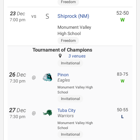
Freedom
52-50
23
Dec
vs
Shiprock (NM)
W
7:00 pm
Monument Valley
High School
Freedom
Tournament of Champions
3 venues
Invitational
26
Dec
83-75
Pinon
@
Eagles
7:30 pm
W
Monument Valley High
School
Invitational
27
Dec
50-55
Tuba City
@
Warriors
7:30 pm
L
Monument Valley High
School
Invitational