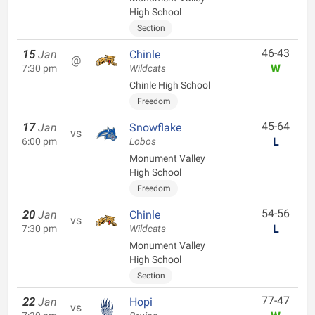
High School
Section
46-43
15
Jan
Chinle
@
W
7:30 pm
Wildcats
Chinle High School
Freedom
45-64
17
Jan
Snowflake
vs
L
6:00 pm
Lobos
Monument Valley
High School
Freedom
54-56
20
Jan
Chinle
vs
L
7:30 pm
Wildcats
Monument Valley
High School
Section
77-47
22
Jan
Hopi
vs