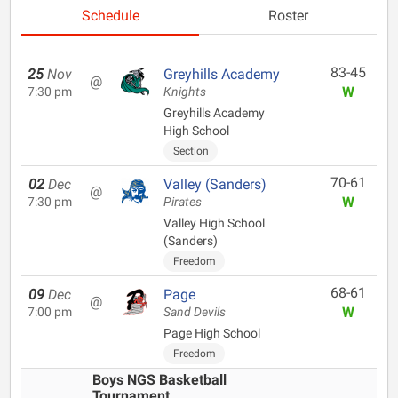
Schedule
Roster
83-45
25
Nov
Greyhills Academy
@
W
7:30 pm
Knights
Greyhills Academy
High School
Section
70-61
02
Dec
Valley (Sanders)
@
W
7:30 pm
Pirates
Valley High School
(Sanders)
Freedom
68-61
09
Dec
Page
@
W
7:00 pm
Sand Devils
Page High School
Freedom
Boys NGS Basketball
Tournament