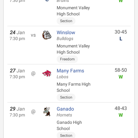
W
7:30 pm
Bruins
Monument Valley
High School
Section
30-45
24
Jan
Winslow
vs
L
7:30 pm
Bulldogs
Monument Valley
High School
Freedom
58-50
27
Jan
Many Farms
@
W
7:30 pm
Lobos
Many Farms High
School
Section
48-43
29
Jan
Ganado
@
W
7:30 pm
Hornets
Ganado High
School
Section