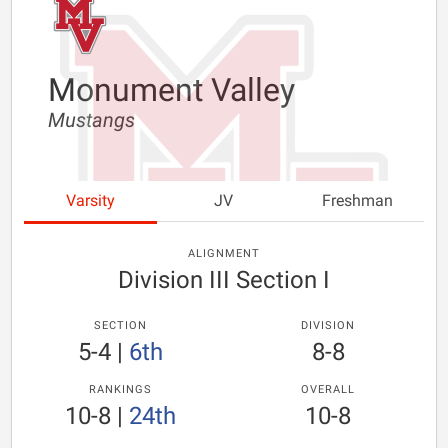
Monument Valley
Mustangs
Varsity
JV
Freshman
ALIGNMENT
Division III Section I
SECTION
DIVISION
5-4
|
6th
8-8
RANKINGS
OVERALL
10-8
|
24th
10-8