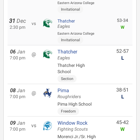
Eastern Arizona College
Invitational
31
Dec
53-34
Thatcher
vs
Eagles
2:30 pm
W
Eastern Arizona College
Invitational
52-57
06
Jan
Thatcher
@
L
7:00 pm
Eagles
Thatcher High
School
Section
38-51
08
Jan
Pima
@
L
7:00 pm
Roughriders
Pima High School
Freedom
45-42
09
Jan
Window Rock
vs
W
7:00 pm
Fighting Scouts
Morenci Jr./Sr. High