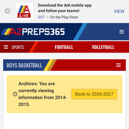
Download the AIA mobile app
and follow your teams!
VIEW
GET
On the Play Store
FOOTBALL
VOLLEYBALL
SPORTS
BOYS BASKETBALL
Archives: You are
currently viewing
Back to 2026-2027
information from 2014-
2015.