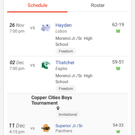
Schedule
Roster
62-19
26
Nov
Hayden
vs
W
7:00 pm
Lobos
Morenci Jr./Sr. High
School
Freedom
59-51
02
Dec
Thatcher
vs
W
7:00 pm
Eagles
Morenci Jr./Sr. High
School
Freedom
Copper Cities Boys
Tournament
Invitational
11
Dec
54-33
Superior Jr./Sr.
vs
Panthers
4:15 pm
W