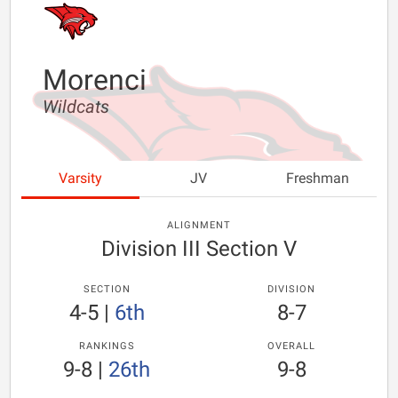
Morenci
Wildcats
Varsity
JV
Freshman
ALIGNMENT
Division III Section V
SECTION
DIVISION
4-5
|
6th
8-7
RANKINGS
OVERALL
9-8
|
26th
9-8