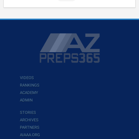
VIDEOS
RANKINGS
ACADEMY
ADMIN
STORIES
ARCHIVES
PARTNERS
AIAAA.ORG