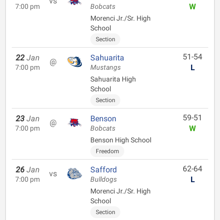
vs
W
7:00 pm
Bobcats
Morenci Jr./Sr. High
School
Section
51-54
22
Jan
Sahuarita
@
L
7:00 pm
Mustangs
Sahuarita High
School
Section
59-51
23
Jan
Benson
@
W
7:00 pm
Bobcats
Benson High School
Freedom
62-64
26
Jan
Safford
vs
L
7:00 pm
Bulldogs
Morenci Jr./Sr. High
School
Section