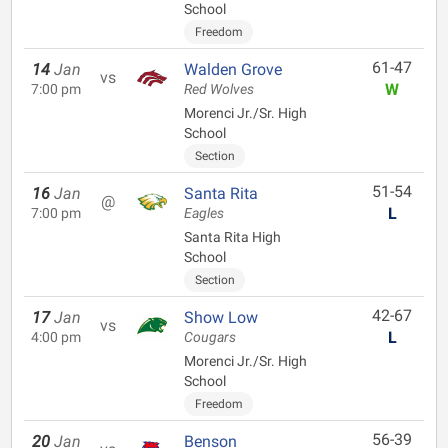
School
Freedom
61-47
14
Jan
Walden Grove
vs
W
7:00 pm
Red Wolves
Morenci Jr./Sr. High
School
Section
51-54
16
Jan
Santa Rita
@
L
7:00 pm
Eagles
Santa Rita High
School
Section
42-67
17
Jan
Show Low
vs
L
4:00 pm
Cougars
Morenci Jr./Sr. High
School
Freedom
56-39
20
Jan
Benson