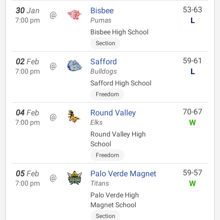
53-63
30
Jan
Bisbee
@
L
7:00 pm
Pumas
Bisbee High School
Section
59-61
02
Feb
Safford
@
L
7:00 pm
Bulldogs
Safford High School
Freedom
70-67
04
Feb
Round Valley
@
W
7:00 pm
Elks
Round Valley High
School
Freedom
59-57
05
Feb
Palo Verde Magnet
@
W
7:00 pm
Titans
Palo Verde High
Magnet School
Section