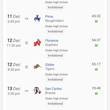
Globe High School
Invitational
11
Dec
43-32
Pima
vs
Roughriders
6:45 pm
W
Globe High School
Invitational
12
Dec
54-37
Florence
@
Gophers
11:30 am
W
Globe High School
Invitational
12
Dec
53-17
Globe
@
Tigers
8:30 pm
W
Globe High School
Invitational
13
Dec
70-49
San Carlos
vs
Braves
3:30 pm
W
Globe High School
Invitational