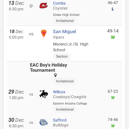
13
Dec
46-47
Combs
@
Coyotes
6:30 pm
L
Globe High School
Invitational
49-14
18
Dec
San Miguel
vs
W
6:00 pm
Vipers
Morenci Jr./Sr. High
School
Section
EAC Boy's Holiday
Tournament
Invitational
29
Dec
67-23
Willcox
vs
Cowboys/Cowgirls
1:00 pm
W
Eastern Arizona College
Invitational
30
Dec
74-46
Safford
vs
Bulldogs
6:30 pm
W