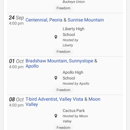
Buckeye Union
Freedom
24
Sep
Centennial
,
Peoria
&
Sunrise Mountain
4:00 pm
Liberty High
School
Hosted by
Liberty
Freedom
Bradshaw Mountain
,
Sunnyslope
&
01
Oct
Apollo
4:00 pm
Apollo High
School
Hosted by Apollo
Freedom
T-bird Adventist
,
Valley Vista
&
Moon
08
Oct
Valley
4:00 pm
Cactus Park
Hosted by Moon
Valley
Freedom