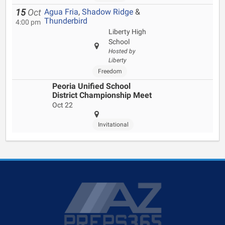
Agua Fria
,
Shadow Ridge
&
15
Oct
Thunderbird
4:00 pm
Liberty High
School
Hosted by
Liberty
Freedom
Peoria Unified School
District Championship Meet
Oct 22
Invitational