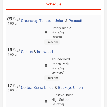
Schedule
03
Sep
Greenway
,
Tolleson Union
&
Prescott
4:00 pm
Embry Riddle
Hosted by
Prescott
Freedom
10
Sep
Cactus
&
Ironwood
4:00 pm
Thunderbird
Paseo Park
Hosted by
Ironwood
Freedom
17
Sep
Cortez
,
Sierra Linda
&
Buckeye Union
5:00 pm
Buckeye Union
High School
Hosted by