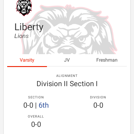
Liberty
Lions
Varsity
JV
Freshman
ALIGNMENT
Division II Section I
SECTION
DIVISION
0-0
|
6th
0-0
OVERALL
0-0