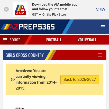
Download the AIA mobile app
and follow your teams!
VIEW
GET
On the Play Store
FOOTBALL
VOLLEYBALL
SPORTS
GIRLS CROSS COUNTRY
Archives: You are
currently viewing
Back to 2026-2027
information from 2014-
2015.