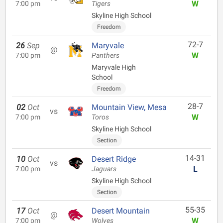
W
7:00 pm
Tigers
Skyline High School
Freedom
72-7
26
Sep
Maryvale
@
W
7:00 pm
Panthers
Maryvale High
School
Freedom
28-7
02
Oct
Mountain View, Mesa
vs
W
7:00 pm
Toros
Skyline High School
Section
14-31
10
Oct
Desert Ridge
vs
L
7:00 pm
Jaguars
Skyline High School
Section
55-35
17
Oct
Desert Mountain
@
W
7:00 pm
Wolves