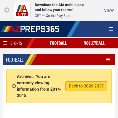
Download the AIA mobile app
and follow your teams!
VIEW
GET
On the Play Store
FOOTBALL
VOLLEYBALL
SPORTS
FOOTBALL
Archives: You are
currently viewing
Back to 2026-2027
information from 2014-
2015.