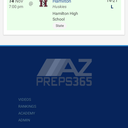
14-21
14
Nov
Hamilton
@
L
7:00 pm
Huskies
Hamilton High
School
State
VIDEOS
RANKINGS
ACADEMY
ADMIN