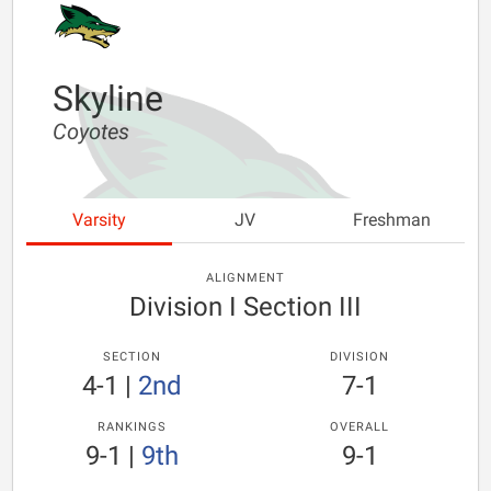
Skyline
Coyotes
Varsity
JV
Freshman
ALIGNMENT
Division I Section III
SECTION
DIVISION
4-1
|
2nd
7-1
RANKINGS
OVERALL
9-1
|
9th
9-1