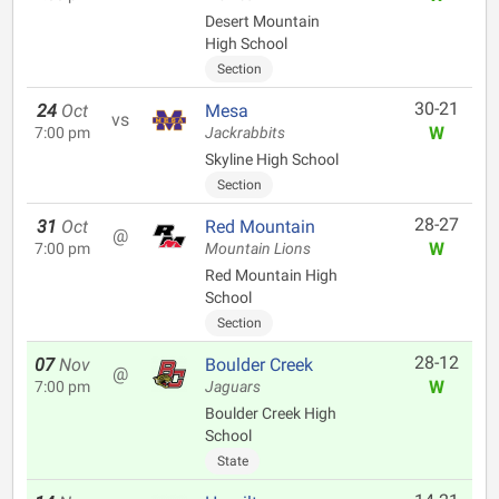
Desert Mountain
High School
Section
30-21
24
Oct
Mesa
vs
W
7:00 pm
Jackrabbits
Skyline High School
Section
28-27
31
Oct
Red Mountain
@
W
7:00 pm
Mountain Lions
Red Mountain High
School
Section
28-12
07
Nov
Boulder Creek
@
W
7:00 pm
Jaguars
Boulder Creek High
School
State