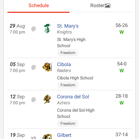
Schedule
Roster
56-26
29
Aug
St. Mary's
@
W
7:00 pm
Knights
St. Mary's High
School
Freedom
54-0
05
Sep
Cibola
@
W
7:00 pm
Raiders
Cibola High School
Freedom
28-18
12
Sep
Corona del Sol
@
W
7:00 pm
Aztecs
Corona del Sol High
School
Freedom
37-14
19
Sep
Gilbert
vs