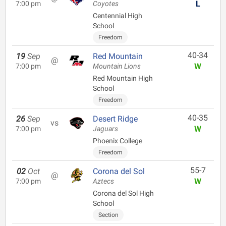
L
7:00 pm
Coyotes
Centennial High
School
Freedom
40-34
19
Sep
Red Mountain
@
W
7:00 pm
Mountain Lions
Red Mountain High
School
Freedom
40-35
26
Sep
Desert Ridge
vs
W
7:00 pm
Jaguars
Phoenix College
Freedom
55-7
02
Oct
Corona del Sol
@
W
7:00 pm
Aztecs
Corona del Sol High
School
Section