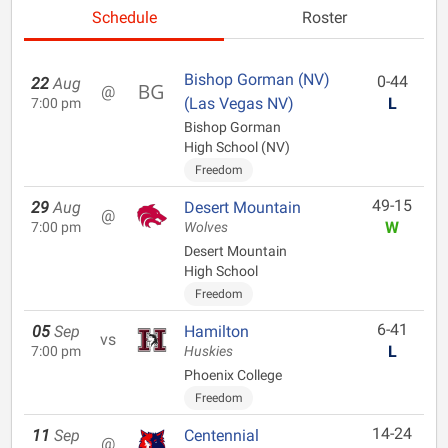
Schedule
Roster
Bishop Gorman (NV)
0-44
22
Aug
@
(Las Vegas NV)
L
7:00 pm
Bishop Gorman
High School (NV)
Freedom
49-15
29
Aug
Desert Mountain
@
W
7:00 pm
Wolves
Desert Mountain
High School
Freedom
6-41
05
Sep
Hamilton
vs
L
7:00 pm
Huskies
Phoenix College
Freedom
14-24
11
Sep
Centennial
@