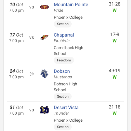
31-28
10
Oct
Mountain Pointe
vs
W
7:00 pm
Pride
Phoenix College
Section
17-9
17
Oct
Chaparral
vs
W
7:00 pm
Firebirds
Camelback High
School
Freedom
49-19
24
Oct
Dobson
@
W
7:00 pm
Mustangs
Dobson High
School
Section
21-18
31
Oct
Desert Vista
vs
W
7:00 pm
Thunder
Phoenix College
Section