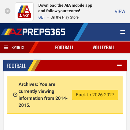
Download the AIA mobile app
and follow your teams!
VIEW
GET
On the Play Store
FOOTBALL
VOLLEYBALL
SPORTS
FOOTBALL
Archives: You are
currently viewing
Back to 2026-2027
information from 2014-
2015.