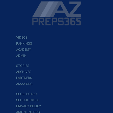
VIDEOS
RANKINGS
ACADEMY
ADMIN
STORIES
ARCHIVES
PARTNERS
AIAAA.ORG
SCOREBOARD
SCHOOL PAGES
PRIVACY POLICY
AIAONLINE.ORG