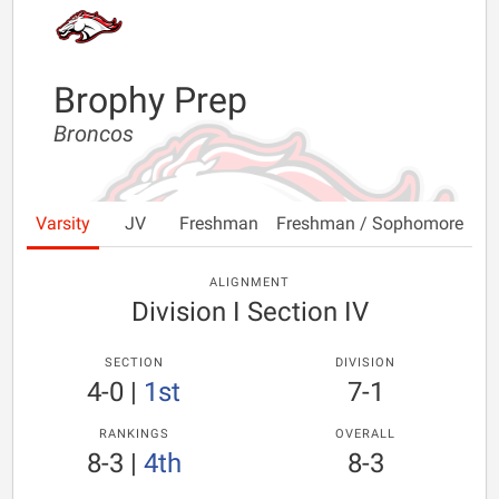
Brophy Prep
Broncos
Varsity
JV
Freshman
Freshman / Sophomore
ALIGNMENT
Division I Section IV
SECTION
DIVISION
4-0
|
1st
7-1
RANKINGS
OVERALL
8-3
|
4th
8-3