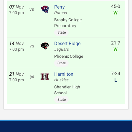
45-0
07
Nov
Perry
vs
W
7:00 pm
Pumas
Brophy College
Preparatory
State
21-7
14
Nov
Desert Ridge
vs
W
7:00 pm
Jaguars
Phoenix College
State
7-24
21
Nov
Hamilton
@
L
7:00 pm
Huskies
Chandler High
School
State