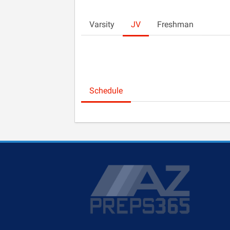
Varsity
JV
Freshman
Schedule