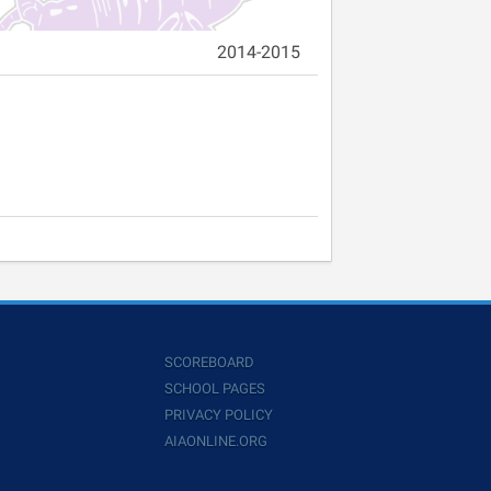
2014-2015
SCOREBOARD
SCHOOL PAGES
PRIVACY POLICY
AIAONLINE.ORG