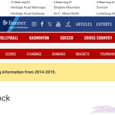
12:30am
Aug 22
2:00am
Aug 22
2:00am
Aug 22
Heritage Acad Maricopa
Shadow Mountain
Duncan
Heritage Acad Gateway
ALA - Mesa North
Lordsburg (
ARTICLES
ESPORTS
VOLLEYBALL
BADMINTON
SOCCER
CROSS COUNTRY
SCORES
STANDINGS
RANKINGS
BRACKETS
TOURNAME
ng information from 2014-2015.
ock