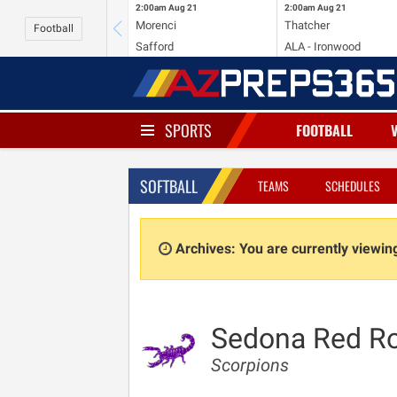
2:00am
Aug 21
2:00am
Aug 21
Morenci
Thatcher
Football
Safford
ALA - Ironwood
SPORTS
FOOTBALL
SOFTBALL
TEAMS
SCHEDULES
Archives: You are currently viewi
Sedona Red R
Scorpions