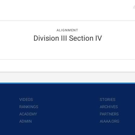
ALIGNMENT
Division III Section IV
VIDEOS
STORIES
RANKINGS
ARCHIVES
ACADEMY
PARTNERS
ADMIN
AIAAA.ORG