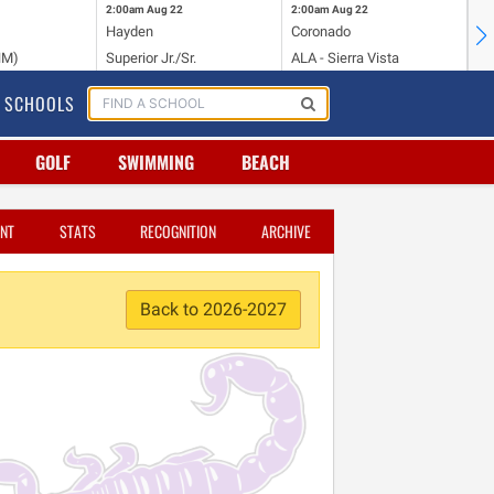
2:00am
Aug 22
2:00am
Aug 22
2:
Hayden
Coronado
Li
NM)
Superior Jr./Sr.
ALA - Sierra Vista
Hi
SCHOOLS
GOLF
SWIMMING
BEACH
NT
STATS
RECOGNITION
ARCHIVE
Back to 2026-2027