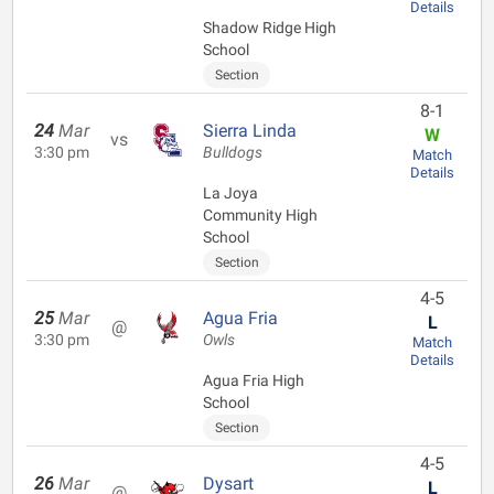
Details
Shadow Ridge High
School
Section
8-1
24
Mar
Sierra Linda
W
vs
3:30 pm
Bulldogs
Match
Details
La Joya
Community High
School
Section
4-5
25
Mar
Agua Fria
L
@
3:30 pm
Owls
Match
Details
Agua Fria High
School
Section
4-5
26
Mar
Dysart
L
@