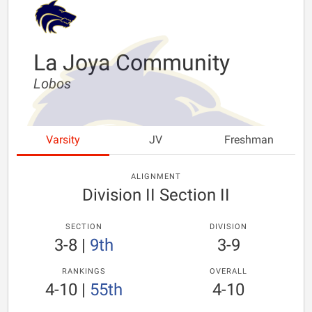
La Joya Community
Lobos
Varsity
JV
Freshman
ALIGNMENT
Division II Section II
SECTION
DIVISION
3-8
|
9th
3-9
RANKINGS
OVERALL
4-10
|
55th
4-10