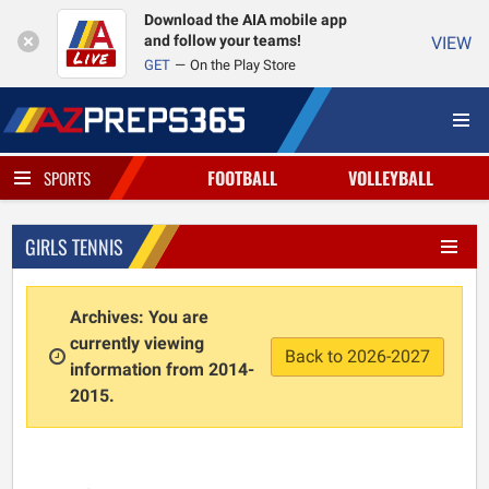
Download the AIA mobile app
and follow your teams!
VIEW
GET
On the Play Store
FOOTBALL
VOLLEYBALL
SPORTS
GIRLS TENNIS
Archives: You are
currently viewing
Back to 2026-2027
information from 2014-
2015.