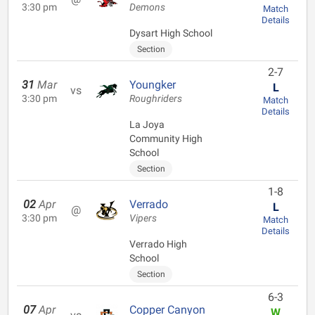
3:30 pm
Demons
Match
Details
Dysart High School
Section
2-7
31
Mar
Youngker
L
vs
3:30 pm
Roughriders
Match
Details
La Joya
Community High
School
Section
1-8
02
Apr
Verrado
L
@
3:30 pm
Vipers
Match
Details
Verrado High
School
Section
6-3
07
Apr
Copper Canyon
W