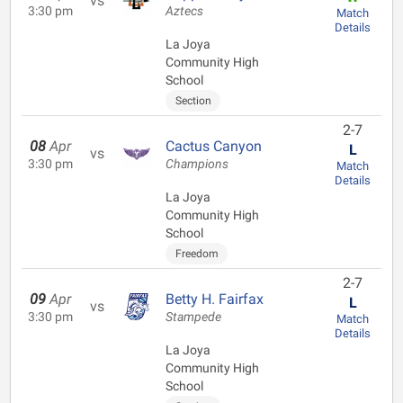
vs
3:30 pm
Aztecs
Match
Details
La Joya
Community High
School
Section
2-7
08
Apr
Cactus Canyon
L
vs
3:30 pm
Champions
Match
Details
La Joya
Community High
School
Freedom
2-7
09
Apr
Betty H. Fairfax
L
vs
3:30 pm
Stampede
Match
Details
La Joya
Community High
School