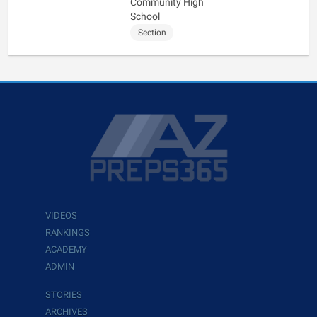
Community High
School
Section
VIDEOS
RANKINGS
ACADEMY
ADMIN
STORIES
ARCHIVES