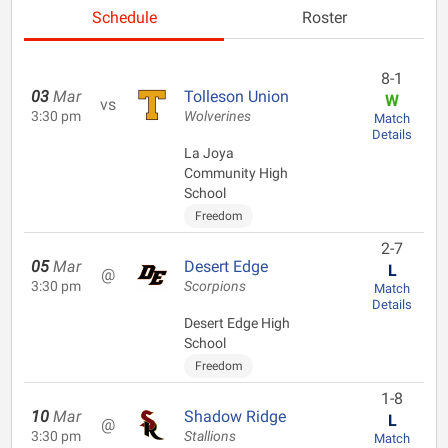
Schedule
Roster
8-1
03
Mar
Tolleson Union
W
vs
3:30 pm
Wolverines
Match
Details
La Joya
Community High
School
Freedom
2-7
05
Mar
Desert Edge
L
@
3:30 pm
Scorpions
Match
Details
Desert Edge High
School
Freedom
1-8
10
Mar
Shadow Ridge
L
@
3:30 pm
Stallions
Match