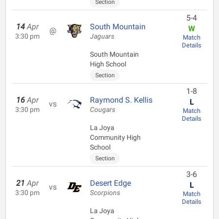
Section
5-4
14
Apr
South Mountain
W
@
3:30 pm
Jaguars
Match
Details
South Mountain
High School
Section
1-8
16
Apr
Raymond S. Kellis
L
vs
3:30 pm
Cougars
Match
Details
La Joya
Community High
School
Section
3-6
21
Apr
Desert Edge
L
vs
3:30 pm
Scorpions
Match
Details
La Joya