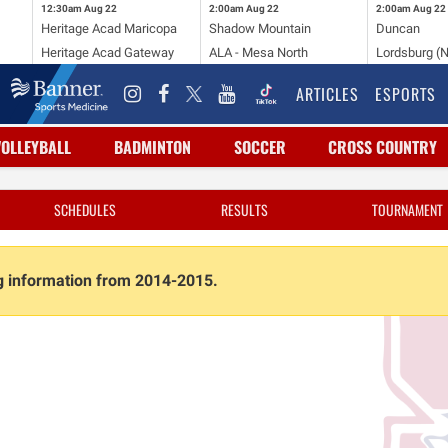
12:30am
Aug 22
2:00am
Aug 22
2:00am
Aug 22
Heritage Acad Maricopa
Shadow Mountain
Duncan
Heritage Acad Gateway
ALA - Mesa North
Lordsburg (
ARTICLES
ESPORTS
VOLLEYBALL
BADMINTON
SOCCER
CROSS COUNTRY
SCHEDULES
RESULTS
TOURNAMENT
ng information from 2014-2015.