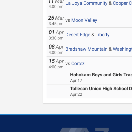
11
Mar
La Joya Community
&
Copper 
4:00 pm
25
Mar
vs
Moon Valley
3:45 pm
01
Apr
Desert Edge
&
Liberty
3:30 pm
08
Apr
Bradshaw Mountain
&
Washing
4:00 pm
15
Apr
vs
Cortez
4:00 pm
Hohokam Boys and Girls Track
Apr 17
Tolleson Union High School D
Apr 22