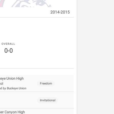
2014-2015
OVERALL
0-0
eye Union High
ol
Freedom
d by Buckeye Union
Invitational
er Canyon High