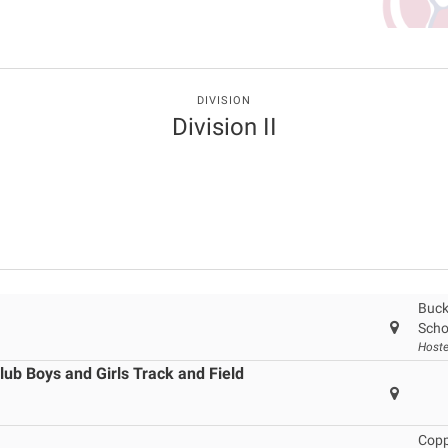
DIVISION
Division II
Buck
Scho
Hoste
ub Boys and Girls Track and Field
Copp