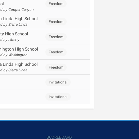
ol
Freedom
d by Copper Canyon
ra Linda High School
Freedom
d by Sierra Linda
rty High School
Freedom
d by Liberty
ington High School
Freedom
d by Washington
ra Linda High School
Freedom
d by Sierra Linda
Invitational
Invitational
SCOREBOARD