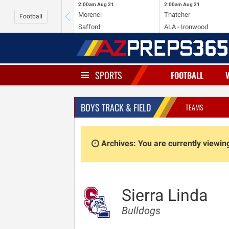
2:00am
Aug 21
2:00am
Aug 21
Morenci
Thatcher
Football
Safford
ALA - Ironwood
SPORTS
FOOTBALL
BOYS TRACK & FIELD
TEAMS
Archives: You are currently viewi
Sierra Linda
Bulldogs