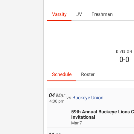
Varsity
JV
Freshman
DIVISION
0-0
Schedule
Roster
04
Mar
vs
Buckeye Union
4:00 pm
59th Annual Buckeye Lions Cl
Invitational
Mar 7