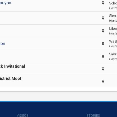
Canyon
Scho
Hoste
Sier
Hoste
Libe
Hoste
Wash
ton
Hoste
Sier
Hoste
 Invitational
istrict Meet
VIDEOS
STORIES