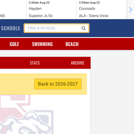
2:00am
Aug 22
2:00am
Aug 22
2:
Hayden
Coronado
Li
NM)
Superior Jr./Sr.
ALA - Sierra Vista
Hi
SCHOOLS
GOLF
SWIMMING
BEACH
STATS
ARCHIVE
Back to 2026-2027