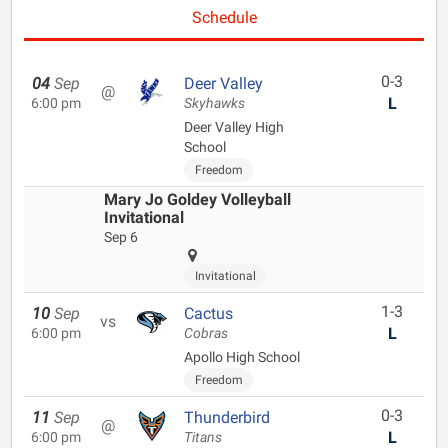
Schedule
0-3
04
Sep
Deer Valley
@
L
6:00 pm
Skyhawks
Deer Valley High
School
Freedom
Mary Jo Goldey Volleyball
Invitational
Sep 6
Invitational
1-3
10
Sep
Cactus
vs
L
6:00 pm
Cobras
Apollo High School
Freedom
0-3
11
Sep
Thunderbird
@
L
6:00 pm
Titans