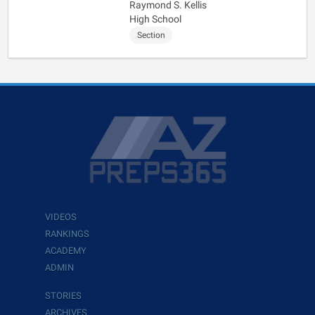
Raymond S. Kellis
High School
Section
VIDEOS
RANKINGS
ACADEMY
ADMIN
STORIES
ARCHIVES