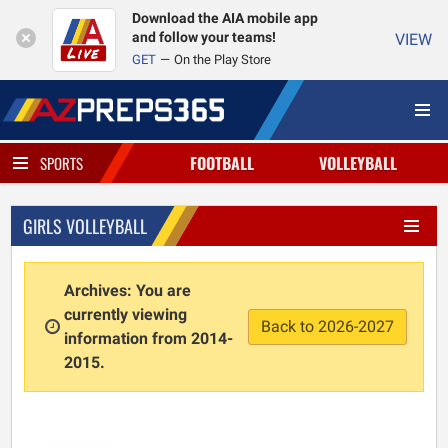
Download the AIA mobile app
and follow your teams!
VIEW
GET
On the Play Store
FOOTBALL
VOLLEYBALL
SPORTS
GIRLS VOLLEYBALL
Archives: You are
currently viewing
Back to 2026-2027
information from 2014-
2015.