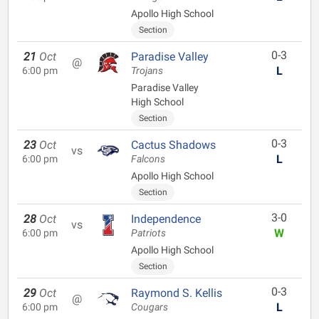
Apollo High School
Section
0-3
21
Oct
Paradise Valley
@
L
6:00 pm
Trojans
Paradise Valley
High School
Section
0-3
23
Oct
Cactus Shadows
vs
L
6:00 pm
Falcons
Apollo High School
Section
3-0
28
Oct
Independence
vs
W
6:00 pm
Patriots
Apollo High School
Section
0-3
29
Oct
Raymond S. Kellis
@
L
6:00 pm
Cougars