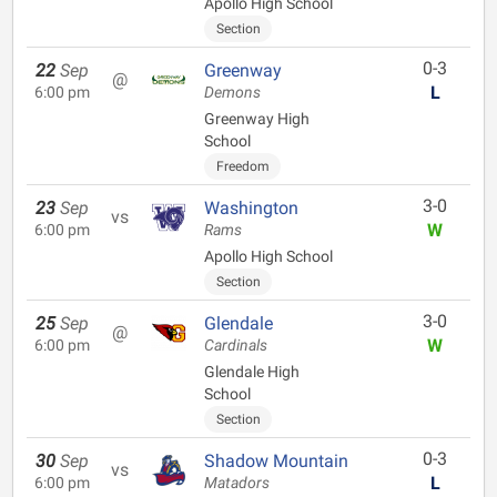
Apollo High School
Section
0-3
22
Sep
Greenway
@
L
6:00 pm
Demons
Greenway High
School
Freedom
3-0
23
Sep
Washington
vs
W
6:00 pm
Rams
Apollo High School
Section
3-0
25
Sep
Glendale
@
W
6:00 pm
Cardinals
Glendale High
School
Section
0-3
30
Sep
Shadow Mountain
vs
L
6:00 pm
Matadors