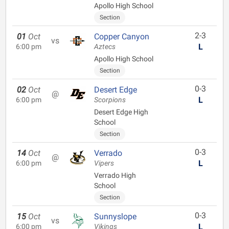
Apollo High School
Section
2-3
01
Oct
Copper Canyon
vs
L
6:00 pm
Aztecs
Apollo High School
Section
0-3
02
Oct
Desert Edge
@
L
6:00 pm
Scorpions
Desert Edge High
School
Section
0-3
14
Oct
Verrado
@
L
6:00 pm
Vipers
Verrado High
School
Section
0-3
15
Oct
Sunnyslope
vs
L
6:00 pm
Vikings