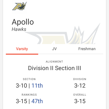
Apollo
Hawks
Varsity
JV
Freshman
ALIGNMENT
Division II Section III
SECTION
DIVISION
3-10
|
11th
3-12
RANKINGS
OVERALL
3-15
|
47th
3-15