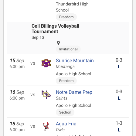
Thunderbird High
School
Freedom
Ceil Billings Volleyball
Tournament
Sep 13
Invitational
0-3
15
Sep
Sunrise Mountain
vs
L
6:00 pm
Mustangs
Apollo High School
Freedom
0-3
16
Sep
Notre Dame Prep
vs
L
6:00 pm
Saints
Apollo High School
Section
1-3
18
Sep
Agua Fria
vs
L
6:00 pm
Owls