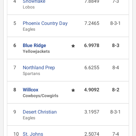
4
Snowflake
7.8849
7-3
Lobos
5
Phoenix Country Day
7.2465
8-3-1
Eagles
6
Blue Ridge
6.9978
8-3
Yellowjackets
7
Northland Prep
6.6255
8-4
Spartans
8
Willcox
4.9092
8-2
Cowboys/Cowgirls
9
Desert Christian
3.1957
8-3-1
Eagles
10
St. Johns
2.5074
7-4