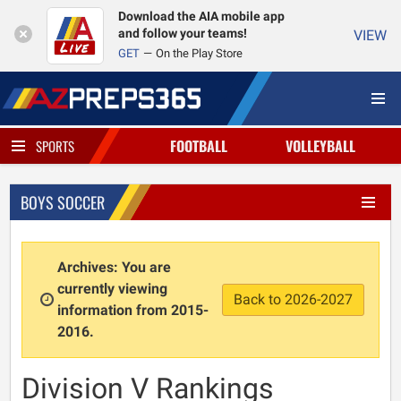
Download the AIA mobile app
and follow your teams!
VIEW
GET
On the Play Store
FOOTBALL
VOLLEYBALL
SPORTS
BOYS SOCCER
Archives: You are
currently viewing
Back to 2026-2027
information from 2015-
2016.
Division V Rankings