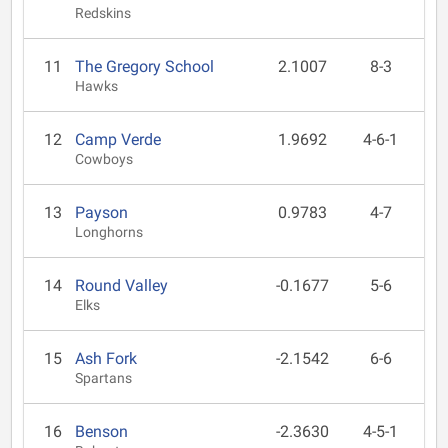
Redskins
11
The Gregory School
2.1007
8-3
Hawks
12
Camp Verde
1.9692
4-6-1
Cowboys
13
Payson
0.9783
4-7
Longhorns
14
Round Valley
-0.1677
5-6
Elks
15
Ash Fork
-2.1542
6-6
Spartans
16
Benson
-2.3630
4-5-1