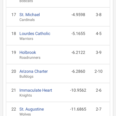
Bobcats
17
St. Michael
-4.9598
3-8
Cardinals
18
Lourdes Catholic
-5.1655
4-5
Warriors
19
Holbrook
-6.2122
3-9
Roadrunners
20
Arizona Charter
-6.2860
2-10
Bulldogs
21
Immaculate Heart
-10.9562
2-6
Knights
22
St. Augustine
-11.6865
2-7
Wolves