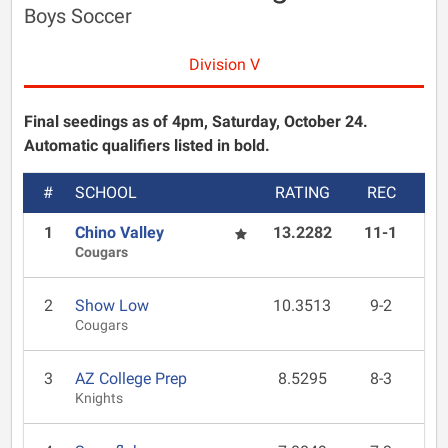
Boys Soccer
Division V
Final seedings as of 4pm, Saturday, October 24.
Automatic qualifiers listed in bold.
#
SCHOOL
RATING
REC
1
Chino Valley
13.2282
11-1
Cougars
2
Show Low
10.3513
9-2
Cougars
3
AZ College Prep
8.5295
8-3
Knights