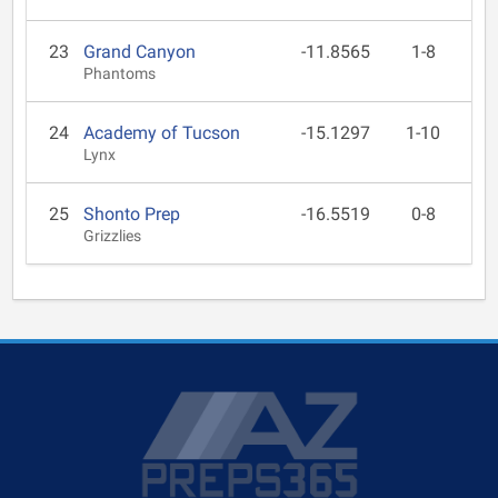
23
Grand Canyon
-11.8565
1-8
Phantoms
24
Academy of Tucson
-15.1297
1-10
Lynx
25
Shonto Prep
-16.5519
0-8
Grizzlies