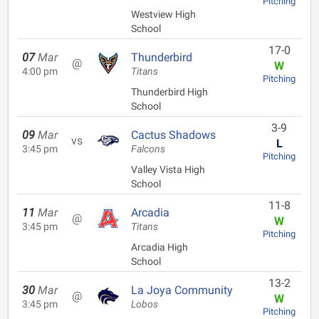
Pitching
Westview High
School
17-0
07
Mar
Thunderbird
@
W
4:00 pm
Titans
Pitching
Thunderbird High
School
3-9
09
Mar
Cactus Shadows
vs
L
3:45 pm
Falcons
Pitching
Valley Vista High
School
11-8
11
Mar
Arcadia
@
W
3:45 pm
Titans
Pitching
Arcadia High
School
13-2
30
Mar
La Joya Community
@
W
3:45 pm
Lobos
Pitching