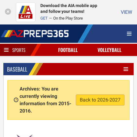
Download the AIA mobile app
and follow your teams!
VIEW
GET
On the Play Store
FOOTBALL
VOLLEYBALL
SPORTS
BASEBALL
Archives: You are
currently viewing
Back to 2026-2027
information from 2015-
2016.