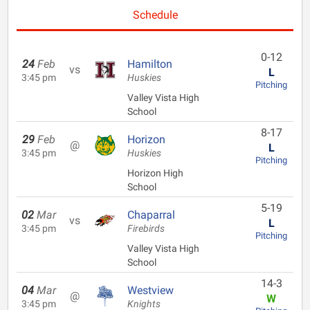
Schedule
0-12
24
Feb
Hamilton
vs
L
3:45 pm
Huskies
Pitching
Valley Vista High
School
8-17
29
Feb
Horizon
@
L
3:45 pm
Huskies
Pitching
Horizon High
School
5-19
02
Mar
Chaparral
vs
L
3:45 pm
Firebirds
Pitching
Valley Vista High
School
14-3
04
Mar
Westview
@
W
3:45 pm
Knights