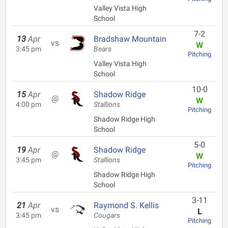
Valley Vista High
School
7-2
13
Apr
Bradshaw Mountain
vs
W
3:45 pm
Bears
Pitching
Valley Vista High
School
10-0
15
Apr
Shadow Ridge
@
W
4:00 pm
Stallions
Pitching
Shadow Ridge High
School
5-0
19
Apr
Shadow Ridge
@
W
3:45 pm
Stallions
Pitching
Shadow Ridge High
School
3-11
21
Apr
Raymond S. Kellis
vs
L
3:45 pm
Cougars
Pitching