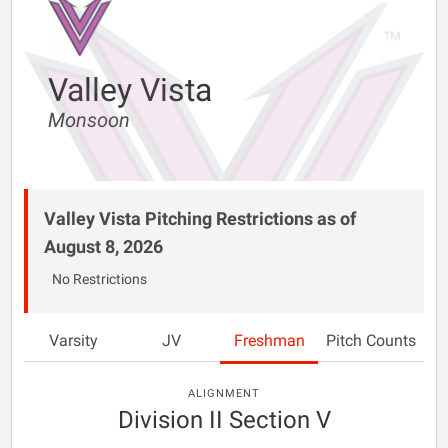
Valley Vista
Monsoon
Valley Vista Pitching Restrictions as of
August 8, 2026
No Restrictions
Varsity
JV
Freshman
Pitch Counts
ALIGNMENT
Division II Section V