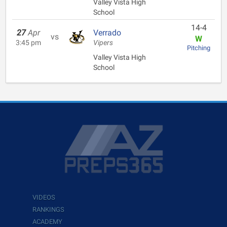
Valley Vista High
School
14-4
27
Apr
Verrado
vs
W
3:45 pm
Vipers
Pitching
Valley Vista High
School
VIDEOS
RANKINGS
ACADEMY