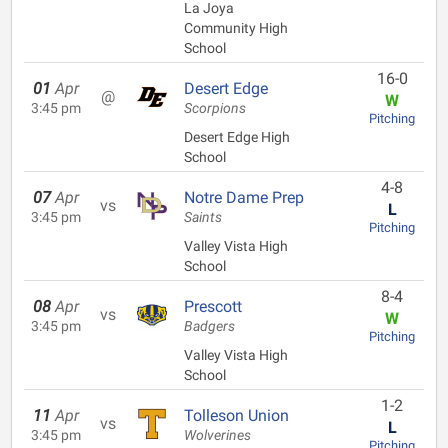
La Joya
Community High
School
16-0
01
Apr
Desert Edge
@
W
3:45 pm
Scorpions
Pitching
Desert Edge High
School
4-8
07
Apr
Notre Dame Prep
vs
L
3:45 pm
Saints
Pitching
Valley Vista High
School
8-4
08
Apr
Prescott
vs
W
3:45 pm
Badgers
Pitching
Valley Vista High
School
1-2
11
Apr
Tolleson Union
vs
L
3:45 pm
Wolverines
Pitching