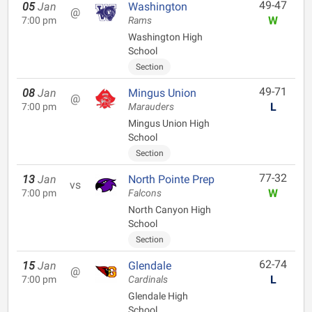
49-47
05
Jan
Washington
@
W
7:00 pm
Rams
Washington High
School
Section
49-71
08
Jan
Mingus Union
@
L
7:00 pm
Marauders
Mingus Union High
School
Section
77-32
13
Jan
North Pointe Prep
vs
W
7:00 pm
Falcons
North Canyon High
School
Section
62-74
15
Jan
Glendale
@
L
7:00 pm
Cardinals
Glendale High
School