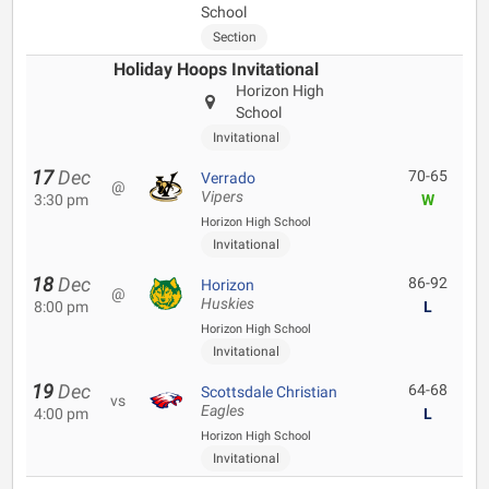
School
Section
Holiday Hoops Invitational
Horizon High
School
Invitational
17
Dec
70-65
Verrado
@
Vipers
3:30 pm
W
Horizon High School
Invitational
18
Dec
86-92
Horizon
@
Huskies
8:00 pm
L
Horizon High School
Invitational
19
Dec
64-68
Scottsdale Christian
vs
Eagles
4:00 pm
L
Horizon High School
Invitational