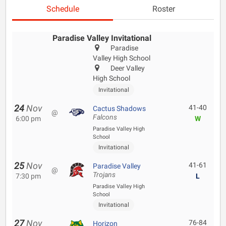
Schedule
Roster
Paradise Valley Invitational
Paradise
Valley High School
Deer Valley
High School
Invitational
24
Nov
41-40
Cactus Shadows
@
Falcons
6:00 pm
W
Paradise Valley High
School
Invitational
25
Nov
41-61
Paradise Valley
@
Trojans
7:30 pm
L
Paradise Valley High
School
Invitational
27
Nov
76-84
Horizon