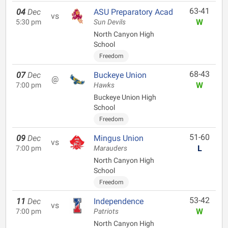
63-41
04
Dec
ASU Preparatory Acad
vs
W
5:30 pm
Sun Devils
North Canyon High
School
Freedom
68-43
07
Dec
Buckeye Union
@
W
7:00 pm
Hawks
Buckeye Union High
School
Freedom
51-60
09
Dec
Mingus Union
vs
L
7:00 pm
Marauders
North Canyon High
School
Freedom
53-42
11
Dec
Independence
vs
W
7:00 pm
Patriots
North Canyon High