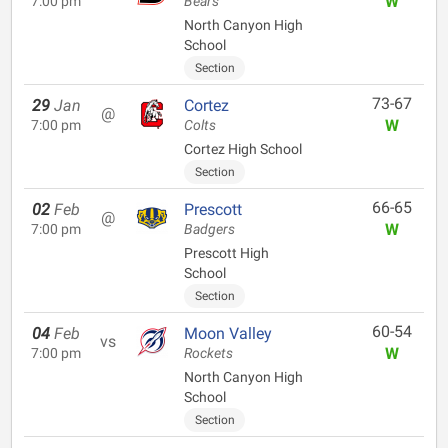
W
7:00 pm
Bears
North Canyon High
School
Section
73-67
29
Jan
Cortez
@
W
7:00 pm
Colts
Cortez High School
Section
66-65
02
Feb
Prescott
@
W
7:00 pm
Badgers
Prescott High
School
Section
60-54
04
Feb
Moon Valley
vs
W
7:00 pm
Rockets
North Canyon High
School
Section