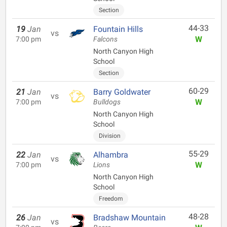
Section
44-33
19
Jan
Fountain Hills
vs
W
7:00 pm
Falcons
North Canyon High
School
Section
60-29
21
Jan
Barry Goldwater
vs
W
7:00 pm
Bulldogs
North Canyon High
School
Division
55-29
22
Jan
Alhambra
vs
W
7:00 pm
Lions
North Canyon High
School
Freedom
48-28
26
Jan
Bradshaw Mountain
vs