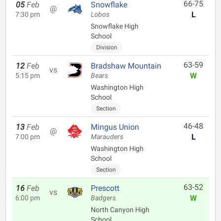
66-75
05
Feb
Snowflake
@
L
7:30 pm
Lobos
Snowflake High
School
Division
63-59
12
Feb
Bradshaw Mountain
vs
W
5:15 pm
Bears
Washington High
School
Section
46-48
13
Feb
Mingus Union
@
L
7:00 pm
Marauders
Washington High
School
Section
63-52
16
Feb
Prescott
vs
W
6:00 pm
Badgers
North Canyon High
School