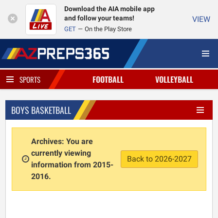
Download the AIA mobile app
and follow your teams!
VIEW
GET
On the Play Store
FOOTBALL
VOLLEYBALL
SPORTS
BOYS BASKETBALL
Archives: You are
currently viewing
Back to 2026-2027
information from 2015-
2016.