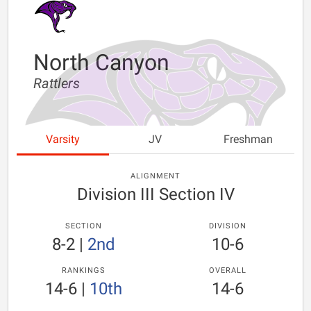
North Canyon
Rattlers
Varsity
JV
Freshman
ALIGNMENT
Division III Section IV
SECTION
DIVISION
8-2
|
2nd
10-6
RANKINGS
OVERALL
14-6
|
10th
14-6