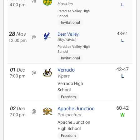
vs
Huskies
4:00 pm
L
Paradise Valley High
School
Invitational
28
Nov
48-61
Deer Valley
@
Skyhawks
12:00 pm
L
Paradise Valley High
School
Invitational
42-47
01
Dec
Verrado
@
L
7:00 pm
Vipers
Verrado High
School
Freedom
60-42
02
Dec
Apache Junction
@
W
7:00 pm
Prospectors
Apache Junction
High School
Freedom