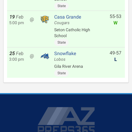
State
55-53
19
Feb
Casa Grande
@
W
5:00 pm
Cougars
Seton Catholic High
School
State
49-57
25
Feb
Snowflake
@
L
3:00 pm
Lobos
Gila River Arena
State