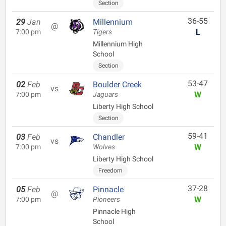
Section
36-55
29
Jan
Millennium
@
L
7:00 pm
Tigers
Millennium High
School
Section
53-47
02
Feb
Boulder Creek
vs
W
7:00 pm
Jaguars
Liberty High School
Section
59-41
03
Feb
Chandler
vs
W
7:00 pm
Wolves
Liberty High School
Freedom
37-28
05
Feb
Pinnacle
@
W
7:00 pm
Pioneers
Pinnacle High
School