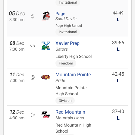
Invitational
05
Dec
44-49
Page
@
Sand Devils
3:30 pm
L
Page High School
Invitational
39-56
08
Dec
Xavier Prep
vs
L
7:00 pm
Gators
Liberty High School
Freedom
42-45
11
Dec
Mountain Pointe
@
L
7:00 pm
Pride
Mountain Pointe
High School
Division
37-40
12
Dec
Red Mountain
@
L
4:30 pm
Mountain Lions
Red Mountain High
School