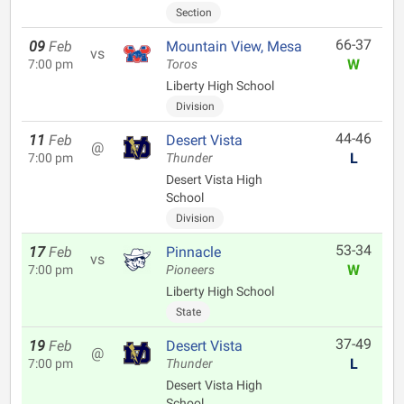
Section
66-37
09
Feb
Mountain View, Mesa
vs
W
7:00 pm
Toros
Liberty High School
Division
44-46
11
Feb
Desert Vista
@
L
7:00 pm
Thunder
Desert Vista High
School
Division
53-34
17
Feb
Pinnacle
vs
W
7:00 pm
Pioneers
Liberty High School
State
37-49
19
Feb
Desert Vista
@
L
7:00 pm
Thunder
Desert Vista High
School