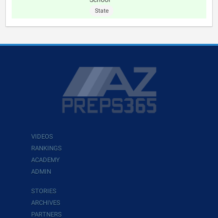
State
VIDEOS
RANKINGS
ACADEMY
ADMIN
STORIES
ARCHIVES
PARTNERS