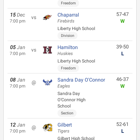
Freedom
57-47
15
Dec
Chaparral
vs
W
7:00 pm
Firebirds
Liberty High School
Division
39-50
05
Jan
Hamilton
vs
L
7:00 pm
Huskies
Liberty High School
Freedom
46-37
08
Jan
Sandra Day O'Connor
@
W
7:00 pm
Eagles
Sandra Day
O'Connor High
School
Section
52-61
12
Jan
Gilbert
@
L
7:00 pm
Tigers
Gilbert High School