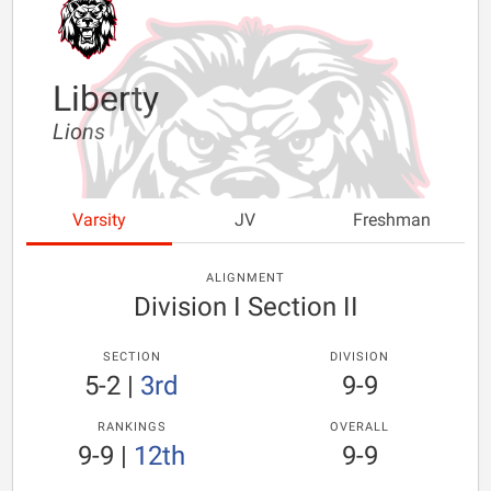
Liberty
Lions
Varsity
JV
Freshman
ALIGNMENT
Division I Section II
SECTION
DIVISION
5-2
|
3rd
9-9
RANKINGS
OVERALL
9-9
|
12th
9-9