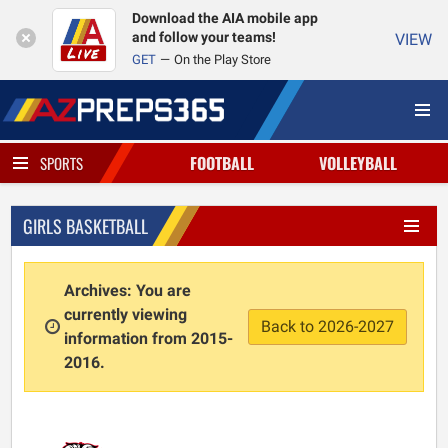
Download the AIA mobile app
and follow your teams!
VIEW
GET
On the Play Store
FOOTBALL
VOLLEYBALL
SPORTS
GIRLS BASKETBALL
Archives: You are
currently viewing
Back to 2026-2027
information from 2015-
2016.