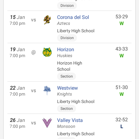
Division
53-29
15
Jan
Corona del Sol
vs
W
7:00 pm
Aztecs
Liberty High School
Division
43-33
19
Jan
Horizon
@
W
7:00 pm
Huskies
Horizon High
School
Section
51-30
22
Jan
Westview
vs
W
7:00 pm
Knights
Liberty High School
Section
32-52
26
Jan
Valley Vista
vs
L
7:00 pm
Monsoon
Liberty High School