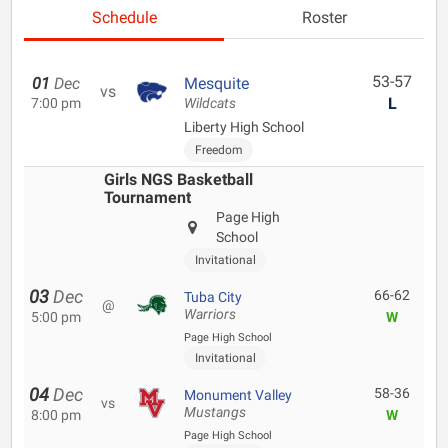
Schedule
Roster
53-57
01
Dec
Mesquite
vs
L
7:00 pm
Wildcats
Liberty High School
Freedom
Girls NGS Basketball
Tournament
Page High
School
Invitational
03
Dec
66-62
Tuba City
@
Warriors
5:00 pm
W
Page High School
Invitational
04
Dec
58-36
Monument Valley
vs
Mustangs
8:00 pm
W
Page High School