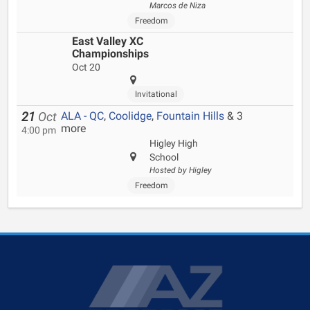
Marcos de Niza
Freedom
East Valley XC
Championships
Oct 20
Invitational
ALA - QC
,
Coolidge
,
Fountain Hills
& 3
21
Oct
more
4:00 pm
Higley High
School
Hosted by Higley
Freedom