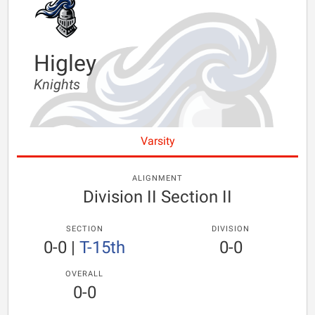
Higley
Knights
Varsity
ALIGNMENT
Division II Section II
SECTION
DIVISION
0-0
|
T-15th
0-0
OVERALL
0-0