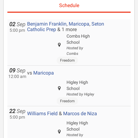
Schedule
Benjamin Franklin
,
Maricopa
,
Seton
02
Sep
Catholic Prep
& 1 more
5:00 pm
Combs High
School
Hosted by
Combs
Freedom
09
Sep
vs
Maricopa
12:00 am
Higley High
School
Hosted by Higley
Freedom
22
Sep
Williams Field
&
Marcos de Niza
5:00 pm
Higley High
School
Hosted by