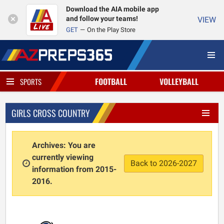
Download the AIA mobile app
and follow your teams!
VIEW
GET
On the Play Store
FOOTBALL
VOLLEYBALL
SPORTS
GIRLS CROSS COUNTRY
Archives: You are
currently viewing
Back to 2026-2027
information from 2015-
2016.