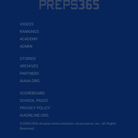
VIDEOS
RANKINGS
ACADEMY
ADMIN
STORIES
ARCHIVES
PARTNERS
AIAAA.ORG
SCOREBOARD
SCHOOL PAGES
PRIVACY POLICY
AIAONLINE.ORG
©2009-2026 Arizona Interscholastic Association, Inc. All Rights
Reserved.