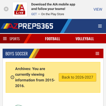
Download the AIA mobile app
and follow your teams!
VIEW
GET
On the Play Store
FOOTBALL
VOLLEYBALL
SPORTS
BOYS SOCCER
Archives: You are
currently viewing
Back to 2026-2027
information from 2015-
2016.