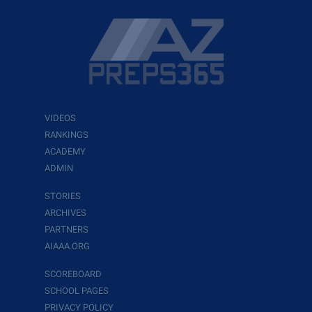
VIDEOS
RANKINGS
ACADEMY
ADMIN
STORIES
ARCHIVES
PARTNERS
AIAAA.ORG
SCOREBOARD
SCHOOL PAGES
PRIVACY POLICY