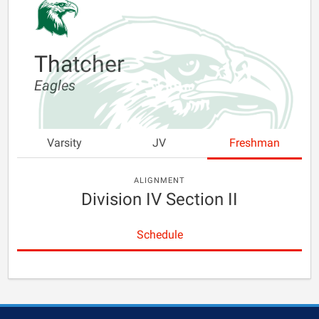
Thatcher
Eagles
Varsity
JV
Freshman
ALIGNMENT
Division IV Section II
Schedule