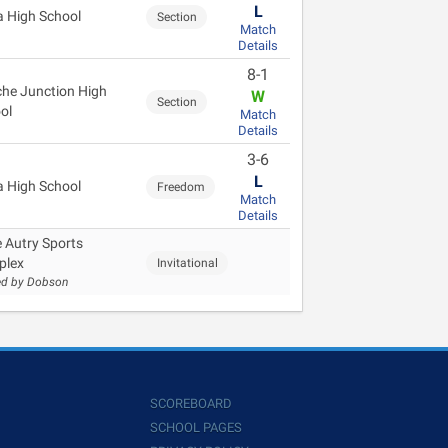
L
 High School
Section
Match
Details
8-1
he Junction High
W
Section
ol
Match
Details
3-6
L
 High School
Freedom
Match
Details
 Autry Sports
plex
Invitational
ed by Dobson
SCOREBOARD
SCHOOL PAGES