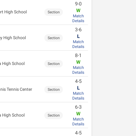
9-0
W
ert High School
Section
Match
Details
3-6
L
ey High School
Section
Match
Details
8-1
W
 High School
Section
Match
Details
4-5
L
nis Tennis Center
Section
Match
Details
6-3
W
 High School
Section
Match
Details
4-5