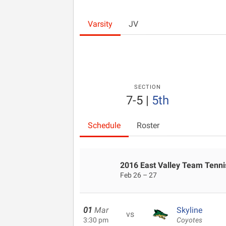
Varsity
JV
SECTION
7-5
|
5th
Schedule
Roster
2016 East Valley Team Tennis
Feb 26 – 27
01
Mar
Skyline
vs
3:30 pm
Coyotes