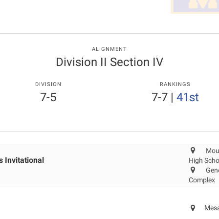
ALIGNMENT
Division II Section IV
DIVISION
RANKINGS
7-5
7-7
|
41st
Mou
 Invitational
High Scho
Gene
Complex
Mesa