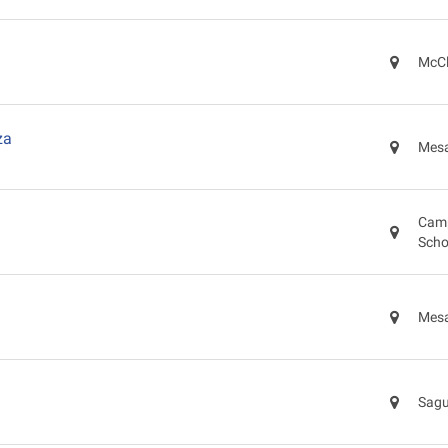
McCl
za
Mesa
Camp
Scho
Mesa
Sagu