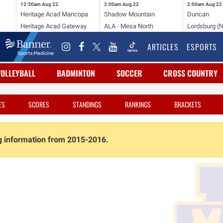
12:30am
Aug 22
2:00am
Aug 22
2:00am
Aug 22
Heritage Acad Maricopa
Shadow Mountain
Duncan
Heritage Acad Gateway
ALA - Mesa North
Lordsburg (
ARTICLES
ESPORTS
VOLLEYBALL
BADMINTON
SOCCER
CROSS COUNTRY
ES
SCORES
STANDINGS
RANKINGS
BRACKETS
ng information from 2015-2016.