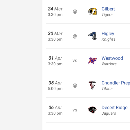
24
Mar
Gilbert
@
3:30 pm
Tigers
30
Mar
Higley
@
3:30 pm
Knights
01
Apr
Westwood
vs
3:30 pm
Warriors
05
Apr
Chandler Pre
@
5:00 pm
Titans
06
Apr
Desert Ridge
vs
3:30 pm
Jaguars