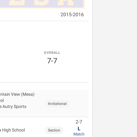
2015-2016
OVERALL
7-7
ntain View (Mesa)
ol
Invitational
 Autry Sports
2-7
L
 High School
Section
Match