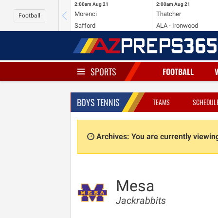
2:00am
Aug 21
2:00am
Aug 21
Morenci
Thatcher
Football
Safford
ALA - Ironwood
SPORTS
FOOTBALL
BOYS TENNIS
TEAMS
SCHEDUL
Archives: You are currently viewi
Mesa
Jackrabbits