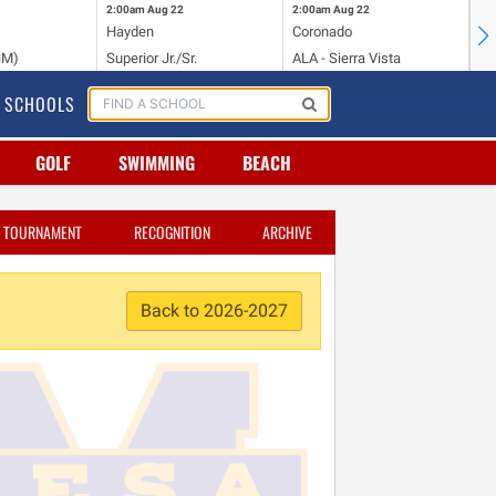
2:00am
Aug 22
2:00am
Aug 22
2:
Hayden
Coronado
Li
NM)
Superior Jr./Sr.
ALA - Sierra Vista
Hi
SCHOOLS
GOLF
SWIMMING
BEACH
TOURNAMENT
RECOGNITION
ARCHIVE
Back to 2026-2027