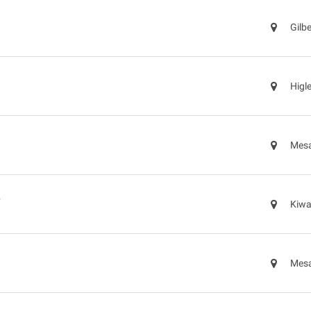
Gilb
Higl
Mesa
p
Kiwa
Mesa