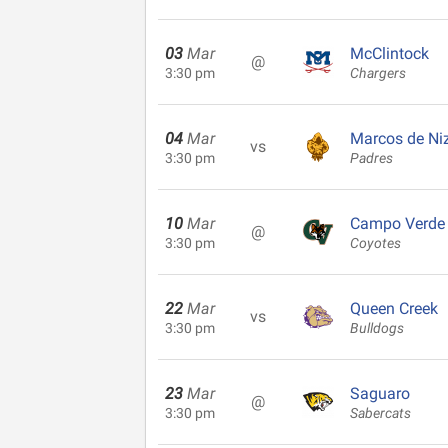
03
Mar
McClintock
@
3:30 pm
Chargers
04
Mar
Marcos de Ni
vs
3:30 pm
Padres
10
Mar
Campo Verde
@
3:30 pm
Coyotes
22
Mar
Queen Creek
vs
3:30 pm
Bulldogs
23
Mar
Saguaro
@
3:30 pm
Sabercats