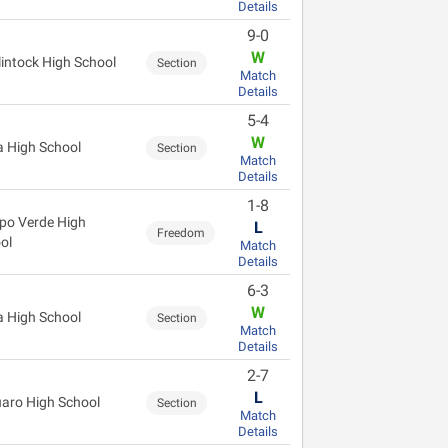
Details
9-0
W
intock High School
Section
Match
Details
5-4
W
 High School
Section
Match
Details
1-8
o Verde High
L
Freedom
ol
Match
Details
6-3
W
 High School
Section
Match
Details
2-7
L
aro High School
Section
Match
Details