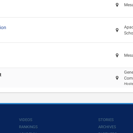
Mesa
ion
Apac
Scho
Mesa
Gene
t
Com
Host
VIDEOS
STORIES
RANKINGS
ARCHIVES