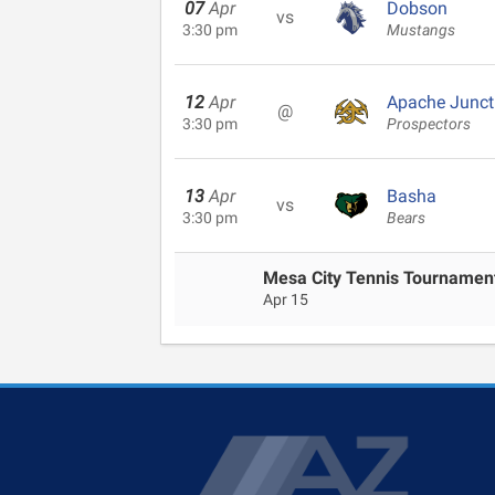
07
Apr
Dobson
vs
3:30 pm
Mustangs
12
Apr
Apache Junct
@
3:30 pm
Prospectors
13
Apr
Basha
vs
3:30 pm
Bears
Mesa City Tennis Tournamen
Apr 15