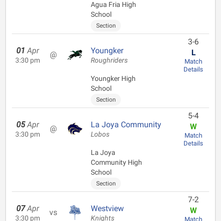
Agua Fria High
School
Section
3-6
01
Apr
Youngker
L
@
3:30 pm
Roughriders
Match
Details
Youngker High
School
Section
5-4
05
Apr
La Joya Community
W
@
3:30 pm
Lobos
Match
Details
La Joya
Community High
School
Section
7-2
07
Apr
Westview
W
vs
3:30 pm
Knights
Match