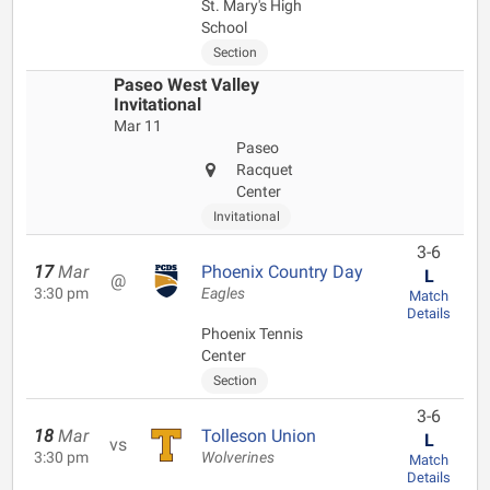
St. Mary's High
School
Section
Paseo West Valley
Invitational
Mar 11
Paseo
Racquet
Center
Invitational
3-6
17
Mar
Phoenix Country Day
L
@
3:30 pm
Eagles
Match
Details
Phoenix Tennis
Center
Section
3-6
18
Mar
Tolleson Union
L
vs
3:30 pm
Wolverines
Match
Details