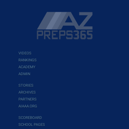
VIDEOS
RANKINGS
ACADEMY
ADMIN
STORIES
ARCHIVES
PARTNERS
AIAAA.ORG
SCOREBOARD
SCHOOL PAGES