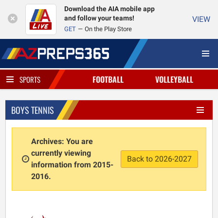
Download the AIA mobile app
and follow your teams!
VIEW
GET
On the Play Store
FOOTBALL
VOLLEYBALL
SPORTS
BOYS TENNIS
Archives: You are
currently viewing
Back to 2026-2027
information from 2015-
2016.