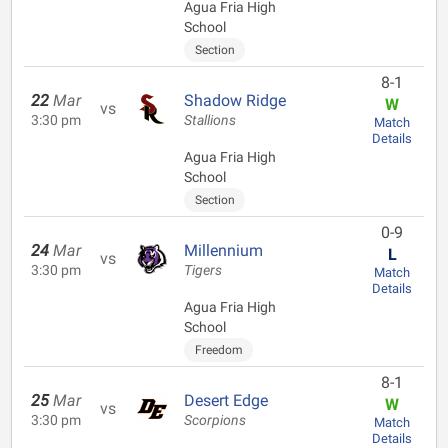
Agua Fria High
School
Section
8-1
22
Mar
Shadow Ridge
W
vs
3:30 pm
Stallions
Match
Details
Agua Fria High
School
Section
0-9
24
Mar
Millennium
L
vs
3:30 pm
Tigers
Match
Details
Agua Fria High
School
Freedom
8-1
25
Mar
Desert Edge
W
vs
3:30 pm
Scorpions
Match
Details