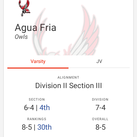
Agua Fria
Owls
Varsity
JV
ALIGNMENT
Division II Section III
SECTION
DIVISION
6-4
|
4th
7-4
RANKINGS
OVERALL
8-5
|
30th
8-5