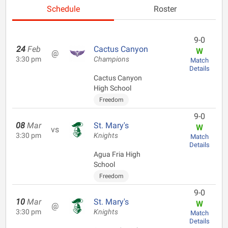
Schedule
Roster
9-0
24
Feb
Cactus Canyon
W
@
3:30 pm
Champions
Match
Details
Cactus Canyon
High School
Freedom
9-0
08
Mar
St. Mary's
W
vs
3:30 pm
Knights
Match
Details
Agua Fria High
School
Freedom
9-0
10
Mar
St. Mary's
W
@
3:30 pm
Knights
Match
Details