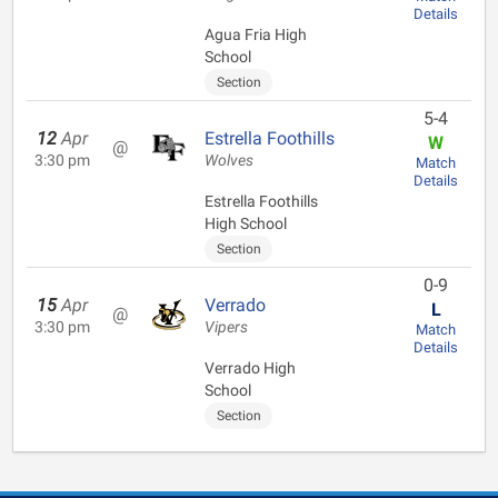
Details
Agua Fria High
School
Section
5-4
12
Apr
Estrella Foothills
W
@
3:30 pm
Wolves
Match
Details
Estrella Foothills
High School
Section
0-9
15
Apr
Verrado
L
@
3:30 pm
Vipers
Match
Details
Verrado High
School
Section