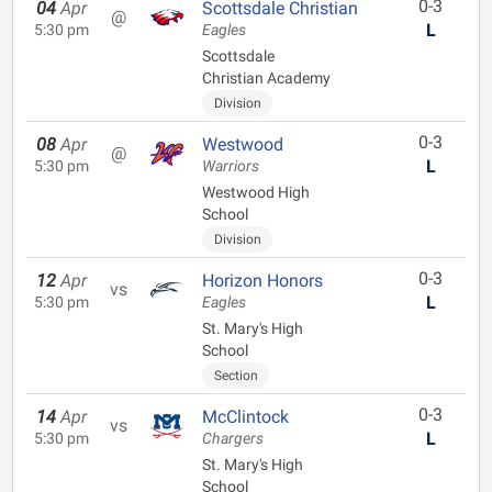
0-3
04
Apr
Scottsdale Christian
@
L
5:30 pm
Eagles
Scottsdale
Christian Academy
Division
0-3
08
Apr
Westwood
@
L
5:30 pm
Warriors
Westwood High
School
Division
0-3
12
Apr
Horizon Honors
vs
L
5:30 pm
Eagles
St. Mary's High
School
Section
0-3
14
Apr
McClintock
vs
L
5:30 pm
Chargers
St. Mary's High
School