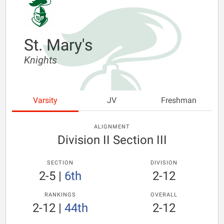
St. Mary's
Knights
Varsity
JV
Freshman
ALIGNMENT
Division II Section III
SECTION
DIVISION
2-5
|
6th
2-12
RANKINGS
OVERALL
2-12
|
44th
2-12