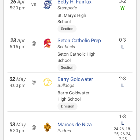
3-2
26
Apr
Betty H. Fairfax
vs
W
5:30 pm
Stampede
St. Mary's High
School
Section
0-3
28
Apr
Seton Catholic Prep
@
L
5:15 pm
Sentinels
Seton Catholic High
School
Section
2-3
02
May
Barry Goldwater
@
L
4:00 pm
Bulldogs
Barry Goldwater
High School
Division
1-3
L
03
May
Marcos de Niza
@
24-26, 18-
5:30 pm
Padres
25, 26-24,
7-25