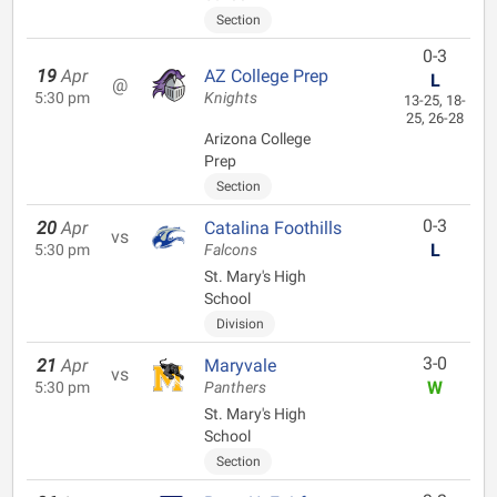
Section
0-3
19
Apr
AZ College Prep
L
@
5:30 pm
Knights
13-25, 18-
25, 26-28
Arizona College
Prep
Section
0-3
20
Apr
Catalina Foothills
vs
L
5:30 pm
Falcons
St. Mary's High
School
Division
3-0
21
Apr
Maryvale
vs
W
5:30 pm
Panthers
St. Mary's High
School
Section