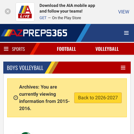
Download the AIA mobile app
and follow your teams!
VIEW
GET
On the Play Store
FOOTBALL
VOLLEYBALL
SPORTS
BOYS VOLLEYBALL
Archives: You are
currently viewing
Back to 2026-2027
information from 2015-
2016.