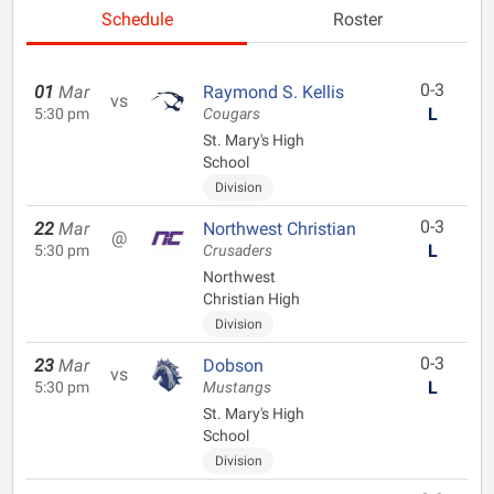
Schedule
Roster
0-3
01
Mar
Raymond S. Kellis
vs
L
5:30 pm
Cougars
St. Mary's High
School
Division
0-3
22
Mar
Northwest Christian
@
L
5:30 pm
Crusaders
Northwest
Christian High
Division
0-3
23
Mar
Dobson
vs
L
5:30 pm
Mustangs
St. Mary's High
School
Division