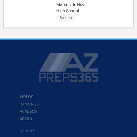
Marcos de Niza
High School
Section
VIDEOS
RANKINGS
ACADEMY
ADMIN
STORIES