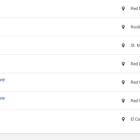
Red 
Rock
St. 
Red 
ve
Red 
ve
Red 
El C