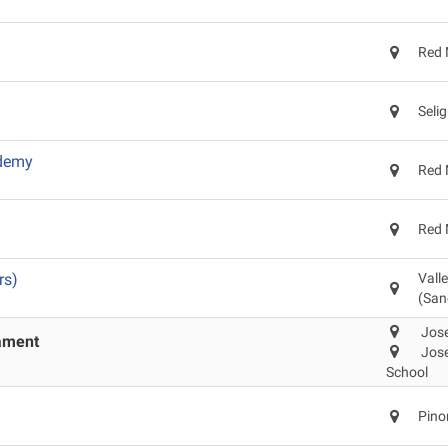
Red 
Seli
ademy
Red 
Red 
rs)
Vall
(San
Jose
nament
Jose
School
Pino