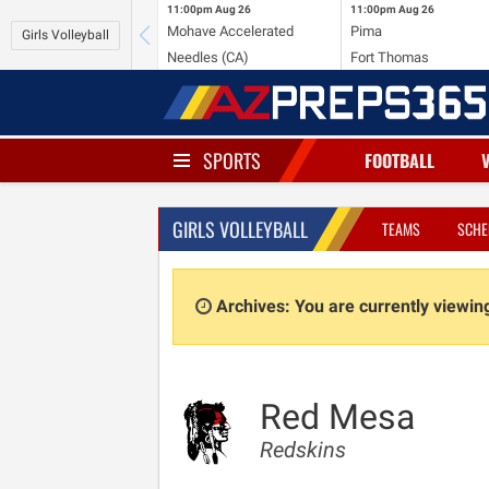
11:00pm
Aug 26
11:00pm
Aug 26
Mohave Accelerated
Pima
Girls Volleyball
Needles (CA)
Fort Thomas
SPORTS
FOOTBALL
GIRLS VOLLEYBALL
TEAMS
SCHE
Archives: You are currently viewi
Red Mesa
Redskins