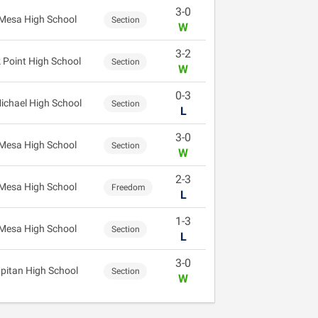
3-0
Mesa High School
Section
W
3-2
 Point High School
Section
W
0-3
Michael High School
Section
L
3-0
Mesa High School
Section
W
2-3
Mesa High School
Freedom
L
1-3
Mesa High School
Section
L
3-0
apitan High School
Section
W