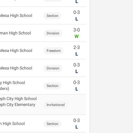
L
0-3
Mesa High School
Section
L
3-0
gman High School
Division
W
2-3
Mesa High School
Freedom
L
0-3
Mesa High School
Division
L
0-3
ey High School
Section
ders)
L
ph City High School
ph City Elementary
Invitational
0-3
n High School
Section
L