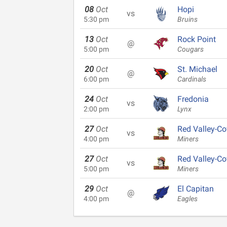
08
Oct
Hopi
vs
5:30 pm
Bruins
13
Oct
Rock Point
@
5:00 pm
Cougars
20
Oct
St. Michael
@
6:00 pm
Cardinals
24
Oct
Fredonia
vs
2:00 pm
Lynx
27
Oct
Red Valley-Co
vs
4:00 pm
Miners
27
Oct
Red Valley-Co
vs
5:00 pm
Miners
29
Oct
El Capitan
@
4:00 pm
Eagles