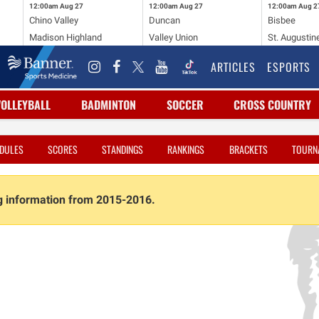
12:00am
Aug 27
12:00am
Aug 27
12:00am
Aug 2
Chino Valley
Duncan
Bisbee
Madison Highland
Valley Union
St. Augustin
ARTICLES
ESPORTS
VOLLEYBALL
BADMINTON
SOCCER
CROSS COUNTRY
DULES
SCORES
STANDINGS
RANKINGS
BRACKETS
TOURN
ng information from 2015-2016.