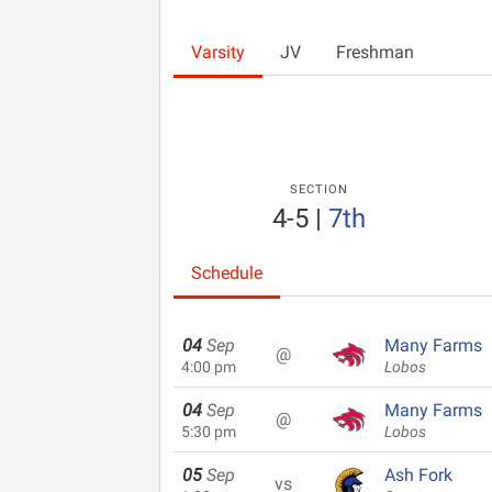
Varsity
JV
Freshman
SECTION
4-5
|
7th
Schedule
04
Sep
Many Farms
@
4:00 pm
Lobos
04
Sep
Many Farms
@
5:30 pm
Lobos
05
Sep
Ash Fork
vs