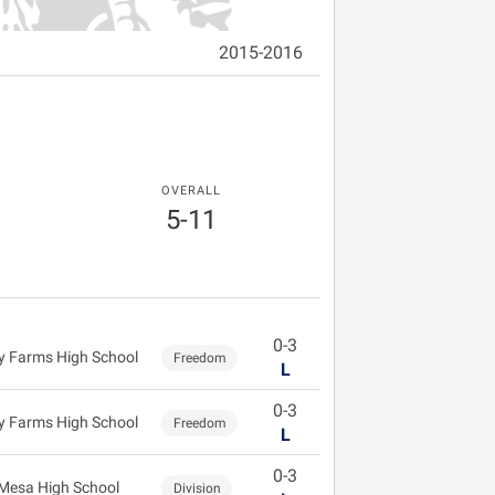
2015-2016
OVERALL
5-11
0-3
 Farms High School
Freedom
L
0-3
 Farms High School
Freedom
L
0-3
Mesa High School
Division