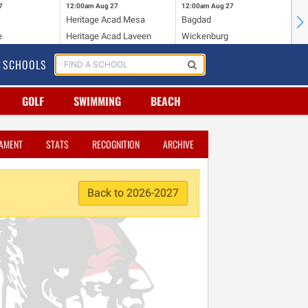
7
12:00am
Aug 27
12:00am
Aug 27
12
Heritage Acad Mesa
Bagdad
Ha
e
Heritage Acad Laveen
Wickenburg
Sa
SCHOOLS
GOLF
SWIMMING
BEACH
AMENT
STATS
RECOGNITION
ARCHIVE
Back to 2026-2027