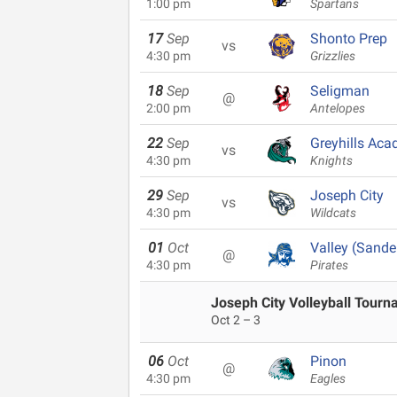
1:00 pm
Spartans
17
Sep
Shonto Prep
vs
4:30 pm
Grizzlies
18
Sep
Seligman
@
2:00 pm
Antelopes
22
Sep
Greyhills Ac
vs
4:30 pm
Knights
29
Sep
Joseph City
vs
4:30 pm
Wildcats
01
Oct
Valley (Sande
@
4:30 pm
Pirates
Joseph City Volleyball Tour
Oct 2 – 3
06
Oct
Pinon
@
4:30 pm
Eagles