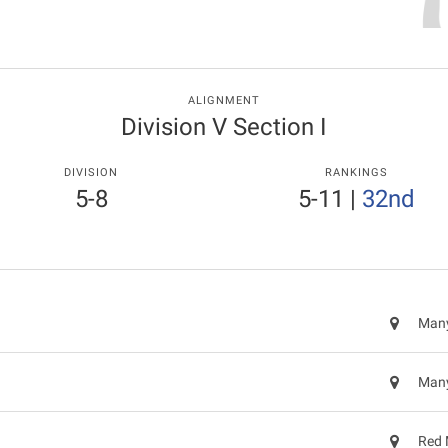
ALIGNMENT
Division V Section I
DIVISION
RANKINGS
5-8
5-11
|
32nd
Many
Many
Red 