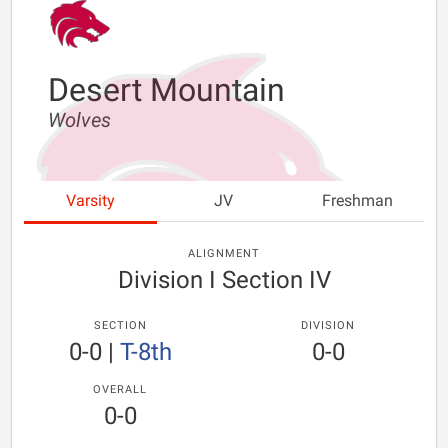
Desert Mountain
Wolves
Varsity
JV
Freshman
ALIGNMENT
Division I Section IV
SECTION
DIVISION
0-0
|
T-8th
0-0
OVERALL
0-0