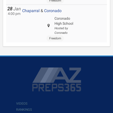
Freedom
28
Jan
Chaparral
&
Coronado
4:00 pm
Coronado
High School
Hosted by
Coronado
Freedom
VIDEOS
RANKINGS