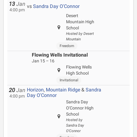
13
Jan
vs
Sandra Day O'Connor
4:00 pm
Desert
Mountain High
School
Hosted by Desert
Mountain
Freedom
Flowing Wells Invitational
Jan 15 – 16
Flowing Wells
High School
Invitational
Horizon
,
Mountain Ridge
&
Sandra
20
Jan
Day O'Connor
4:00 pm
Sandra Day
O'Connor High
School
Hosted by
Sandra Day
O'Connor