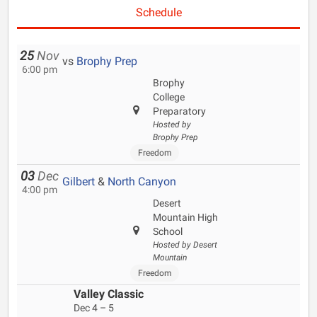
Schedule
25
Nov
vs
Brophy Prep
6:00 pm
Brophy
College
Preparatory
Hosted by
Brophy Prep
Freedom
03
Dec
Gilbert
&
North Canyon
4:00 pm
Desert
Mountain High
School
Hosted by Desert
Mountain
Freedom
Valley Classic
Dec 4 – 5