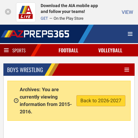
Download the AIA mobile app
and follow your teams!
VIEW
GET
On the Play Store
FOOTBALL
VOLLEYBALL
SPORTS
BOYS WRESTLING
Archives: You are
currently viewing
Back to 2026-2027
information from 2015-
2016.