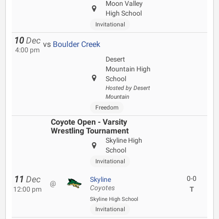
Moon Valley
High School
Invitational
10
Dec
vs
Boulder Creek
4:00 pm
Desert
Mountain High
School
Hosted by Desert
Mountain
Freedom
Coyote Open - Varsity
Wrestling Tournament
Skyline High
School
Invitational
11
Dec
0-0
Skyline
@
Coyotes
12:00 pm
T
Skyline High School
Invitational