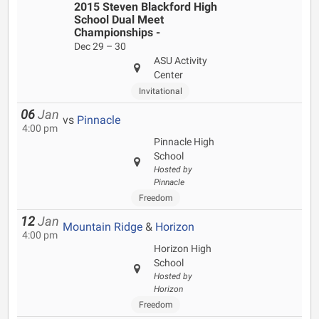
2015 Steven Blackford High
School Dual Meet
Championships -
Dec 29 – 30
ASU Activity
Center
Invitational
06
Jan
vs
Pinnacle
4:00 pm
Pinnacle High
School
Hosted by
Pinnacle
Freedom
12
Jan
Mountain Ridge
&
Horizon
4:00 pm
Horizon High
School
Hosted by
Horizon
Freedom