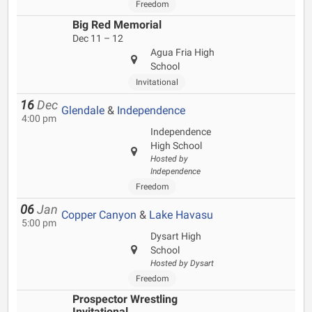
Freedom
Big Red Memorial
Dec 11 – 12
Agua Fria High
School
Invitational
16
Dec
Glendale
&
Independence
4:00 pm
Independence
High School
Hosted by
Independence
Freedom
06
Jan
Copper Canyon
&
Lake Havasu
5:00 pm
Dysart High
School
Hosted by Dysart
Freedom
Prospector Wrestling
Invitational