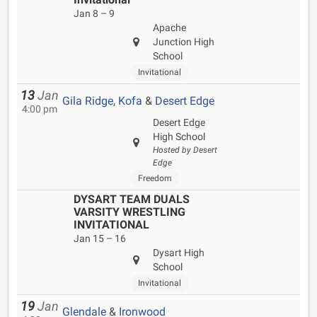
Jan 8 – 9
Apache
Junction High
School
Invitational
13
Jan
Gila Ridge
,
Kofa
&
Desert Edge
4:00 pm
Desert Edge
High School
Hosted by Desert
Edge
Freedom
DYSART TEAM DUALS
VARSITY WRESTLING
INVITATIONAL
Jan 15 – 16
Dysart High
School
Invitational
19
Jan
Glendale
&
Ironwood