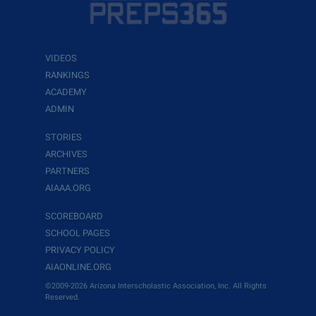
VIDEOS
RANKINGS
ACADEMY
ADMIN
STORIES
ARCHIVES
PARTNERS
AIAAA.ORG
SCOREBOARD
SCHOOL PAGES
PRIVACY POLICY
AIAONLINE.ORG
©2009-2026 Arizona Interscholastic Association, Inc. All Rights
Reserved.