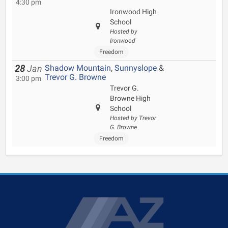
4:30 pm
Ironwood High
School
Hosted by
Ironwood
Freedom
Shadow Mountain
,
Sunnyslope
&
28
Jan
Trevor G. Browne
3:00 pm
Trevor G.
Browne High
School
Hosted by Trevor
G. Browne
Freedom