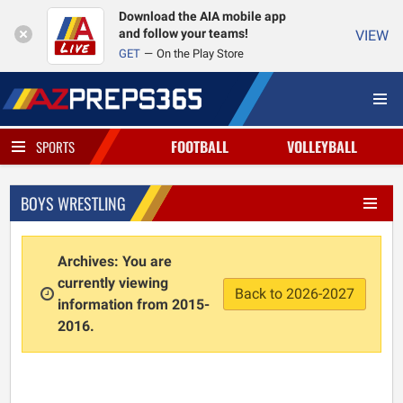
Download the AIA mobile app
and follow your teams!
VIEW
GET
On the Play Store
FOOTBALL
VOLLEYBALL
SPORTS
BOYS WRESTLING
Archives: You are
currently viewing
Back to 2026-2027
information from 2015-
2016.