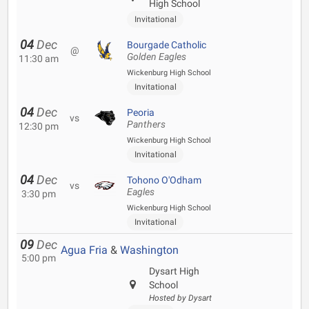
High School
Invitational
04
Dec
Bourgade Catholic
@
Golden Eagles
11:30 am
Wickenburg High School
Invitational
04
Dec
Peoria
vs
Panthers
12:30 pm
Wickenburg High School
Invitational
04
Dec
Tohono O'Odham
vs
Eagles
3:30 pm
Wickenburg High School
Invitational
09
Dec
Agua Fria
&
Washington
5:00 pm
Dysart High
School
Hosted by Dysart