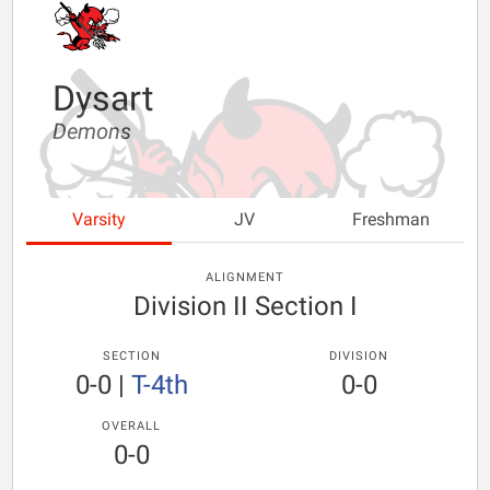
Dysart
Demons
Varsity
JV
Freshman
ALIGNMENT
Division II Section I
SECTION
DIVISION
0-0
|
T-4th
0-0
OVERALL
0-0