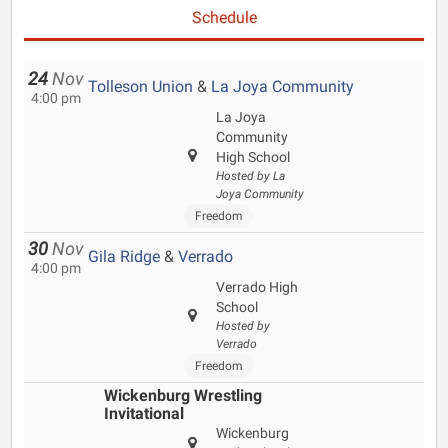
Schedule
24
Nov
Tolleson Union
&
La Joya Community
4:00 pm
La Joya
Community
High School
Hosted by La
Joya Community
Freedom
30
Nov
Gila Ridge
&
Verrado
4:00 pm
Verrado High
School
Hosted by
Verrado
Freedom
Wickenburg Wrestling
Invitational
Wickenburg