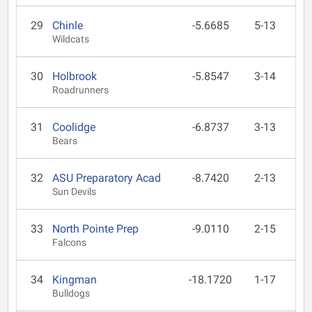
29
Chinle
-5.6685
5-13
Wildcats
30
Holbrook
-5.8547
3-14
Roadrunners
31
Coolidge
-6.8737
3-13
Bears
32
ASU Preparatory Acad
-8.7420
2-13
Sun Devils
33
North Pointe Prep
-9.0110
2-15
Falcons
34
Kingman
-18.1720
1-17
Bulldogs