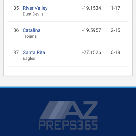
35
River Valley
-19.1534
1-17
Dust Devils
36
Catalina
-19.5957
2-15
Trojans
37
Santa Rita
-27.1526
0-18
Eagles