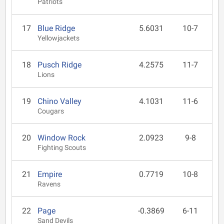
Patriots
17
Blue Ridge
5.6031
10-7
Yellowjackets
18
Pusch Ridge
4.2575
11-7
Lions
19
Chino Valley
4.1031
11-6
Cougars
20
Window Rock
2.0923
9-8
Fighting Scouts
21
Empire
0.7719
10-8
Ravens
22
Page
-0.3869
6-11
Sand Devils