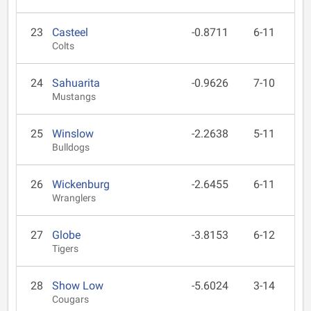
23
Casteel
-0.8711
6-11
Colts
24
Sahuarita
-0.9626
7-10
Mustangs
25
Winslow
-2.2638
5-11
Bulldogs
26
Wickenburg
-2.6455
6-11
Wranglers
27
Globe
-3.8153
6-12
Tigers
28
Show Low
-5.6024
3-14
Cougars