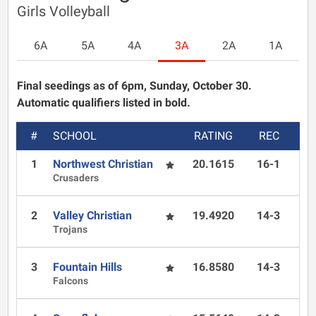
Girls Volleyball
6A
5A
4A
3A
2A
1A
Final seedings as of 6pm, Sunday, October 30.
Automatic qualifiers listed in bold.
#
SCHOOL
RATING
REC
1
Northwest Christian
20.1615
16-1
Crusaders
2
Valley Christian
19.4920
14-3
Trojans
3
Fountain Hills
16.8580
14-3
Falcons