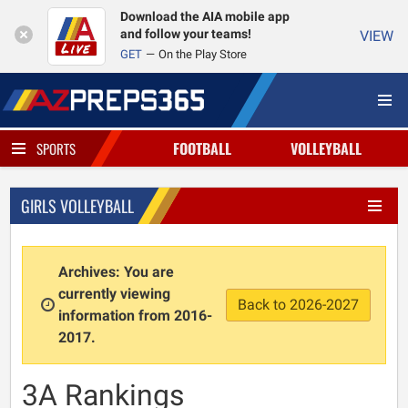
Download the AIA mobile app
and follow your teams!
VIEW
GET
On the Play Store
FOOTBALL
VOLLEYBALL
SPORTS
GIRLS VOLLEYBALL
Archives: You are
currently viewing
Back to 2026-2027
information from 2016-
2017.
3A Rankings