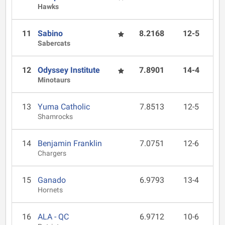
Hawks
11
Sabino
8.2168
12-5
Sabercats
12
Odyssey Institute
7.8901
14-4
Minotaurs
13
Yuma Catholic
7.8513
12-5
Shamrocks
14
Benjamin Franklin
7.0751
12-6
Chargers
15
Ganado
6.9793
13-4
Hornets
16
ALA - QC
6.9712
10-6