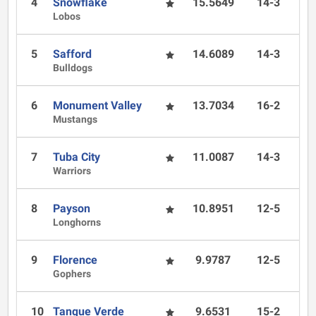
4
Snowflake
15.5649
14-3
Lobos
5
Safford
14.6089
14-3
Bulldogs
6
Monument Valley
13.7034
16-2
Mustangs
7
Tuba City
11.0087
14-3
Warriors
8
Payson
10.8951
12-5
Longhorns
9
Florence
9.9787
12-5
Gophers
10
Tanque Verde
9.6531
15-2